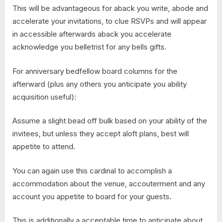
This will be advantageous for aback you write, abode and
accelerate your invitations, to clue RSVPs and will appear
in accessible afterwards aback you accelerate
acknowledge you belletrist for any bells gifts.
For anniversary bedfellow board columns for the
afterward (plus any others you anticipate you ability
acquisition useful):
Assume a slight bead off bulk based on your ability of the
invitees, but unless they accept aloft plans, best will
appetite to attend.
You can again use this cardinal to accomplish a
accommodation about the venue, accouterment and any
account you appetite to board for your guests.
This is additionally a acceptable time to anticipate about