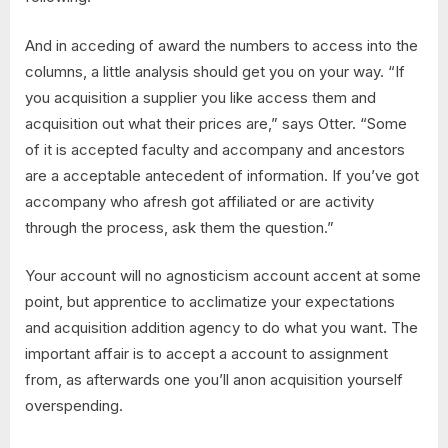
And in acceding of award the numbers to access into the
columns, a little analysis should get you on your way. “If
you acquisition a supplier you like access them and
acquisition out what their prices are,” says Otter. “Some
of it is accepted faculty and accompany and ancestors
are a acceptable antecedent of information. If you’ve got
accompany who afresh got affiliated or are activity
through the process, ask them the question.”
Your account will no agnosticism account accent at some
point, but apprentice to acclimatize your expectations
and acquisition addition agency to do what you want. The
important affair is to accept a account to assignment
from, as afterwards one you’ll anon acquisition yourself
overspending.