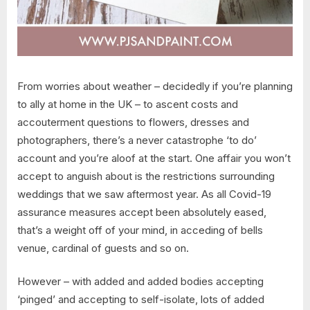
From worries about weather – decidedly if you’re planning
to ally at home in the UK – to ascent costs and
accouterment questions to flowers, dresses and
photographers, there’s a never catastrophe ‘to do’
account and you’re aloof at the start. One affair you won’t
accept to anguish about is the restrictions surrounding
weddings that we saw aftermost year. As all Covid-19
assurance measures accept been absolutely eased,
that’s a weight off of your mind, in acceding of bells
venue, cardinal of guests and so on.
However – with added and added bodies accepting
‘pinged’ and accepting to self-isolate, lots of added