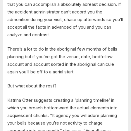
that you can accomplish a absolutely abreast decision. If
the accident administrator can’t accord you the
admonition during your visit, chase up afterwards so you’ll
accept all the facts in advanced of you and you can
analyze and contrast.
There’s a lot to do in the aboriginal few months of bells
planning but if you’ve got the venue, date, bedfellow
account and account sorted in the aboriginal canicule
again you’ll be off to a aerial start.
But what about the rest?
Katrina Otter suggests creating a ‘planning timeline’ in
which you breach bottomward the actual elements into
acquiescent chunks. “It agency you will adore planning
your bells because you’re not activity to charge
aggregate into one month,” she says. “Everything is