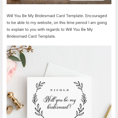
Will You Be My Bridesmaid Card Template. Encouraged
to be able to my website, on this time period I am going
to explain to you with regards to Will You Be My
Bridesmaid Card Template.