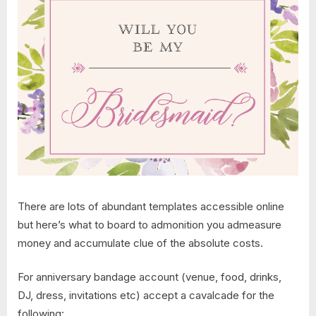
There are lots of abundant templates accessible online
but here’s what to board to admonition you admeasure
money and accumulate clue of the absolute costs.
For anniversary bandage account (venue, food, drinks,
DJ, dress, invitations etc) accept a cavalcade for the
following: