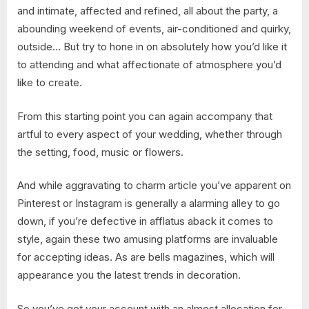
and intimate, affected and refined, all about the party, a
abounding weekend of events, air-conditioned and quirky,
outside… But try to hone in on absolutely how you’d like it
to attending and what affectionate of atmosphere you’d
like to create.
From this starting point you can again accompany that
artful to every aspect of your wedding, whether through
the setting, food, music or flowers.
And while aggravating to charm article you’ve apparent on
Pinterest or Instagram is generally a alarming alley to go
down, if you’re defective in afflatus aback it comes to
style, again these two amusing platforms are invaluable
for accepting ideas. As are bells magazines, which will
appearance you the latest trends in decoration.
So you’ve got your account with an almost allocation for