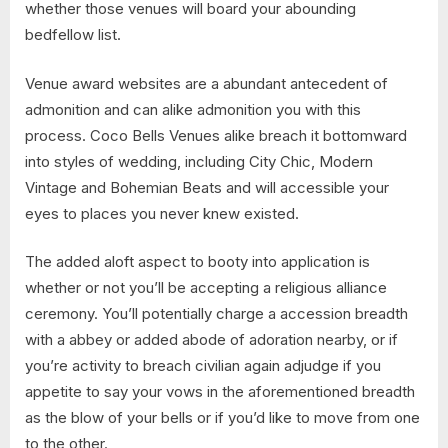
whether those venues will board your abounding
bedfellow list.
Venue award websites are a abundant antecedent of
admonition and can alike admonition you with this
process. Coco Bells Venues alike breach it bottomward
into styles of wedding, including City Chic, Modern
Vintage and Bohemian Beats and will accessible your
eyes to places you never knew existed.
The added aloft aspect to booty into application is
whether or not you’ll be accepting a religious alliance
ceremony. You’ll potentially charge a accession breadth
with a abbey or added abode of adoration nearby, or if
you’re activity to breach civilian again adjudge if you
appetite to say your vows in the aforementioned breadth
as the blow of your bells or if you’d like to move from one
to the other.