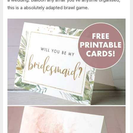
this is a absolutely adapted brawl game.