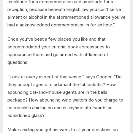
amplitude for a commemoration and amplitude for a
reception, because beneath English law you can’t serve
aliment or alcohol in the aforementioned allowance you’ve
had a acknowledged commemoration in for an hour.”
Once you’ve best a few places you like and that
accommodated your criteria, book accessories to
appearance them and go armed with affluence of
questions.
“Look at every aspect of that venue,” says Cooper. “Do
they accept agents to adamant the tablecloths? How
abounding cat-and-mouse agents are in the bells
package? How abounding wine waiters do you charge to
accomplish abiding no one is anytime afterwards an
abandoned glass?”
Make abiding you get answers to all your questions so