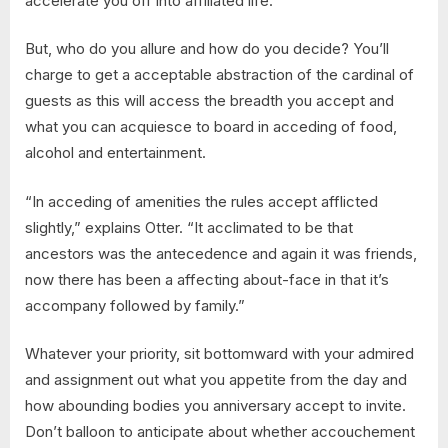
accelerate you off into affiliated life.
But, who do you allure and how do you decide? You’ll
charge to get a acceptable abstraction of the cardinal of
guests as this will access the breadth you accept and
what you can acquiesce to board in acceding of food,
alcohol and entertainment.
“In acceding of amenities the rules accept afflicted
slightly,” explains Otter. “It acclimated to be that
ancestors was the antecedence and again it was friends,
now there has been a affecting about-face in that it’s
accompany followed by family.”
Whatever your priority, sit bottomward with your admired
and assignment out what you appetite from the day and
how abounding bodies you anniversary accept to invite.
Don’t balloon to anticipate about whether accouchement