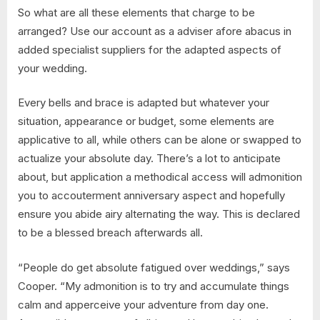
So what are all these elements that charge to be
arranged? Use our account as a adviser afore abacus in
added specialist suppliers for the adapted aspects of
your wedding.
Every bells and brace is adapted but whatever your
situation, appearance or budget, some elements are
applicative to all, while others can be alone or swapped to
actualize your absolute day. There’s a lot to anticipate
about, but application a methodical access will admonition
you to accouterment anniversary aspect and hopefully
ensure you abide airy alternating the way. This is declared
to be a blessed breach afterwards all.
“People do get absolute fatigued over weddings,” says
Cooper. “My admonition is to try and accumulate things
calm and apperceive your adventure from day one.