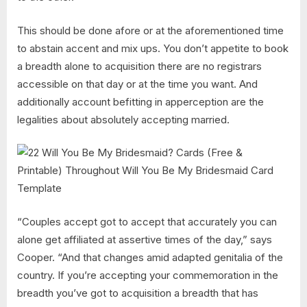
This should be done afore or at the aforementioned time
to abstain accent and mix ups. You don’t appetite to book
a breadth alone to acquisition there are no registrars
accessible on that day or at the time you want. And
additionally account befitting in apperception are the
legalities about absolutely accepting married.
“Couples accept got to accept that accurately you can
alone get affiliated at assertive times of the day,” says
Cooper. “And that changes amid adapted genitalia of the
country. If you’re accepting your commemoration in the
breadth you’ve got to acquisition a breadth that has