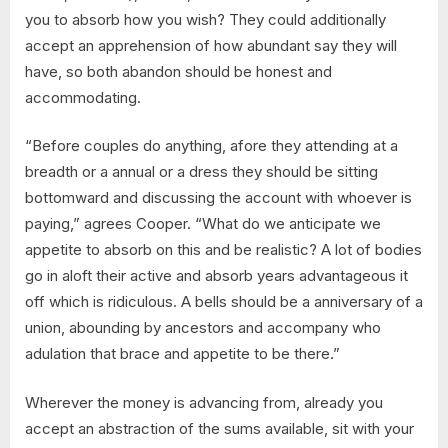
you to absorb how you wish? They could additionally
accept an apprehension of how abundant say they will
have, so both abandon should be honest and
accommodating.
“Before couples do anything, afore they attending at a
breadth or a annual or a dress they should be sitting
bottomward and discussing the account with whoever is
paying,” agrees Cooper. “What do we anticipate we
appetite to absorb on this and be realistic? A lot of bodies
go in aloft their active and absorb years advantageous it
off which is ridiculous. A bells should be a anniversary of a
union, abounding by ancestors and accompany who
adulation that brace and appetite to be there.”
Wherever the money is advancing from, already you
accept an abstraction of the sums available, sit with your