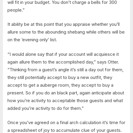
will fit in your budget. You don’t charge a bells for 300
people.”
It ability be at this point that you appraise whether you’ll
allure some to the abounding shebang while others will be
on the ‘evening only’ list.
“I would alone say that if your account will acquiesce it
again allure them to the accomplished day,” says Otter.
“Thinking from a guest’s angle it’s still a day out for them,
they still potentially accept to buy a new outfit, they
accept to get a auberge room, they accept to buy a
present. So if you do an black part, again anticipate about
how you’re activity to acceptable those guests and what
added you’re activity to do for them.”
Once you’ve agreed on a final arch calculation it’s time for
a spreadsheet of joy to accumulate clue of your guests.