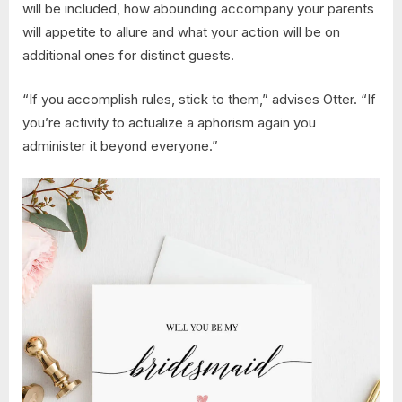
will be included, how abounding accompany your parents
will appetite to allure and what your action will be on
additional ones for distinct guests.
“If you accomplish rules, stick to them,” advises Otter. “If
you’re activity to actualize a aphorism again you
administer it beyond everyone.”