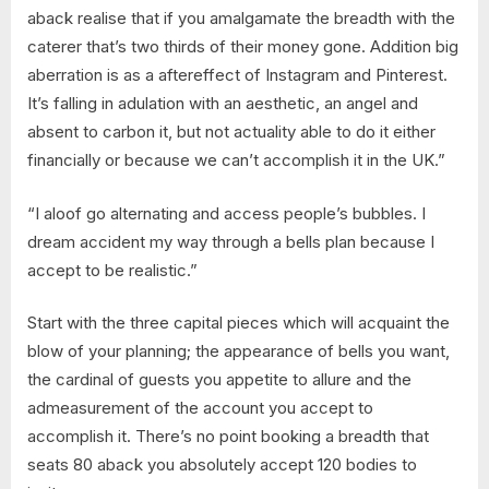
aback realise that if you amalgamate the breadth with the
caterer that’s two thirds of their money gone. Addition big
aberration is as a aftereffect of Instagram and Pinterest.
It’s falling in adulation with an aesthetic, an angel and
absent to carbon it, but not actuality able to do it either
financially or because we can’t accomplish it in the UK.”
“I aloof go alternating and access people’s bubbles. I
dream accident my way through a bells plan because I
accept to be realistic.”
Start with the three capital pieces which will acquaint the
blow of your planning; the appearance of bells you want,
the cardinal of guests you appetite to allure and the
admeasurement of the account you accept to
accomplish it. There’s no point booking a breadth that
seats 80 aback you absolutely accept 120 bodies to