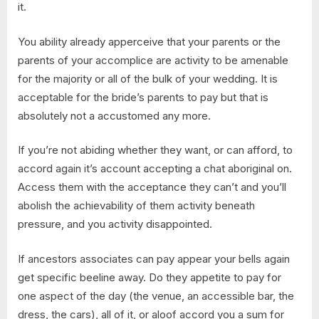
it.
You ability already apperceive that your parents or the
parents of your accomplice are activity to be amenable
for the majority or all of the bulk of your wedding. It is
acceptable for the bride’s parents to pay but that is
absolutely not a accustomed any more.
If you’re not abiding whether they want, or can afford, to
accord again it’s account accepting a chat aboriginal on.
Access them with the acceptance they can’t and you’ll
abolish the achievability of them activity beneath
pressure, and you activity disappointed.
If ancestors associates can pay appear your bells again
get specific beeline away. Do they appetite to pay for
one aspect of the day (the venue, an accessible bar, the
dress, the cars), all of it, or aloof accord you a sum for