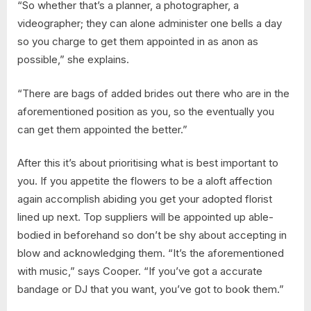
“So whether that’s a planner, a photographer, a
videographer; they can alone administer one bells a day
so you charge to get them appointed in as anon as
possible,” she explains.
“There are bags of added brides out there who are in the
aforementioned position as you, so the eventually you
can get them appointed the better.”
After this it’s about prioritising what is best important to
you. If you appetite the flowers to be a aloft affection
again accomplish abiding you get your adopted florist
lined up next. Top suppliers will be appointed up able-
bodied in beforehand so don’t be shy about accepting in
blow and acknowledging them. “It’s the aforementioned
with music,” says Cooper. “If you’ve got a accurate
bandage or DJ that you want, you’ve got to book them.”