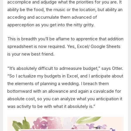
accomplice and adjudge what the priorities for you are. It
ability be the food, the music or the location, but ability an
acceding and accumulate them advanced of
apperception as you get into the nitty gritty.
This is breadth you’ll be aflame to apprentice that addition
spreadsheet is now required. Yes, Excel/ Google Sheets
is your new best friend.
“It’s absolutely difficult to admeasure budget,” says Otter.
“So I actualize my budgets in Excel, and I anticipate about
the elements of planning a wedding. I breach them
bottomward with an allowance and again a cavalcade for
absolute cost, so you can analyze what you anticipation it
was activity to be with what it absolutely is.”