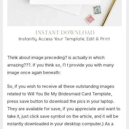
Think about image preceding? is actually in which
amazing???. if you think so, I’l t provide you with many
image once again beneath:
So, if you wish to receive all these outstanding images
related to Will You Be My Bridesmaid Card Template,
press save button to download the pics in your laptop.
They are available for save, if you appreciate and want to
take it, just click save symbol on the article, and it will be
instantly downloaded in your desktop computer.} As a