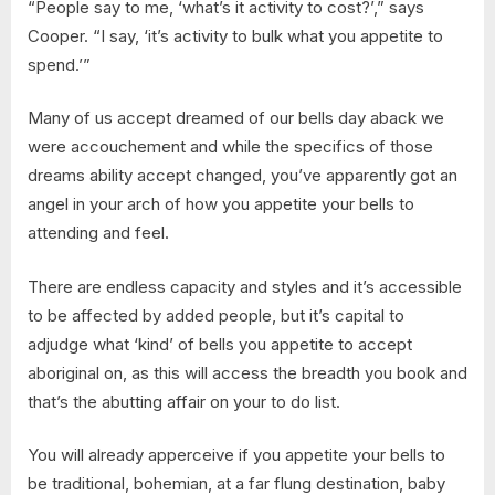
“People say to me, ‘what’s it activity to cost?’,” says
Cooper. “I say, ‘it’s activity to bulk what you appetite to
spend.’”
Many of us accept dreamed of our bells day aback we
were accouchement and while the specifics of those
dreams ability accept changed, you’ve apparently got an
angel in your arch of how you appetite your bells to
attending and feel.
There are endless capacity and styles and it’s accessible
to be affected by added people, but it’s capital to
adjudge what ‘kind’ of bells you appetite to accept
aboriginal on, as this will access the breadth you book and
that’s the abutting affair on your to do list.
You will already apperceive if you appetite your bells to
be traditional, bohemian, at a far flung destination, baby