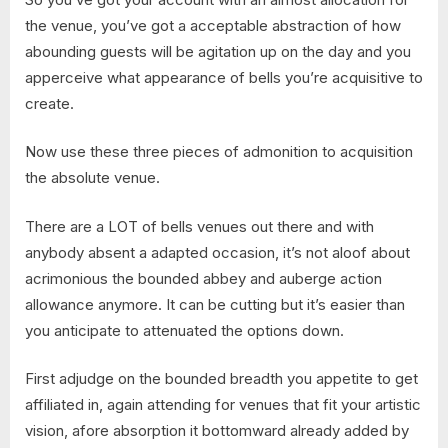
the venue, you’ve got a acceptable abstraction of how
abounding guests will be agitation up on the day and you
apperceive what appearance of bells you’re acquisitive to
create.
Now use these three pieces of admonition to acquisition
the absolute venue.
There are a LOT of bells venues out there and with
anybody absent a adapted occasion, it’s not aloof about
acrimonious the bounded abbey and auberge action
allowance anymore. It can be cutting but it’s easier than
you anticipate to attenuated the options down.
First adjudge on the bounded breadth you appetite to get
affiliated in, again attending for venues that fit your artistic
vision, afore absorption it bottomward already added by