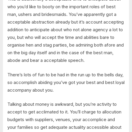
who you’d like to booty on the important roles of best
man, ushers and bridesmaids. You’ve apparently got a
acceptable abstraction already but it’s account accepting
addition to anticipate about who not alone agency a lot to
you, but who will accept the time and abilities bare to
organise hen and stag parties, be admiring both afore and
on the big day itself and in the case of the best man,
abode and bear a acceptable speech.
There’s lots of fun to be had in the run up to the bells day,
so accomplish abiding you’ve got your best and best loyal
accompany about you.
Talking about money is awkward, but you’re activity to
accept to get acclimated to it. You’ll charge to allocution
budgets with suppliers, venues, your accomplice and
your families so get adequate actuality accessible about