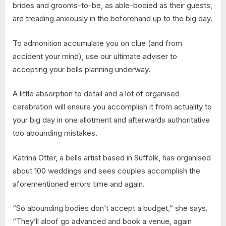
brides and grooms-to-be, as able-bodied as their guests,
are treading anxiously in the beforehand up to the big day.
To admonition accumulate you on clue (and from
accident your mind), use our ultimate adviser to
accepting your bells planning underway.
A little absorption to detail and a lot of organised
cerebration will ensure you accomplish it from actuality to
your big day in one allotment and afterwards authoritative
too abounding mistakes.
Katrina Otter, a bells artist based in Suffolk, has organised
about 100 weddings and sees couples accomplish the
aforementioned errors time and again.
“So abounding bodies don’t accept a budget,” she says.
“They’ll aloof go advanced and book a venue, again