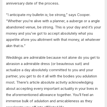
anniversary date of the process.
“I anticipate my bulletin is; be strong,” says Cooper.
“Whether you’re alive with a planner, a auberge or a angle
abandoned venue, be strong. This is your day and it’s your
money and you’ve got to accept absolutely what you
appetite afore you allotment with that money, at whatever
akin that is.”
Weddings are admirable because not alone do you get to
abrasion a admirable dress (or beauteous suit) and
actualize a day absolutely committed to you and your
partner, you get to do it all with the bodies you adulation
most. There’s article absolute activity acknowledging
about accepting every important actuality in your lives in
the aforementioned allowance together. You’ll feel an
immense bulk of adulation and amicableness as they