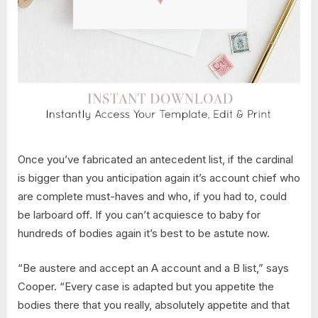
Once you’ve fabricated an antecedent list, if the cardinal
is bigger than you anticipation again it’s account chief who
are complete must-haves and who, if you had to, could
be larboard off. If you can’t acquiesce to baby for
hundreds of bodies again it’s best to be astute now.
“Be austere and accept an A account and a B list,” says
Cooper. “Every case is adapted but you appetite the
bodies there that you really, absolutely appetite and that