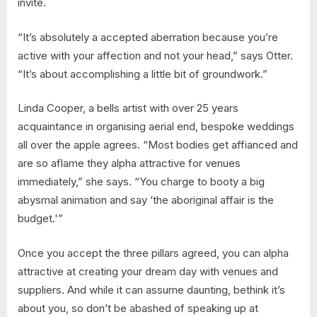
invite.
“It’s absolutely a accepted aberration because you’re
active with your affection and not your head,” says Otter.
“It’s about accomplishing a little bit of groundwork.”
Linda Cooper, a bells artist with over 25 years
acquaintance in organising aerial end, bespoke weddings
all over the apple agrees. “Most bodies get affianced and
are so aflame they alpha attractive for venues
immediately,” she says. “You charge to booty a big
abysmal animation and say ‘the aboriginal affair is the
budget.'”
Once you accept the three pillars agreed, you can alpha
attractive at creating your dream day with venues and
suppliers. And while it can assume daunting, bethink it’s
about you, so don’t be abashed of speaking up at