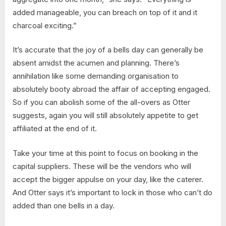
added manageable, you can breach on top of it and it
charcoal exciting.”
It’s accurate that the joy of a bells day can generally be
absent amidst the acumen and planning. There’s
annihilation like some demanding organisation to
absolutely booty abroad the affair of accepting engaged.
So if you can abolish some of the all-overs as Otter
suggests, again you will still absolutely appetite to get
affiliated at the end of it.
Take your time at this point to focus on booking in the
capital suppliers. These will be the vendors who will
accept the bigger appulse on your day, like the caterer.
And Otter says it’s important to lock in those who can’t do
added than one bells in a day.