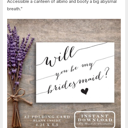
Accessible a canteen of albino and booty a big abysmal
breath.”