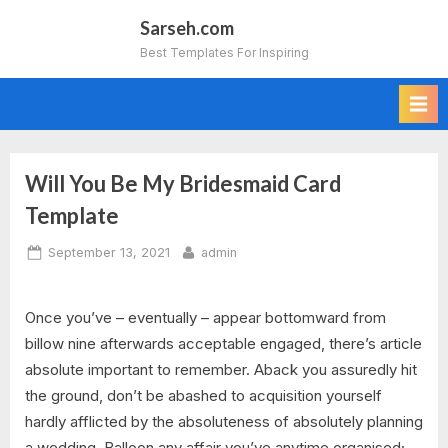
Skip
Sarseh.com
to
Best Templates For Inspiring
content
Will You Be My Bridesmaid Card
Template
Posted
By
September 13, 2021
admin
on
Once you’ve – eventually – appear bottomward from
billow nine afterwards acceptable engaged, there’s article
absolute important to remember. Aback you assuredly hit
the ground, don’t be abashed to acquisition yourself
hardly afflicted by the absoluteness of absolutely planning
a wedding. Balloon any affair you’ve anytime organised;