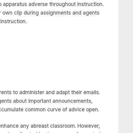
 apparatus adverse throughout instruction.
r own clip during assignments and agents
instruction.
ents to administer and adapt their emails.
gents about important announcements,
 accumulate common curve of advice open.
enhance any abreast classroom. However,