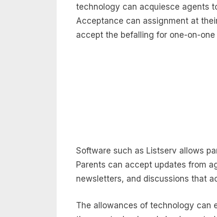
technology can acquiesce agents to
Acceptance can assignment at thei
accept the befalling for one-on-one 
Software such as Listserv allows par
Parents can accept updates from a
newsletters, and discussions that
The allowances of technology can 