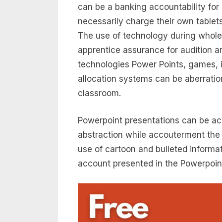
can be a banking accountability for
necessarily charge their own tablet
The use of technology during whol
apprentice assurance for audition an
technologies Power Points, games, 
allocation systems can be aberratio
classroom.
Powerpoint presentations can be ac
abstraction while accouterment the 
use of cartoon and bulleted informa
account presented in the Powerpoint