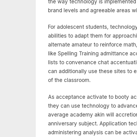
the way technology is implemented 
brand levels and agreeable areas will
For adolescent students, technology
abilities to adapt them for approac
alternate amateur to reinforce math, 
like Spelling Training admittance a
lists to convenance chat accentuati
can additionally use these sites to e
of the classroom.
As acceptance activate to booty acc
they can use technology to advance 
average academy akin will accretion
anniversary subject. Application tec
administering analysis can be activ