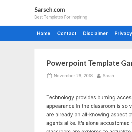
Skip
Sarseh.com
to
Best Templates For Inspiring
content
Home
Contact
Disclaimer
Privacy
Powerpoint Template Ga
Posted
By
November 26, 2018
Sarah
on
Technology provides burning accessib
appearance in the classroom is so v
are already an all-knowing aspect 
agents alike. It’s alone accustomed 
classroom are explored to actualize