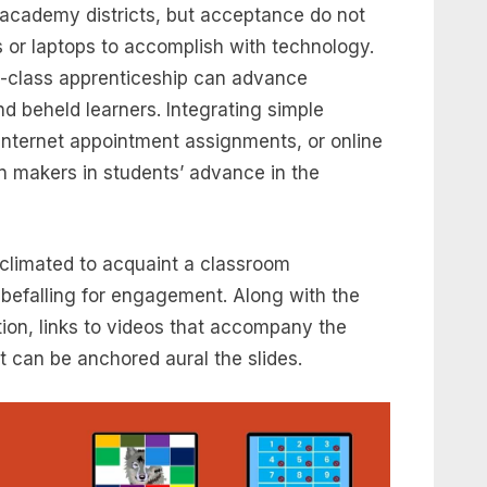
 academy districts, but acceptance do not
s or laptops to accomplish with technology.
e-class apprenticeship can advance
d beheld learners. Integrating simple
internet appointment assignments, or online
n makers in students’ advance in the
climated to acquaint a classroom
befalling for engagement. Along with the
tion, links to videos that accompany the
 can be anchored aural the slides.