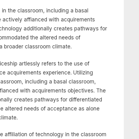
y in the classroom, including a basal
 actively affianced with acquirements
chnology additionally creates pathways for
ccommodated the altered needs of
a broader classroom climate.
ceship artlessly refers to the use of
ce acquirements experience. Utilizing
classroom, including a basal classroom,
ffianced with acquirements objectives. The
nally creates pathways for differentiated
e altered needs of acceptance as alone
climate.
e affiliation of technology in the classroom