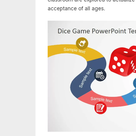
acceptance of all ages.