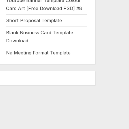
Youtube Banner Template Colour
Cars Art [Free Download PSD] #8
Short Proposal Template
Blank Business Card Template
Download
Na Meeting Format Template