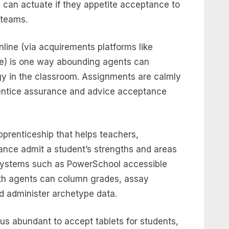
can actuate if they appetite acceptance to
 teams.
ine (via acquirements platforms like
le) is one way abounding agents can
y in the classroom. Assignments are calmly
entice assurance and advice acceptance
prenticeship that helps teachers,
ance admit a student’s strengths and areas
 systems such as PowerSchool accessible
dth agents can column grades, assay
d administer archetype data.
s abundant to accept tablets for students,