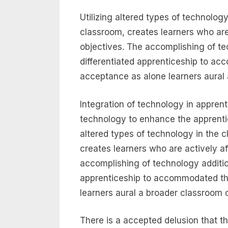
Utilizing altered types of technolog
classroom, creates learners who are
objectives. The accomplishing of te
differentiated apprenticeship to a
acceptance as alone learners aural 
Integration of technology in apprenti
technology to enhance the apprenti
altered types of technology in the 
creates learners who are actively a
accomplishing of technology additio
apprenticeship to accommodated th
learners aural a broader classroom 
There is a accepted delusion that th