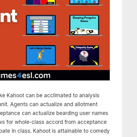
ike Kahoot can be acclimated to analysis
nit. Agents can actualize and allotment
ceptance can actualize bearding user names
lows for whole-class accord from acceptance
pate in class. Kahoot is attainable to comedy