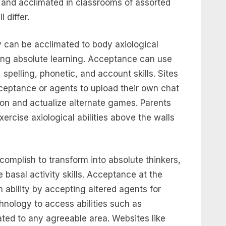
and acclimated in classrooms of assorted
 differ.
 can be acclimated to body axiological
hing absolute learning. Acceptance can use
spelling, phonetic, and account skills. Sites
cceptance or agents to upload their own chat
on and actualize alternate games. Parents
xercise axiological abilities above the walls
omplish to transform into absolute thinkers,
basal activity skills. Acceptance at the
 ability by accepting altered agents for
hnology to access abilities such as
ated to any agreeable area. Websites like