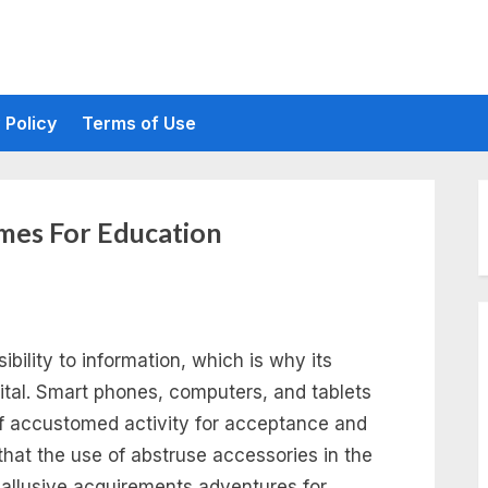
 Policy
Terms of Use
mes For Education
ility to information, which is why its
ital. Smart phones, computers, and tablets
of accustomed activity for acceptance and
that the use of abstruse accessories in the
 allusive acquirements adventures for