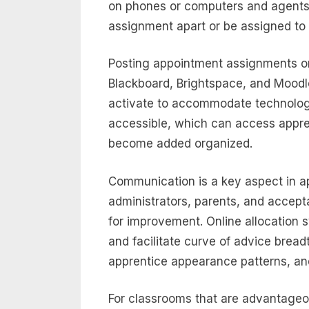
on phones or computers and agents 
assignment apart or be assigned to
Posting appointment assignments onl
Blackboard, Brightspace, and Mood
activate to accommodate technolog
accessible, which can access appr
become added organized.
Communication is a key aspect in ap
administrators, parents, and accept
for improvement. Online allocation
and facilitate curve of advice brea
apprentice appearance patterns, an
For classrooms that are advantageou