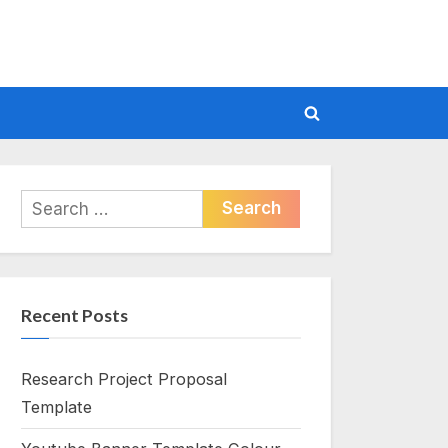
Toggle
search
form
Search
for:
Recent Posts
Research Project Proposal
Template