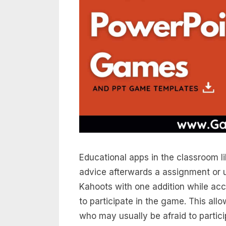
Educational apps in the classroom l
advice afterwards a assignment or u
Kahoots with one addition while ac
to participate in the game. This al
who may usually be afraid to partici