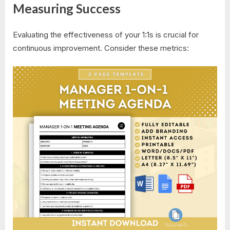
Measuring Success
Evaluating the effectiveness of your 1:1s is crucial for
continuous improvement. Consider these metrics: