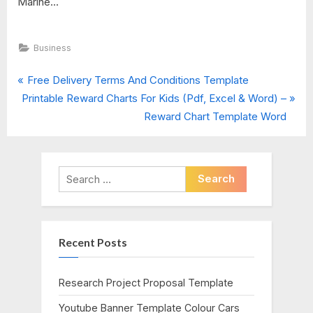
Marine...
Business
P
Post
Free Delivery Terms And Conditions Template
N
r
Printable Reward Charts For Kids (Pdf, Excel & Word) –
navigation
e
e
Reward Chart Template Word
x
v
t
i
P
o
Search
o
u
for:
s
s
t
P
Recent Posts
:
o
s
t
Research Project Proposal Template
:
Youtube Banner Template Colour Cars