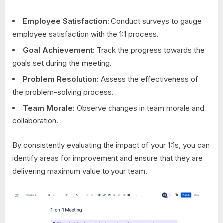
Employee Satisfaction:
Conduct surveys to gauge
employee satisfaction with the 1:1 process.
Goal Achievement:
Track the progress towards the
goals set during the meeting.
Problem Resolution:
Assess the effectiveness of
the problem-solving process.
Team Morale:
Observe changes in team morale and
collaboration.
By consistently evaluating the impact of your 1:1s, you can
identify areas for improvement and ensure that they are
delivering maximum value to your team.