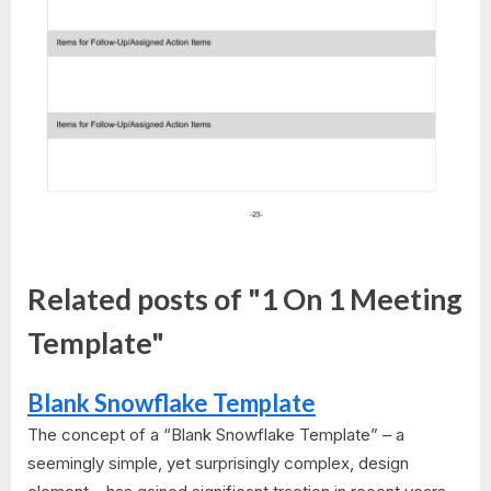
Related posts of "1 On 1 Meeting
Template"
Blank Snowflake Template
The concept of a “Blank Snowflake Template” – a
seemingly simple, yet surprisingly complex, design