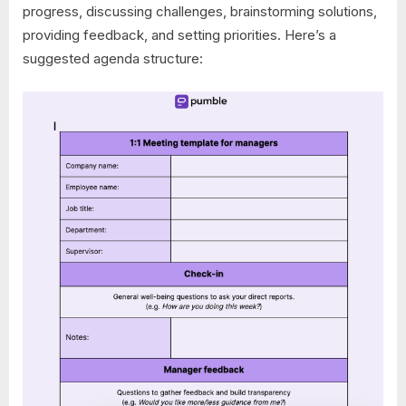
progress, discussing challenges, brainstorming solutions,
providing feedback, and setting priorities. Here’s a
suggested agenda structure: