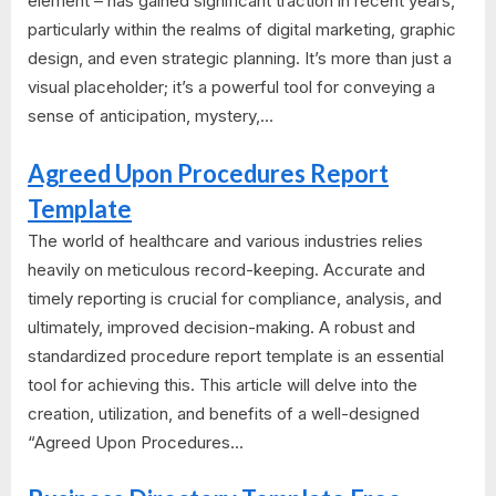
element – has gained significant traction in recent years,
particularly within the realms of digital marketing, graphic
design, and even strategic planning. It’s more than just a
visual placeholder; it’s a powerful tool for conveying a
sense of anticipation, mystery,...
Agreed Upon Procedures Report
Template
The world of healthcare and various industries relies
heavily on meticulous record-keeping. Accurate and
timely reporting is crucial for compliance, analysis, and
ultimately, improved decision-making. A robust and
standardized procedure report template is an essential
tool for achieving this. This article will delve into the
creation, utilization, and benefits of a well-designed
“Agreed Upon Procedures...