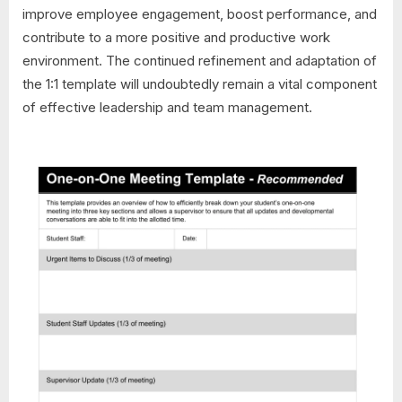
improve employee engagement, boost performance, and
contribute to a more positive and productive work
environment. The continued refinement and adaptation of
the 1:1 template will undoubtedly remain a vital component
of effective leadership and team management.