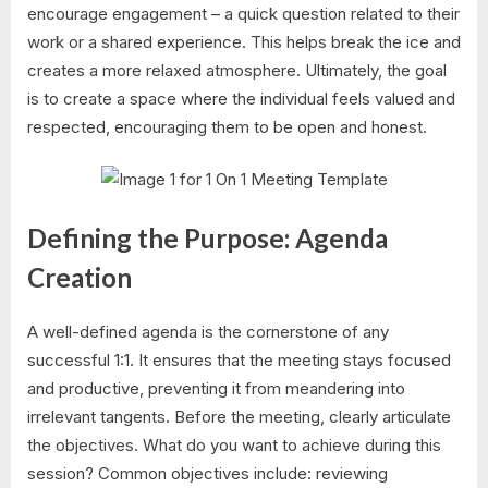
encourage engagement – a quick question related to their
work or a shared experience. This helps break the ice and
creates a more relaxed atmosphere. Ultimately, the goal
is to create a space where the individual feels valued and
respected, encouraging them to be open and honest.
Defining the Purpose: Agenda
Creation
A well-defined agenda is the cornerstone of any
successful 1:1. It ensures that the meeting stays focused
and productive, preventing it from meandering into
irrelevant tangents. Before the meeting, clearly articulate
the objectives. What do you want to achieve during this
session? Common objectives include: reviewing