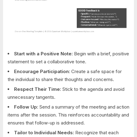
Start with a Positive Note:
Begin with a brief, positive
statement to set a collaborative tone.
Encourage Participation:
Create a safe space for
the individual to share their thoughts and concerns.
Respect Their Time:
Stick to the agenda and avoid
unnecessary tangents.
Follow Up:
Send a summary of the meeting and action
items after the session. This reinforces accountability and
ensures that follow-up is addressed.
Tailor to Individual Needs:
Recognize that each