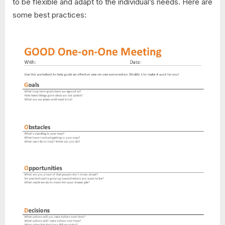
to be flexible and adapt to the individual’s needs. Here are
some best practices: