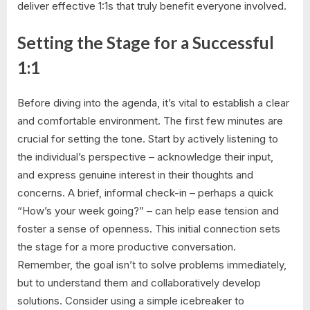
deliver effective 1:1s that truly benefit everyone involved.
Setting the Stage for a Successful
1:1
Before diving into the agenda, it’s vital to establish a clear
and comfortable environment. The first few minutes are
crucial for setting the tone. Start by actively listening to
the individual’s perspective – acknowledge their input,
and express genuine interest in their thoughts and
concerns. A brief, informal check-in – perhaps a quick
“How’s your week going?” – can help ease tension and
foster a sense of openness. This initial connection sets
the stage for a more productive conversation.
Remember, the goal isn’t to solve problems immediately,
but to understand them and collaboratively develop
solutions. Consider using a simple icebreaker to