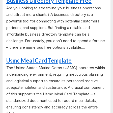
Business Directory Template Free
Are you looking to streamline your business operations
and attract more clients? A business directory is a
powerful tool for connecting with potential customers,
partners, and suppliers. But finding a reliable and
affordable business directory template can be a
challenge. Fortunately, you don’t need to spend a fortune
– there are numerous free options available....
Usmc Meal Card Template
The United States Marine Corps (USMC) operates within
a demanding environment, requiring meticulous planning
and logistical support to ensure its personnel receive
adequate nutrition and sustenance. A crucial component
of this support is the Usmc Meal Card Template – a
standardized document used to record meal details,
ensuring consistency and accuracy across the entire