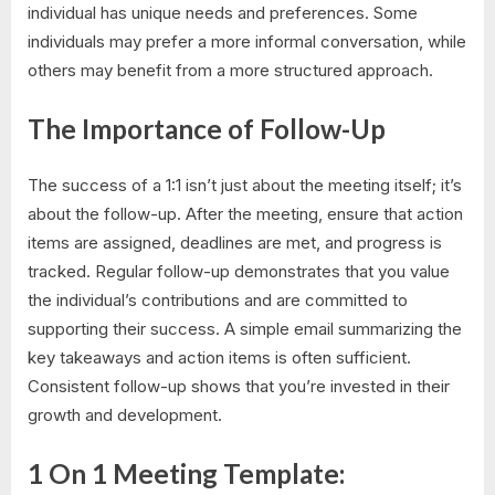
individual has unique needs and preferences. Some
individuals may prefer a more informal conversation, while
others may benefit from a more structured approach.
The Importance of Follow-Up
The success of a 1:1 isn’t just about the meeting itself; it’s
about the follow-up. After the meeting, ensure that action
items are assigned, deadlines are met, and progress is
tracked. Regular follow-up demonstrates that you value
the individual’s contributions and are committed to
supporting their success. A simple email summarizing the
key takeaways and action items is often sufficient.
Consistent follow-up shows that you’re invested in their
growth and development.
1 On 1 Meeting Template: