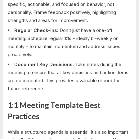
specific, actionable, and focused on behavior, not
personality. Frame feedback positively, highlighting
strengths and areas for improvement.
Regular Check-ins:
Don’t just have a one-off
meeting. Schedule regular 1:1s – ideally bi-weekly or
monthly – to maintain momentum and address issues
proactively.
Document Key Decisions:
Take notes during the
meeting to ensure that all key decisions and action items
are documented. This provides a valuable record for
future reference.
1:1 Meeting Template Best
Practices
While a structured agenda is essential, it’s also important