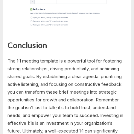
Conclusion
The 1:1 meeting template is a powerful tool for fostering
strong relationships, driving productivity, and achieving
shared goals. By establishing a clear agenda, prioritizing
active listening, and focusing on constructive feedback,
you can transform these brief meetings into strategic
opportunities for growth and collaboration. Remember,
the goal isn’t just to talk; it’s to build trust, understand
needs, and empower your team to succeed. Investing in
effective 1:1s is an investment in your organization’s
future. Ultimately, a well-executed 1:1 can significantly