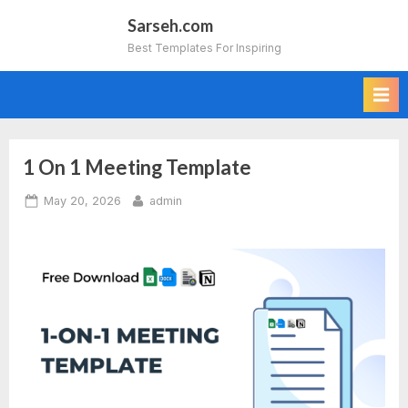
Skip
Sarseh.com
to
Best Templates For Inspiring
content
1 On 1 Meeting Template
Posted
By
May 20, 2026
admin
on