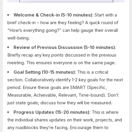
Welcome & Check-in (5-10 minutes):
Start with a
brief check-in – how are they feeling? A quick round of
“How’s everything going?” can help gauge their overall
well-being.
Review of Previous Discussion (5-10 minutes):
Briefly recap any key points discussed in the previous
meeting. This ensures everyone is on the same page.
Goal Setting (10-15 minutes):
This is a critical
section. Collaboratively identify 1-2 key goals for the next
period. Ensure these goals are SMART (Specific,
Measurable, Achievable, Relevant, Time-bound). Don’t
just state goals; discuss how they will be measured.
Progress Updates (15-20 minutes):
This is where
the individual shares updates on their work, projects, and
any roadblocks they’re facing. Encourage them to