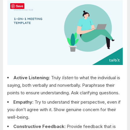
Save
Active Listening:
Truly
listen
to what the individual is
saying, both verbally and nonverbally. Paraphrase their
points to ensure understanding. Ask clarifying questions.
Empathy:
Try to understand their perspective, even if
you don’t agree with it. Show genuine concern for their
well-being.
Constructive Feedback:
Provide feedback that is