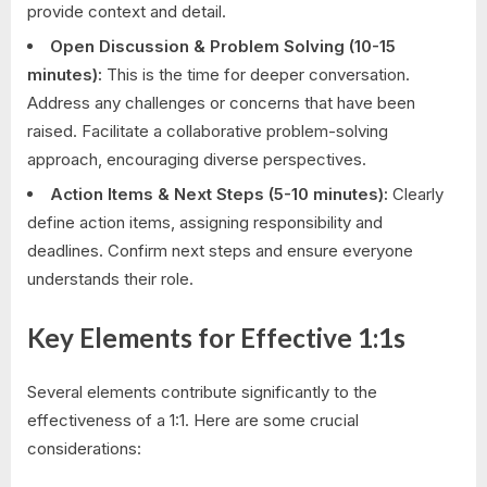
provide context and detail.
Open Discussion & Problem Solving (10-15
minutes):
This is the time for deeper conversation.
Address any challenges or concerns that have been
raised. Facilitate a collaborative problem-solving
approach, encouraging diverse perspectives.
Action Items & Next Steps (5-10 minutes):
Clearly
define action items, assigning responsibility and
deadlines. Confirm next steps and ensure everyone
understands their role.
Key Elements for Effective 1:1s
Several elements contribute significantly to the
effectiveness of a 1:1. Here are some crucial
considerations: