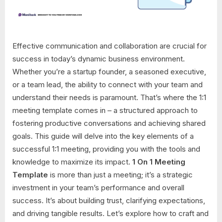
Effective communication and collaboration are crucial for
success in today’s dynamic business environment.
Whether you’re a startup founder, a seasoned executive,
or a team lead, the ability to connect with your team and
understand their needs is paramount. That’s where the 1:1
meeting template comes in – a structured approach to
fostering productive conversations and achieving shared
goals. This guide will delve into the key elements of a
successful 1:1 meeting, providing you with the tools and
knowledge to maximize its impact.
1 On 1 Meeting
Template
is more than just a meeting; it’s a strategic
investment in your team’s performance and overall
success. It’s about building trust, clarifying expectations,
and driving tangible results. Let’s explore how to craft and