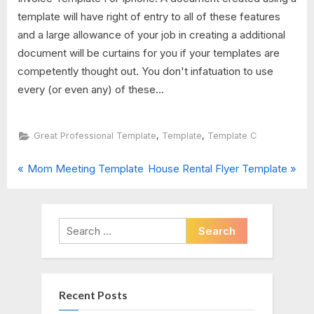
template will have right of entry to all of these features
and a large allowance of your job in creating a additional
document will be curtains for you if your templates are
competently thought out. You don't infatuation to use
every (or even any) of these...
,
,
Great Professional Template
Template
Template C
P
N
Post
Mom Meeting Template
House Rental Flyer Template
r
e
navigation
e
x
v
t
Search
i
P
for:
o
o
u
s
Recent Posts
s
t
P
: