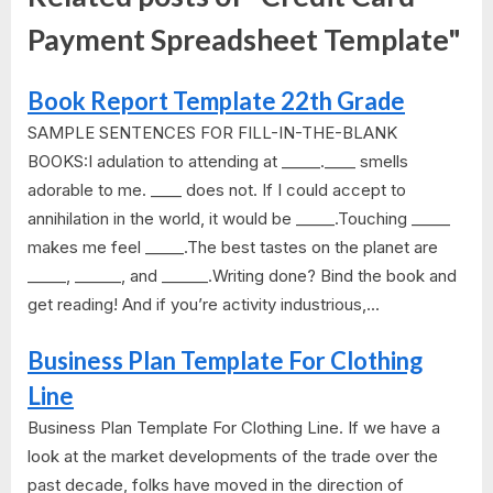
Payment Spreadsheet Template"
Book Report Template 22th Grade
SAMPLE SENTENCES FOR FILL-IN-THE-BLANK
BOOKS:I adulation to attending at _____.____ smells
adorable to me. ____ does not. If I could accept to
annihilation in the world, it would be _____.Touching _____
makes me feel _____.The best tastes on the planet are
_____, ______, and ______.Writing done? Bind the book and
get reading! And if you’re activity industrious,...
Business Plan Template For Clothing
Line
Business Plan Template For Clothing Line. If we have a
look at the market developments of the trade over the
past decade, folks have moved in the direction of