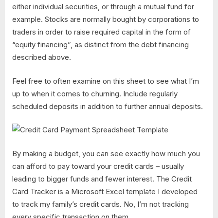
either individual securities, or through a mutual fund for
example. Stocks are normally bought by corporations to
traders in order to raise required capital in the form of
“equity financing”, as distinct from the debt financing
described above.
Feel free to often examine on this sheet to see what I’m
up to when it comes to churning. Include regularly
scheduled deposits in addition to further annual deposits.
By making a budget, you can see exactly how much you
can afford to pay toward your credit cards – usually
leading to bigger funds and fewer interest. The Credit
Card Tracker is a Microsoft Excel template I developed
to track my family’s credit cards. No, I’m not tracking
every specific transaction on them.