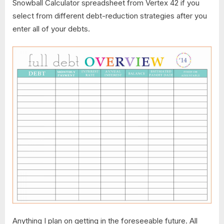
Snowball Calculator ​spreadsheet from Vertex 42 if you
select from different debt-reduction strategies after you
enter all of your debts.
Anything I plan on getting in the foreseeable future. All