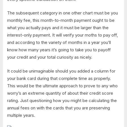
The subsequent category in one other chart must be you
monthly fee, this month-to-month payment ought to be
what you actually pays and it must be larger than the
interest-only payment. It will verify your moths to pay off,
and according to the variety of months in a year you’ll
know how many years it’s going to take you to payoff
your credit and your total curiosity as nicely.
It could be unimaginable should you added a column for
your bank card during that complete time as properly.
This would be the ultimate approach to prove to any who
worry’s an extreme quantity of about their credit score
rating. Just questioning how you might be calculating the
annual fees on with the cards that you are preserving
multiple years.