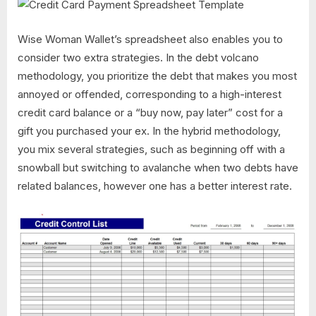
Wise Woman Wallet’s spreadsheet also enables you to
consider two extra strategies. In the debt volcano
methodology, you prioritize the debt that makes you most
annoyed or offended, corresponding to a high-interest
credit card balance or a “buy now, pay later” cost for a
gift you purchased your ex. In the hybrid methodology,
you mix several strategies, such as beginning off with a
snowball but switching to avalanche when two debts have
related balances, however one has a better interest rate.