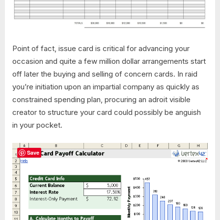
Point of fact, issue card is critical for advancing your
occasion and quite a few million dollar arrangements start
off later the buying and selling of concern cards. In raid
you’re initiation upon an impartial company as quickly as
constrained spending plan, procuring an adroit visible
creator to structure your card could possibly be anguish
in your pocket.
Save