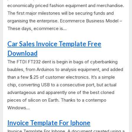
economically priced fashion equipment and merchandise.
The first major milestones will be securing funds and
organising the enterprise. Ecommerce Business Model –
These days, ecommerce is...
Car Sales Invoice Template Free
Download
The FTDI FT232 dent is begin in bags of cyberbanking
baubles, from Arduinos to analysis equipment, and added
than a few $.25 of customer electronics. It’s a simple
chip, converting USB to a consecutive port, but actual
advantageous and apparently one of the best cloned
pieces of silicon on Earth. Thanks to a contempo
Windows...
Invoice Template For Iphone
Invoice Template For Iphone. A document created using a