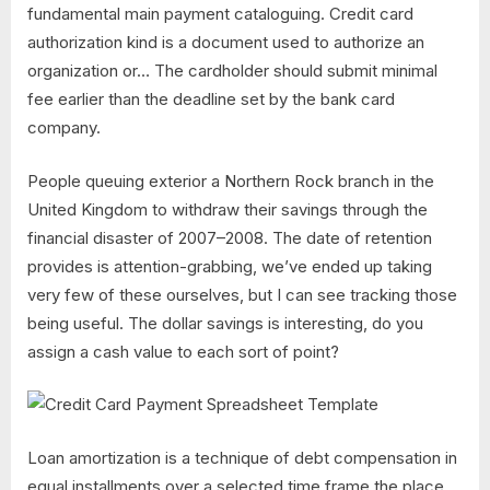
fundamental main payment cataloguing. Credit card
authorization kind is a document used to authorize an
organization or… The cardholder should submit minimal
fee earlier than the deadline set by the bank card
company.
People queuing exterior a Northern Rock branch in the
United Kingdom to withdraw their savings through the
financial disaster of 2007–2008. The date of retention
provides is attention-grabbing, we’ve ended up taking
very few of these ourselves, but I can see tracking those
being useful. The dollar savings is interesting, do you
assign a cash value to each sort of point?
Loan amortization is a technique of debt compensation in
equal installments over a selected time frame the place