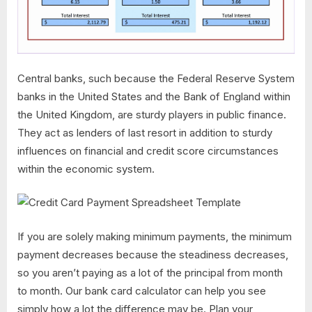
Central banks, such because the Federal Reserve System
banks in the United States and the Bank of England within
the United Kingdom, are sturdy players in public finance.
They act as lenders of last resort in addition to sturdy
influences on financial and credit score circumstances
within the economic system.
If you are solely making minimum payments, the minimum
payment decreases because the steadiness decreases,
so you aren’t paying as a lot of the principal from month
to month. Our bank card calculator can help you see
simply how a lot the difference may be. Plan your