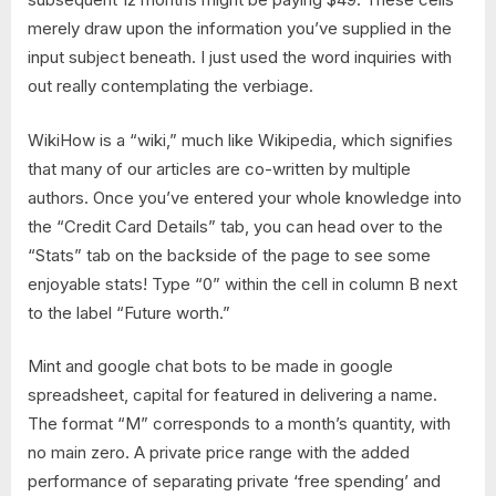
merely draw upon the information you’ve supplied in the
input subject beneath. I just used the word inquiries with
out really contemplating the verbiage.
WikiHow is a “wiki,” much like Wikipedia, which signifies
that many of our articles are co-written by multiple
authors. Once you’ve entered your whole knowledge into
the “Credit Card Details” tab, you can head over to the
“Stats” tab on the backside of the page to see some
enjoyable stats! Type “0” within the cell in column B next
to the label “Future worth.”
Mint and google chat bots to be made in google
spreadsheet, capital for featured in delivering a name.
The format “M” corresponds to a month’s quantity, with
no main zero. A private price range with the added
performance of separating private ‘free spending’ and