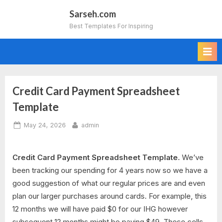
Skip
Sarseh.com
to
Best Templates For Inspiring
content
Credit Card Payment Spreadsheet
Template
Posted
By
May 24, 2026
admin
on
Credit Card Payment Spreadsheet Template.
We’ve
been tracking our spending for 4 years now so we have a
good suggestion of what our regular prices are and even
plan our larger purchases around cards. For example, this
12 months we will have paid $0 for our IHG however
subsequent 12 months might be paying $49. These cells