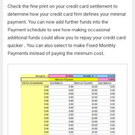
Check the fine print on your credit card settlement to
determine how your credit card firm defines your minimal
payment. You can now add further funds into the
Payment schedule to see how making occasional
additional funds could allow you to repay your credit card
quicker . You can also select to make Fixed Monthly
Payments instead of paying the minimum cost.