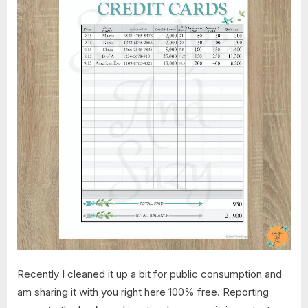
Recently I cleaned it up a bit for public consumption and
am sharing it with you right here 100% free. Reporting