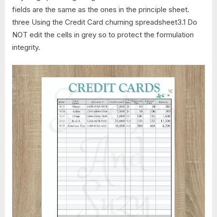
fields are the same as the ones in the principle sheet.
three Using the Credit Card churning spreadsheet3.1 Do
NOT edit the cells in grey so to protect the formulation
integrity.