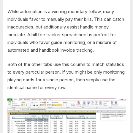
While automation is a winning monetary follow, many
individuals favor to manually pay their bills. This can catch
inaccuracies, but additionally assist handle money
circulate. A bill fee tracker spreadsheet is perfect for
individuals who favor guide monitoring, or a mixture of
automated and handbook invoice tracking.
Both of the other tabs use this column to match statistics
to every particular person. If you might be only monitoring
playing cards for a single person, then simply use the
identical name for every row.