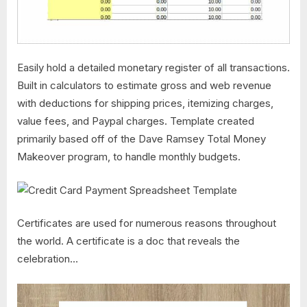
Easily hold a detailed monetary register of all transactions.
Built in calculators to estimate gross and web revenue
with deductions for shipping prices, itemizing charges,
value fees, and Paypal charges. Template created
primarily based off of the Dave Ramsey Total Money
Makeover program, to handle monthly budgets.
Certificates are used for numerous reasons throughout
the world. A certificate is a doc that reveals the
celebration…