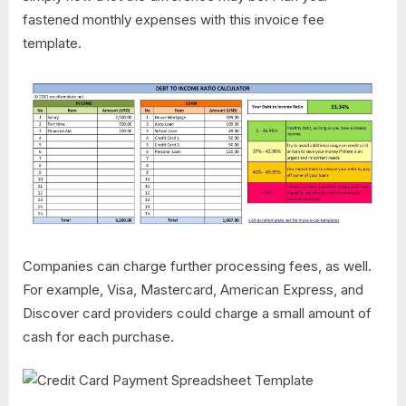
fastened monthly expenses with this invoice fee
template.
Companies can charge further processing fees, as well.
For example, Visa, Mastercard, American Express, and
Discover card providers could charge a small amount of
cash for each purchase.