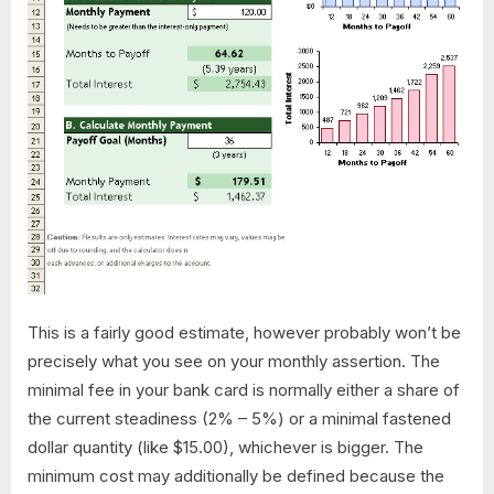
This is a fairly good estimate, however probably won’t be
precisely what you see on your monthly assertion. The
minimal fee in your bank card is normally either a share of
the current steadiness (2% – 5%) or a minimal fastened
dollar quantity (like $15.00), whichever is bigger. The
minimum cost may additionally be defined because the