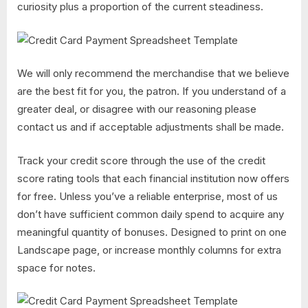
curiosity plus a proportion of the current steadiness.
We will only recommend the merchandise that we believe
are the best fit for you, the patron. If you understand of a
greater deal, or disagree with our reasoning please
contact us and if acceptable adjustments shall be made.
Track your credit score through the use of the credit
score rating tools that each financial institution now offers
for free. Unless you’ve a reliable enterprise, most of us
don’t have sufficient common daily spend to acquire any
meaningful quantity of bonuses. Designed to print on one
Landscape page, or increase monthly columns for extra
space for notes.