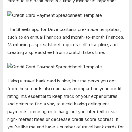
errors to the bank card in a timely manner is important.
The Sheets app for Drive contains pre-made templates,
such as an annual finances and month-to-month finances.
Maintaining a spreadsheet requires self-discipline, and
creating a spreadsheet from scratch takes time.
Using a travel bank card is nice, but the perks you get
from these cards also can have an impact on your credit
rating. It’s essential to keep track of your expenditures
and points to find a way to avoid having delinquent
payments come again to hang-out you later (either via
high-interest rates or decrease credit score scores). If
you’re like me and have a number of travel bank cards for