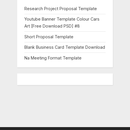
o
Research Project Proposal Template
s
Youtube Banner Template Colour Cars
t
Art [Free Download PSD] #8
:
Short Proposal Template
Blank Business Card Template Download
Na Meeting Format Template