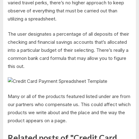
varied travel perks, there’s no higher approach to keep
observe of everything that must be carried out than
utilizing a spreadsheet.
The user designates a percentage of all deposits of their
checking and financial savings accounts that’s allocated
into a particular budget of their selecting. There’s really a
common bank card formula that may allow you to figure
this out.
Many or all of the products featured listed under are from
our partners who compensate us. This could affect which
products we write about and the place and the way the
product appears on a page.
Related posts of "Credit Card