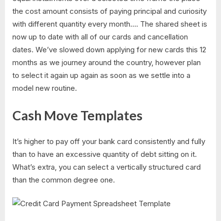
the cost amount consists of paying principal and curiosity
with different quantity every month…. The shared sheet is
now up to date with all of our cards and cancellation
dates. We’ve slowed down applying for new cards this 12
months as we journey around the country, however plan
to select it again up again as soon as we settle into a
model new routine.
Cash Move Templates
It’s higher to pay off your bank card consistently and fully
than to have an excessive quantity of debt sitting on it.
What’s extra, you can select a vertically structured card
than the common degree one.