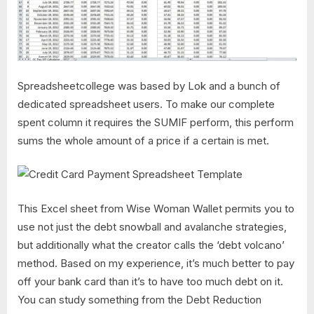
Spreadsheetcollege was based by Lok and a bunch of
dedicated spreadsheet users. To make our complete
spent column it requires the SUMIF perform, this perform
sums the whole amount of a price if a certain is met.
This Excel sheet from Wise Woman Wallet permits you to
use not just the debt snowball and avalanche strategies,
but additionally what the creator calls the ‘debt volcano’
method. Based on my experience, it’s much better to pay
off your bank card than it’s to have too much debt on it.
You can study something from the Debt Reduction