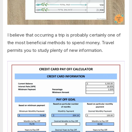
I believe that occurring a trip is probably certainly one of
the most beneficial methods to spend money. Travel
permits you to study plenty of new information.