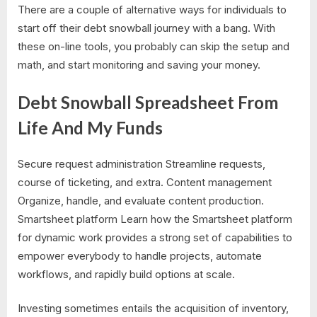
There are a couple of alternative ways for individuals to
start off their debt snowball journey with a bang. With
these on-line tools, you probably can skip the setup and
math, and start monitoring and saving your money.
Debt Snowball Spreadsheet From
Life And My Funds
Secure request administration Streamline requests,
course of ticketing, and extra. Content management
Organize, handle, and evaluate content production.
Smartsheet platform Learn how the Smartsheet platform
for dynamic work provides a strong set of capabilities to
empower everybody to handle projects, automate
workflows, and rapidly build options at scale.
Investing sometimes entails the acquisition of inventory,