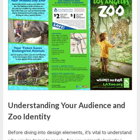
Understanding Your Audience and
Zoo Identity
Before diving into design elements, it’s vital to understand