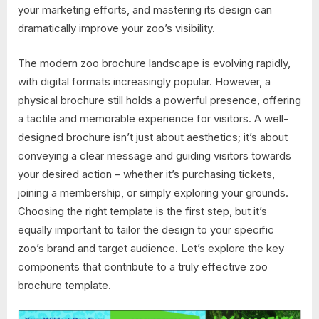
your marketing efforts, and mastering its design can
dramatically improve your zoo’s visibility.
The modern zoo brochure landscape is evolving rapidly,
with digital formats increasingly popular. However, a
physical brochure still holds a powerful presence, offering
a tactile and memorable experience for visitors. A well-
designed brochure isn’t just about aesthetics; it’s about
conveying a clear message and guiding visitors towards
your desired action – whether it’s purchasing tickets,
joining a membership, or simply exploring your grounds.
Choosing the right template is the first step, but it’s
equally important to tailor the design to your specific
zoo’s brand and target audience. Let’s explore the key
components that contribute to a truly effective zoo
brochure template.