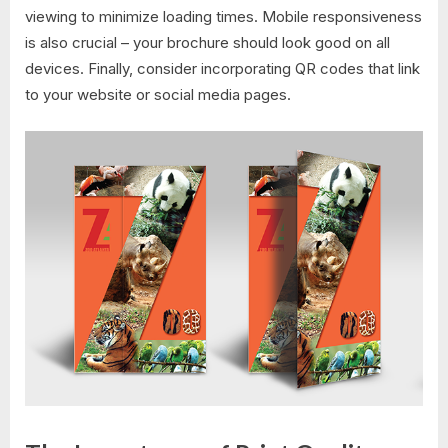
viewing to minimize loading times. Mobile responsiveness
is also crucial – your brochure should look good on all
devices. Finally, consider incorporating QR codes that link
to your website or social media pages.