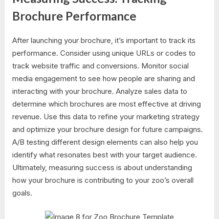
Brochure Performance
After launching your brochure, it’s important to track its
performance. Consider using unique URLs or codes to
track website traffic and conversions. Monitor social
media engagement to see how people are sharing and
interacting with your brochure. Analyze sales data to
determine which brochures are most effective at driving
revenue. Use this data to refine your marketing strategy
and optimize your brochure design for future campaigns.
A/B testing different design elements can also help you
identify what resonates best with your target audience.
Ultimately, measuring success is about understanding
how your brochure is contributing to your zoo’s overall
goals.