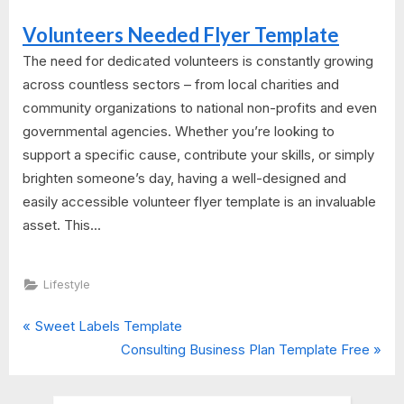
Volunteers Needed Flyer Template
The need for dedicated volunteers is constantly growing
across countless sectors – from local charities and
community organizations to national non-profits and even
governmental agencies. Whether you’re looking to
support a specific cause, contribute your skills, or simply
brighten someone’s day, having a well-designed and
easily accessible volunteer flyer template is an invaluable
asset. This...
Lifestyle
P
Post
Sweet Labels Template
r
N
Consulting Business Plan Template Free
navigation
e
e
v
x