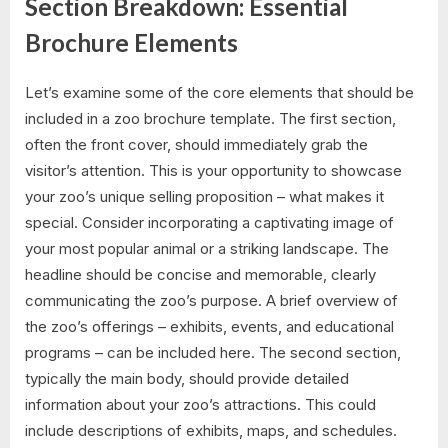
Section Breakdown: Essential
Brochure Elements
Let’s examine some of the core elements that should be
included in a zoo brochure template. The first section,
often the front cover, should immediately grab the
visitor’s attention. This is your opportunity to showcase
your zoo’s unique selling proposition – what makes it
special. Consider incorporating a captivating image of
your most popular animal or a striking landscape. The
headline should be concise and memorable, clearly
communicating the zoo’s purpose. A brief overview of
the zoo’s offerings – exhibits, events, and educational
programs – can be included here. The second section,
typically the main body, should provide detailed
information about your zoo’s attractions. This could
include descriptions of exhibits, maps, and schedules.