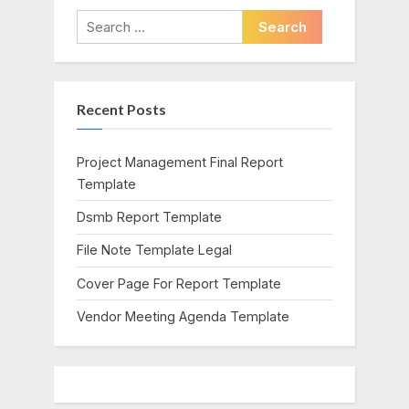
i
t
Search
o
P
for:
u
o
s
s
Recent Posts
P
t
o
:
s
Project Management Final Report
t
Template
:
Dsmb Report Template
File Note Template Legal
Cover Page For Report Template
Vendor Meeting Agenda Template