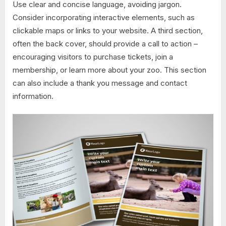
Use clear and concise language, avoiding jargon.
Consider incorporating interactive elements, such as
clickable maps or links to your website. A third section,
often the back cover, should provide a call to action –
encouraging visitors to purchase tickets, join a
membership, or learn more about your zoo. This section
can also include a thank you message and contact
information.