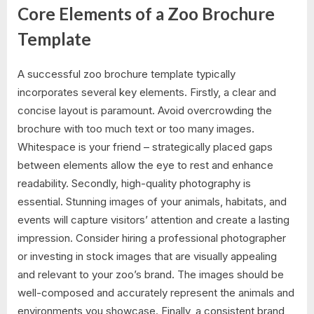
Core Elements of a Zoo Brochure
Template
A successful zoo brochure template typically
incorporates several key elements. Firstly, a clear and
concise layout is paramount. Avoid overcrowding the
brochure with too much text or too many images.
Whitespace is your friend – strategically placed gaps
between elements allow the eye to rest and enhance
readability. Secondly, high-quality photography is
essential. Stunning images of your animals, habitats, and
events will capture visitors’ attention and create a lasting
impression. Consider hiring a professional photographer
or investing in stock images that are visually appealing
and relevant to your zoo’s brand. The images should be
well-composed and accurately represent the animals and
environments you showcase. Finally, a consistent brand