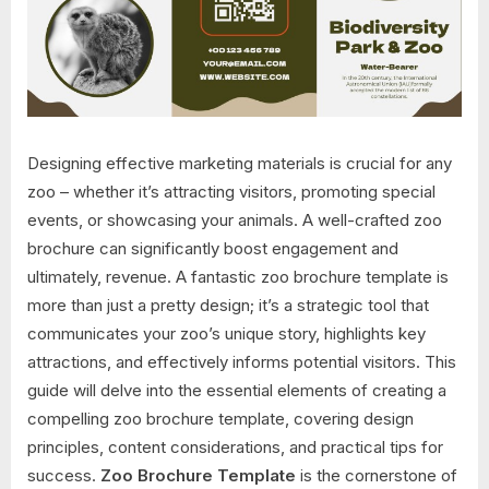
Designing effective marketing materials is crucial for any
zoo – whether it’s attracting visitors, promoting special
events, or showcasing your animals. A well-crafted zoo
brochure can significantly boost engagement and
ultimately, revenue. A fantastic zoo brochure template is
more than just a pretty design; it’s a strategic tool that
communicates your zoo’s unique story, highlights key
attractions, and effectively informs potential visitors. This
guide will delve into the essential elements of creating a
compelling zoo brochure template, covering design
principles, content considerations, and practical tips for
success.
Zoo Brochure Template
is the cornerstone of