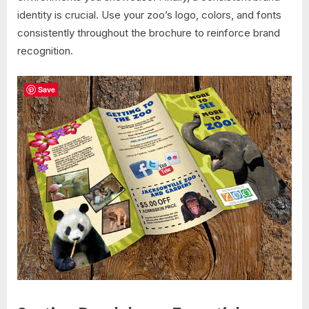
identity is crucial. Use your zoo’s logo, colors, and fonts
consistently throughout the brochure to reinforce brand
recognition.
Save