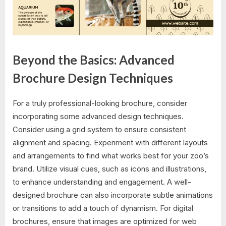
Beyond the Basics: Advanced
Brochure Design Techniques
For a truly professional-looking brochure, consider
incorporating some advanced design techniques.
Consider using a grid system to ensure consistent
alignment and spacing. Experiment with different layouts
and arrangements to find what works best for your zoo’s
brand. Utilize visual cues, such as icons and illustrations,
to enhance understanding and engagement. A well-
designed brochure can also incorporate subtle animations
or transitions to add a touch of dynamism. For digital
brochures, ensure that images are optimized for web