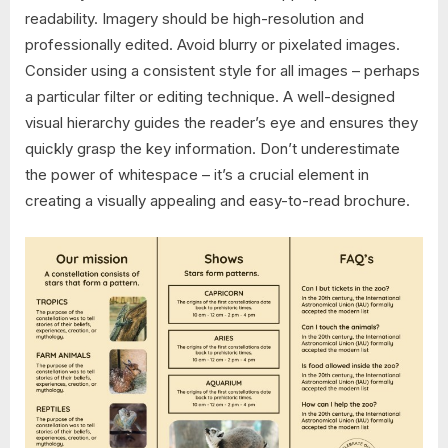
readability. Imagery should be high-resolution and
professionally edited. Avoid blurry or pixelated images.
Consider using a consistent style for all images – perhaps
a particular filter or editing technique. A well-designed
visual hierarchy guides the reader’s eye and ensures they
quickly grasp the key information. Don’t underestimate
the power of whitespace – it’s a crucial element in
creating a visually appealing and easy-to-read brochure.