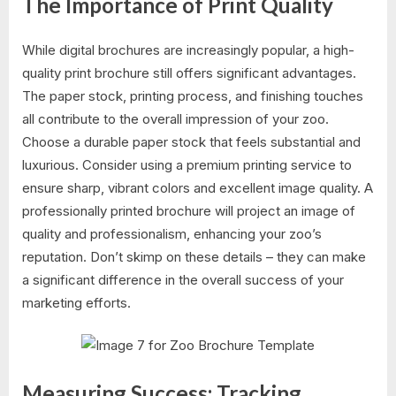
The Importance of Print Quality
While digital brochures are increasingly popular, a high-
quality print brochure still offers significant advantages.
The paper stock, printing process, and finishing touches
all contribute to the overall impression of your zoo.
Choose a durable paper stock that feels substantial and
luxurious. Consider using a premium printing service to
ensure sharp, vibrant colors and excellent image quality. A
professionally printed brochure will project an image of
quality and professionalism, enhancing your zoo’s
reputation. Don’t skimp on these details – they can make
a significant difference in the overall success of your
marketing efforts.
Measuring Success: Tracking