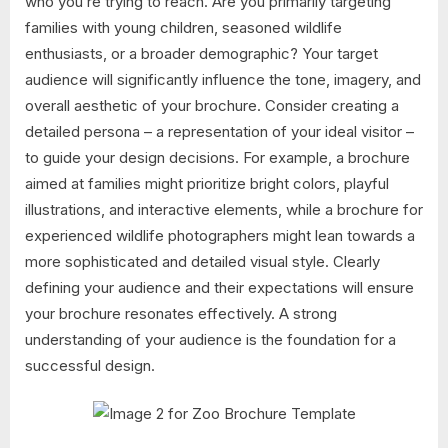
who you’re trying to reach. Are you primarily targeting
families with young children, seasoned wildlife
enthusiasts, or a broader demographic? Your target
audience will significantly influence the tone, imagery, and
overall aesthetic of your brochure. Consider creating a
detailed persona – a representation of your ideal visitor –
to guide your design decisions. For example, a brochure
aimed at families might prioritize bright colors, playful
illustrations, and interactive elements, while a brochure for
experienced wildlife photographers might lean towards a
more sophisticated and detailed visual style. Clearly
defining your audience and their expectations will ensure
your brochure resonates effectively. A strong
understanding of your audience is the foundation for a
successful design.