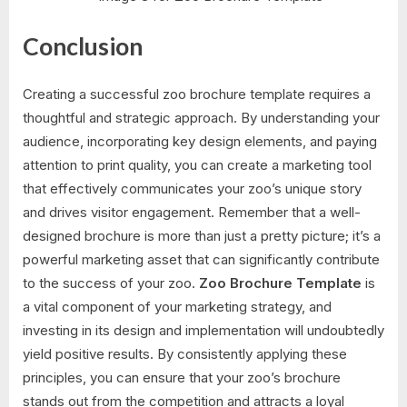
Conclusion
Creating a successful zoo brochure template requires a
thoughtful and strategic approach. By understanding your
audience, incorporating key design elements, and paying
attention to print quality, you can create a marketing tool
that effectively communicates your zoo’s unique story
and drives visitor engagement. Remember that a well-
designed brochure is more than just a pretty picture; it’s a
powerful marketing asset that can significantly contribute
to the success of your zoo.
Zoo Brochure Template
is
a vital component of your marketing strategy, and
investing in its design and implementation will undoubtedly
yield positive results. By consistently applying these
principles, you can ensure that your zoo’s brochure
stands out from the competition and attracts a loyal