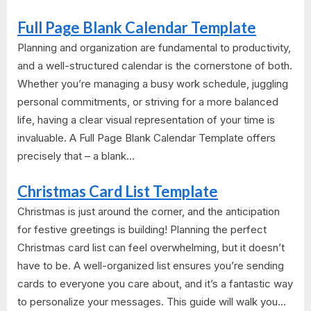
Full Page Blank Calendar Template
Planning and organization are fundamental to productivity,
and a well-structured calendar is the cornerstone of both.
Whether you’re managing a busy work schedule, juggling
personal commitments, or striving for a more balanced
life, having a clear visual representation of your time is
invaluable. A Full Page Blank Calendar Template offers
precisely that – a blank...
Christmas Card List Template
Christmas is just around the corner, and the anticipation
for festive greetings is building! Planning the perfect
Christmas card list can feel overwhelming, but it doesn’t
have to be. A well-organized list ensures you’re sending
cards to everyone you care about, and it’s a fantastic way
to personalize your messages. This guide will walk you...