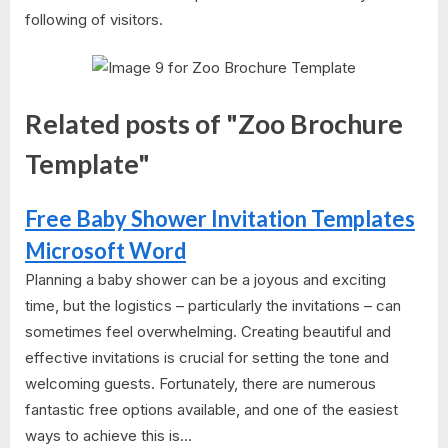
following of visitors.
Related posts of "Zoo Brochure
Template"
Free Baby Shower Invitation Templates
Microsoft Word
Planning a baby shower can be a joyous and exciting
time, but the logistics – particularly the invitations – can
sometimes feel overwhelming. Creating beautiful and
effective invitations is crucial for setting the tone and
welcoming guests. Fortunately, there are numerous
fantastic free options available, and one of the easiest
ways to achieve this is...