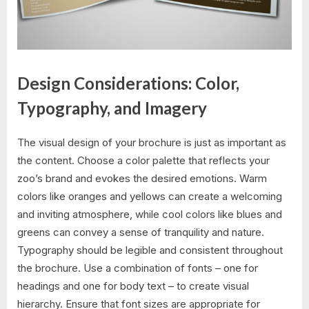
Design Considerations: Color,
Typography, and Imagery
The visual design of your brochure is just as important as
the content. Choose a color palette that reflects your
zoo’s brand and evokes the desired emotions. Warm
colors like oranges and yellows can create a welcoming
and inviting atmosphere, while cool colors like blues and
greens can convey a sense of tranquility and nature.
Typography should be legible and consistent throughout
the brochure. Use a combination of fonts – one for
headings and one for body text – to create visual
hierarchy. Ensure that font sizes are appropriate for