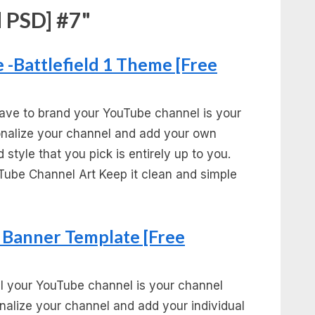
 PSD] #7"
-Battlefield 1 Theme [Free
ave to brand your YouTube channel is your
sonalize your channel and add your own
 style that you pick is entirely up to you.
Tube Channel Art Keep it clean and simple
Banner Template [Free
l your YouTube channel is your channel
onalize your channel and add your individual