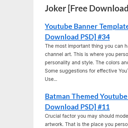
Joker [Free Download
Youtube Banner Template 
Download PSD] #34
The most important thing you can h
channel art. This is where you per
personality and style. The colors and
Some suggestions for effective You
Use...
Batman Themed Youtube 
Download PSD] #11
Crucial factor you may should mode
artwork. That is the place you pers