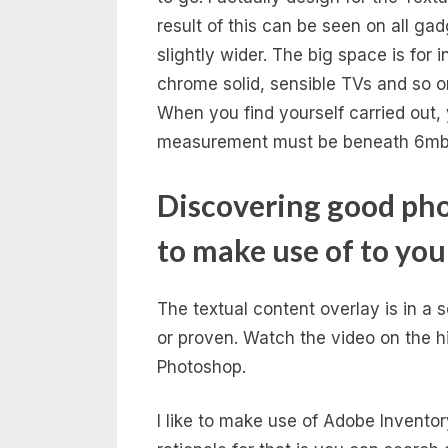
result of this can be seen on all ga
slightly wider. The big space is for
chrome solid, sensible TVs and so
When you find yourself carried out, y
measurement must be beneath 6mb
Discovering good pho
to make use of to yo
The textual content overlay is in a
or proven. Watch the video on the h
Photoshop.
I like to make use of Adobe Invento