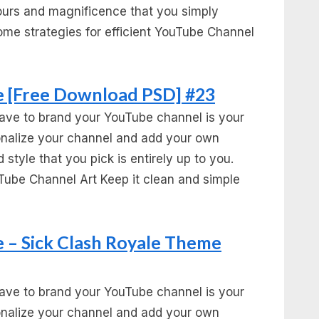
urs and magnificence that you simply
ome strategies for efficient YouTube Channel
 [Free Download PSD] #23
ave to brand your YouTube channel is your
sonalize your channel and add your own
 style that you pick is entirely up to you.
Tube Channel Art Keep it clean and simple
 – Sick Clash Royale Theme
ave to brand your YouTube channel is your
sonalize your channel and add your own