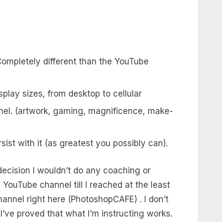
ompletely different than the YouTube
isplay sizes, from desktop to cellular
nnel. (artwork, gaming, magnificence, make-
ist with it (as greatest you possibly can).
decision I wouldn’t do any coaching or
ouTube channel till I reached at the least
nnel right here (PhotoshopCAFE) . I don’t
 I’ve proved that what I’m instructing works.