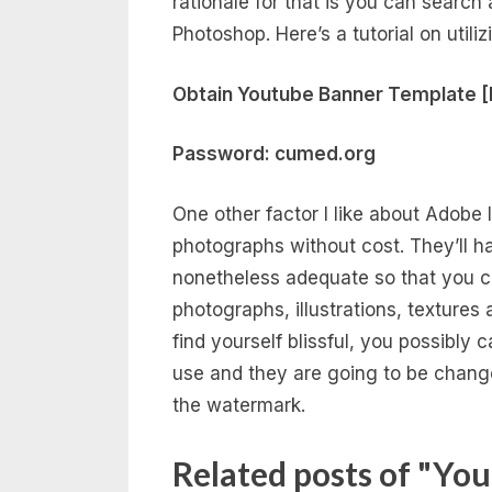
rationale for that is you can searc
Photoshop. Here’s a tutorial on util
Obtain Youtube Banner Template [
Password: cumed.org
One other factor I like about Adobe I
photographs without cost. They’ll h
nonetheless adequate so that you 
photographs, illustrations, textures
find yourself blissful, you possibly 
use and they are going to be chang
the watermark.
Related posts of "Yo