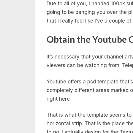
Due to all of you, I handed 100ok su
going to be banging you over the pin
that I really feel like I’ve a couple 
Obtain the Youtube 
It’s necessary that your channel ar
viewers can be watching from: Tele
Youtube offers a psd template that
completely different areas marked o
right here
That is what the template seems to b
horizontal strip. That is the place 
to go. I actually design for the Te