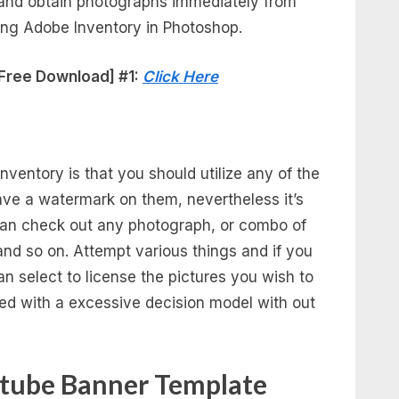
h and obtain photographs immediately from
izing Adobe Inventory in Photoshop.
Free Download] #1:
Click Here
nventory is that you should utilize any of the
ave a watermark on them, nevertheless it’s
can check out any photograph, or combo of
 and so on. Attempt various things and if you
can select to license the pictures you wish to
ed with a excessive decision model with out
utube Banner Template