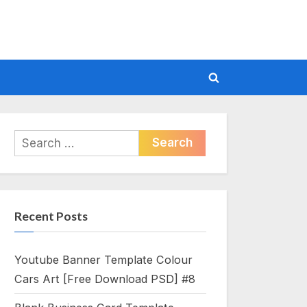
Toggle
search
form
Search
for:
Recent Posts
Youtube Banner Template Colour
Cars Art [Free Download PSD] #8