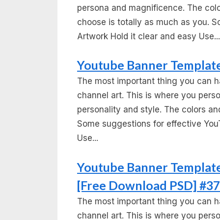
persona and magnificence. The colo
choose is totally as much as you. S
Artwork Hold it clear and easy Use...
Youtube Banner Template
The most important thing you can h
channel art. This is where you per
personality and style. The colors and
Some suggestions for effective You
Use...
Youtube Banner Template
[Free Download PSD] #37
The most important thing you can h
channel art. This is where you per