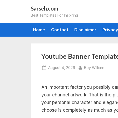
Skip
Sarseh.com
to
Best Templates For Inspiring
content
Home
Contact
Disclaimer
Privacy
Youtube Banner Template
Posted
By
August 4, 2026
Boy William
on
An important factor you possibly c
your channel artwork. That is the p
your personal character and elegan
choose is completely as much as yo