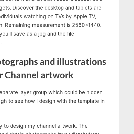
dgets. Discover the desktop and tablets are
 individuals watching on TVs by Apple TV,
 on. Remaining measurement is 2560×1440.
ou’ll save as a jpg and the file
.
tographs and illustrations
ur Channel artwork
 separate layer group which could be hidden
igh to see how I design with the template in
ry to design my channel artwork. The