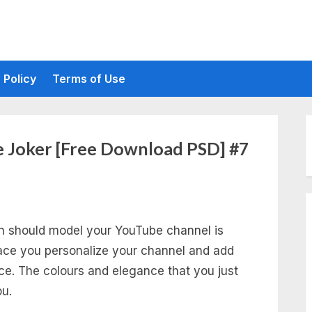
 Policy
Terms of Use
 Joker [Free Download PSD] #7
an should model your YouTube channel is
lace you personalize your channel and add
ce. The colours and elegance that you just
u.