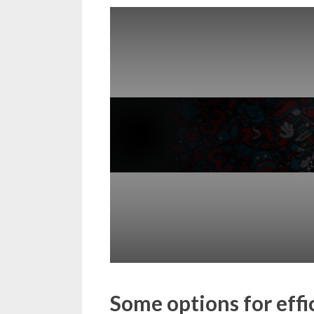
Some options for eff