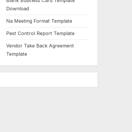
Blank Business Card Template
Download
Na Meeting Format Template
Pest Control Report Template
Vendor Take Back Agreement
Template