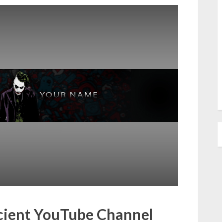
icient YouTube Channel