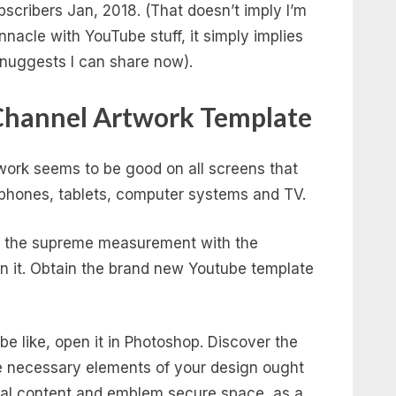
bscribers Jan, 2018. (That doesn’t imply I’m
nacle with YouTube stuff, it simply implies
of nuggests I can share now).
Channel Artwork Template
twork seems to be good on all screens that
phones, tablets, computer systems and TV.
’s the supreme measurement with the
n it. Obtain the brand new Youtube template
e like, open it in Photoshop. Discover the
the necessary elements of your design ought
xtual content and emblem secure space, as a