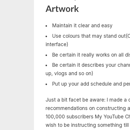
Artwork
Maintain it clear and easy
Use colours that may stand out(C
interface)
Be certain it really works on all d
Be certain it describes your cha
up, vlogs and so on)
Put up your add schedule and pers
Just a bit facet be aware: I made a 
recommendations on constructing a Y
100,000 subscribers My YouTube Cha
wish to be instructing something till