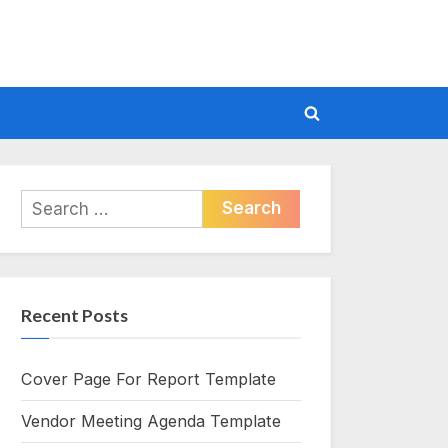
Toggle
search
form
Search
for:
Recent Posts
Cover Page For Report Template
Vendor Meeting Agenda Template