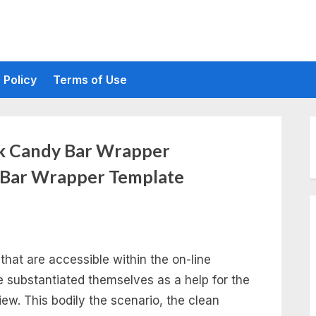
 Policy
Terms of Use
nk Candy Bar Wrapper
 Bar Wrapper Template
that are accessible within the on-line
 substantiated themselves as a help for the
iew. This bodily the scenario, the clean