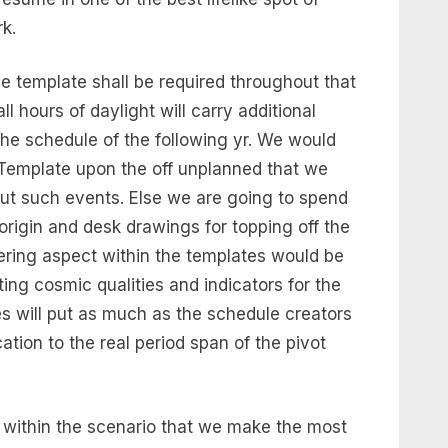
k.
e template shall be required throughout that
all hours of daylight will carry additional
the schedule of the following yr. We would
Template upon the off unplanned that we
ut such events. Else we are going to spend
 origin and desk drawings for topping off the
fering aspect within the templates would be
ing cosmic qualities and indicators for the
es will put as much as the schedule creators
cation to the real period span of the pivot
e within the scenario that we make the most