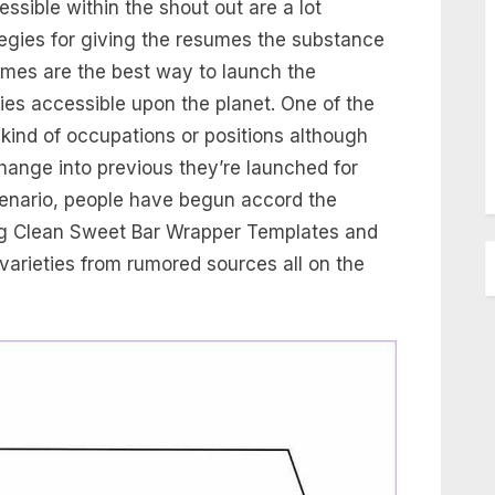
ible within the shout out are a lot
ategies for giving the resumes the substance
mes are the best way to launch the
ties accessible upon the planet. One of the
 kind of occupations or positions although
ange into previous they’re launched for
cenario, people have begun accord the
ng Clean Sweet Bar Wrapper Templates and
 varieties from rumored sources all on the