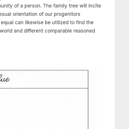
nity of a person. The family tree will incite
xual orientation of our progenitors
qual can likewise be utilized to find the
e world and different comparable reasoned