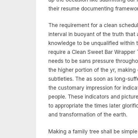
their resume documenting framewor
The requirement for a clean schedul
interval in buoyant of the truth that 
knowledge to be unqualified within 
require a Clean Sweet Bar Wrapper 
needs to be sans pressure througho
the higher portion of the yr, making
subtleties. The as soon as long-suf
the customary impression for indicat
people. These indicators and pictur
to appropriate the times later glorifi
and transformation of the earth.
Making a family tree shall be simpl