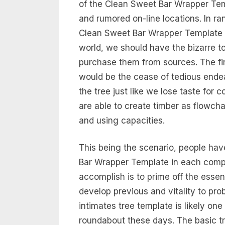
of the Clean Sweet Bar Wrapper Tem
and rumored on-line locations. In ra
Clean Sweet Bar Wrapper Template f
world, we should have the bizarre t
purchase them from sources. The first
would be the cease of tedious ende
the tree just like we lose taste for
are able to create timber as flowcha
and using capacities.
This being the scenario, people hav
Bar Wrapper Template in each compo
accomplish is to prime off the essen
develop previous and vitality to pr
intimates tree template is likely one
roundabout these days. The basic try