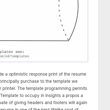
e a optimistic response print of the resume
rincipally purchase to the template we
ur printer. The template programming permits
Template to occupy in insights a propos a
ate of giving headers and footers will again
esume in one of the best lifelike spot of