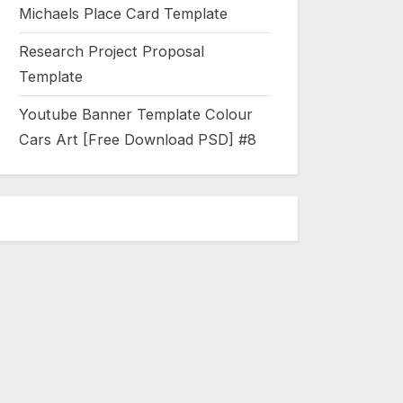
Michaels Place Card Template
Research Project Proposal
Template
Youtube Banner Template Colour
Cars Art [Free Download PSD] #8