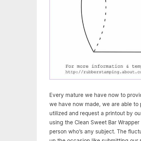
Every mature we have now to provid
we have now made, we are able to p
utilized and request a printout by o
using the Clean Sweet Bar Wrapper 
person who’s any subject. The fluctu
up the occasion like submitting our r