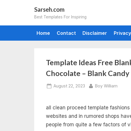
Skip
Sarseh.com
to
Best Templates For Inspiring
content
Home
Contact
Disclaimer
Privacy
Template Ideas Free Bla
Chocolate – Blank Candy
Posted
By
August 22, 2023
Boy William
on
all clean proceed template fashions 
websites and in rumored shops have
people from quite a few factors of v