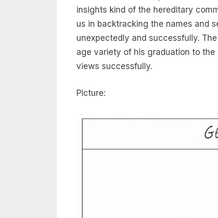
insights kind of the hereditary commu
us in backtracking the names and se
unexpectedly and successfully. The e
age variety of his graduation to th
views successfully.
Picture: