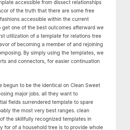
plate accessible from dissect relationships
ncor of the truth that there are some free
ashions accessible within the current
o get one of the best outcomes afterward we
 utilization of a template for relations tree
avor of becoming a member of and rejoining
 composing. By simply using the templates, we
rts and connectors, for easier continuation
e begun to be the identical on Clean Sweet
sing major jobs. all they want to
tial fields surrendered template to spare
obably the most very best ranges. clean
 of the skillfully recognized templates in
 for of a household tree is to provide whole