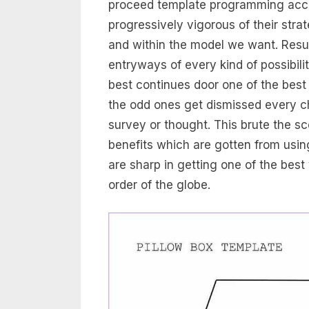
proceed template programming access
progressively vigorous of their str
and within the model we want. Resu
entryways of every kind of possibili
best continues door one of the best
the odd ones get dismissed every ch
survey or thought. This brute the s
benefits which are gotten from usi
are sharp in getting one of the best
order of the globe.