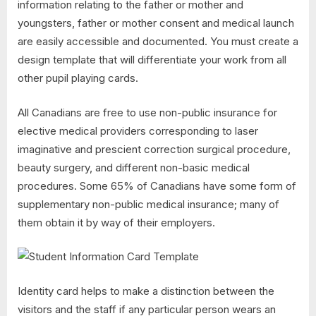
information relating to the father or mother and
youngsters, father or mother consent and medical launch
are easily accessible and documented. You must create a
design template that will differentiate your work from all
other pupil playing cards.
All Canadians are free to use non-public insurance for
elective medical providers corresponding to laser
imaginative and prescient correction surgical procedure,
beauty surgery, and different non-basic medical
procedures. Some 65% of Canadians have some form of
supplementary non-public medical insurance; many of
them obtain it by way of their employers.
Identity card helps to make a distinction between the
visitors and the staff if any particular person wears an