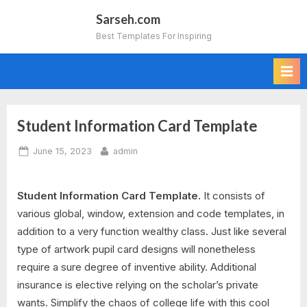
Skip
Sarseh.com
to
Best Templates For Inspiring
content
Student Information Card Template
Posted
By
June 15, 2023
admin
on
Student Information Card Template.
It consists of
various global, window, extension and code templates, in
addition to a very function wealthy class. Just like several
type of artwork pupil card designs will nonetheless
require a sure degree of inventive ability. Additional
insurance is elective relying on the scholar’s private
wants. Simplify the chaos of college life with this cool