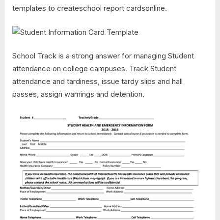
templates to createschool report cardsonline.
School Track is a strong answer for managing Student
attendance on college campuses. Track Student
attendance and tardiness, issue tardy slips and hall
passes, assign warnings and detention.