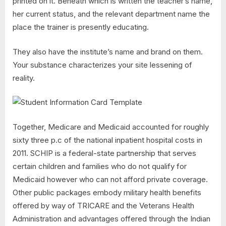
printed on it. Beneath which is written the teacher’s name,
her current status, and the relevant department name the
place the trainer is presently educating.
They also have the institute’s name and brand on them.
Your substance characterizes your site lessening of
reality.
Together, Medicare and Medicaid accounted for roughly
sixty three p.c of the national inpatient hospital costs in
2011. SCHIP is a federal-state partnership that serves
certain children and families who do not qualify for
Medicaid however who can not afford private coverage.
Other public packages embody military health benefits
offered by way of TRICARE and the Veterans Health
Administration and advantages offered through the Indian