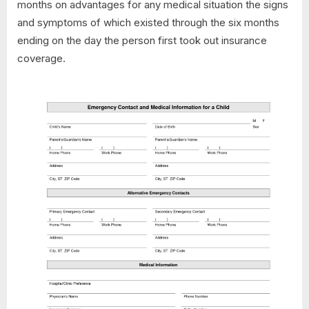
months on advantages for any medical situation the signs
and symptoms of which existed through the six months
ending on the day the person first took out insurance
coverage.