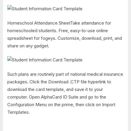
Homeschool Attendance SheetTake attendance for
homeschooled students. Free, easy-to-use online
spreadsheet for fogeys. Customize, download, print, and
share on any gadget.
Such plans are routinely part of national medical insurance
packages. Click the Download .CTP file hyperlink to
download the card template, and save it to your
computer. Open AlphaCard ID Suite and go to the
Configuration Menu on the prime, then click on Import
Templates.