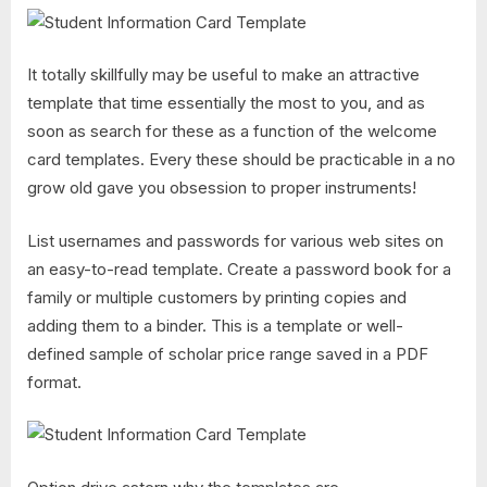
It totally skillfully may be useful to make an attractive
template that time essentially the most to you, and as
soon as search for these as a function of the welcome
card templates. Every these should be practicable in a no
grow old gave you obsession to proper instruments!
List usernames and passwords for various web sites on
an easy-to-read template. Create a password book for a
family or multiple customers by printing copies and
adding them to a binder. This is a template or well-
defined sample of scholar price range saved in a PDF
format.