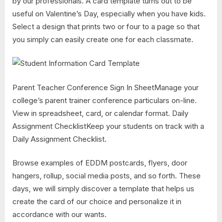
by our professionals. A card template turns out to be
useful on Valentine’s Day, especially when you have kids.
Select a design that prints two or four to a page so that
you simply can easily create one for each classmate.
Parent Teacher Conference Sign In SheetManage your
college’s parent trainer conference particulars on-line.
View in spreadsheet, card, or calendar format. Daily
Assignment ChecklistKeep your students on track with a
Daily Assignment Checklist.
Browse examples of EDDM postcards, flyers, door
hangers, rollup, social media posts, and so forth. These
days, we will simply discover a template that helps us
create the card of our choice and personalize it in
accordance with our wants.