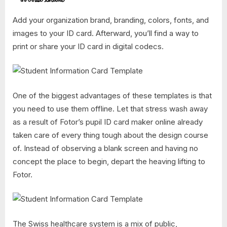
Add your organization brand, branding, colors, fonts, and
images to your ID card. Afterward, you’ll find a way to
print or share your ID card in digital codecs.
One of the biggest advantages of these templates is that
you need to use them offline. Let that stress wash away
as a result of Fotor’s pupil ID card maker online already
taken care of every thing tough about the design course
of. Instead of observing a blank screen and having no
concept the place to begin, depart the heaving lifting to
Fotor.
The Swiss healthcare system is a mix of public,