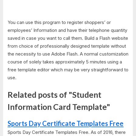
You can use this program to register shoppers’ or
employees’ Information and have their telephone quantity
saved in case you want to call them. Build a Flash website
from choice of professionally designed template without
the necessity to use Adobe Flash. A normal customization
course of solely takes approximately 5 minutes using a
free template editor which may be very straightforward to
use.
Related posts of "Student
Information Card Template"
Sports Day Certificate Templates Free
Sports Day Certificate Templates Free. As of 2016, there