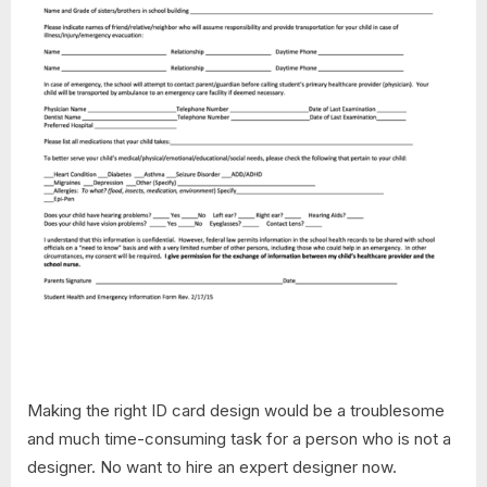
Making the right ID card design would be a troublesome
and much time-consuming task for a person who is not a
designer. No want to hire an expert designer now.