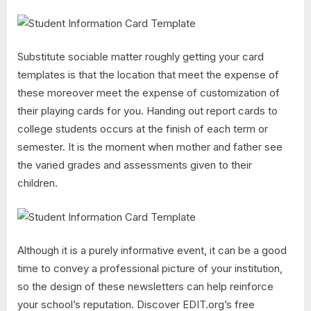
Substitute sociable matter roughly getting your card
templates is that the location that meet the expense of
these moreover meet the expense of customization of
their playing cards for you. Handing out report cards to
college students occurs at the finish of each term or
semester. It is the moment when mother and father see
the varied grades and assessments given to their
children.
Although it is a purely informative event, it can be a good
time to convey a professional picture of your institution,
so the design of these newsletters can help reinforce
your school’s reputation. Discover EDIT.org’s free