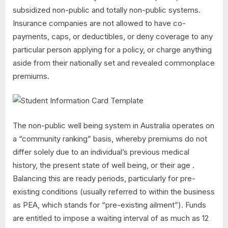
subsidized non-public and totally non-public systems.
Insurance companies are not allowed to have co-
payments, caps, or deductibles, or deny coverage to any
particular person applying for a policy, or charge anything
aside from their nationally set and revealed commonplace
premiums.
The non-public well being system in Australia operates on
a “community ranking” basis, whereby premiums do not
differ solely due to an individual’s previous medical
history, the present state of well being, or their age .
Balancing this are ready periods, particularly for pre-
existing conditions (usually referred to within the business
as PEA, which stands for “pre-existing ailment”). Funds
are entitled to impose a waiting interval of as much as 12