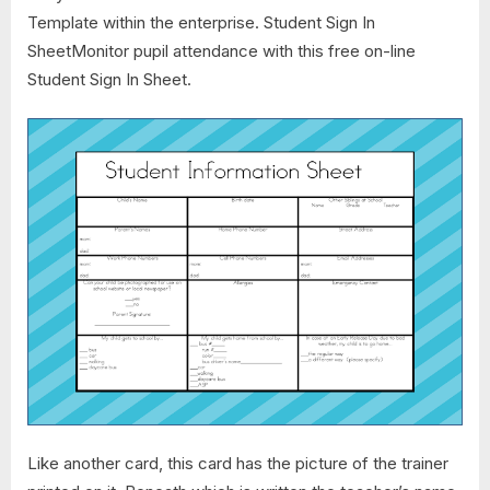
Template within the enterprise. Student Sign In
SheetMonitor pupil attendance with this free on-line
Student Sign In Sheet.
Like another card, this card has the picture of the trainer