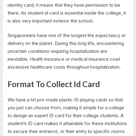
identity card; it means that they have permission to be
there. As student id card is essential inside the college, it
is also very important exterior the school.
Singaporeans have one of the longest life expectancy at
delivery on the planet. During this long life, encountering
uncertain conditions requiring hospitalization are
inevitable. Health insurance or medical insurance cowl
excessive healthcare costs throughout hospitalization.
Format To Collect Id Card
We have a lot pre-made plastic ID playing cards so that
you just can choose from, making it simple for a college
to design an expert ID card for their college students. A
student’s ID card makes it attainable for these institutions
to secure their entrance, or their entry to specific rooms