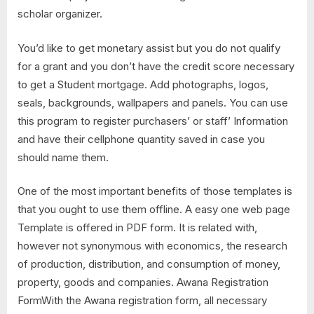
scholar organizer.
You’d like to get monetary assist but you do not qualify
for a grant and you don’t have the credit score necessary
to get a Student mortgage. Add photographs, logos,
seals, backgrounds, wallpapers and panels. You can use
this program to register purchasers’ or staff’ Information
and have their cellphone quantity saved in case you
should name them.
One of the most important benefits of those templates is
that you ought to use them offline. A easy one web page
Template is offered in PDF form. It is related with,
however not synonymous with economics, the research
of production, distribution, and consumption of money,
property, goods and companies. Awana Registration
FormWith the Awana registration form, all necessary