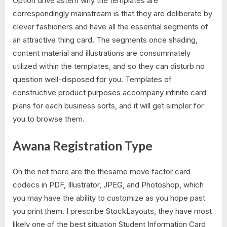
Option drive astern why the templates are
correspondingly mainstream is that they are deliberate by
clever fashioners and have all the essential segments of
an attractive thing card. The segments once shading,
content material and illustrations are consummately
utilized within the templates, and so they can disturb no
question well-disposed for you. Templates of
constructive product purposes accompany infinite card
plans for each business sorts, and it will get simpler for
you to browse them.
Awana Registration Type
On the net there are the thesame move factor card
codecs in PDF, Illustrator, JPEG, and Photoshop, which
you may have the ability to customize as you hope past
you print them. I prescribe StockLayouts, they have most
likely one of the best situation Student Information Card