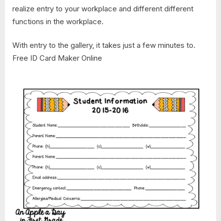
realize entry to your workplace and different different
functions in the workplace.
With entry to the gallery, it takes just a few minutes to.
Free ID Card Maker Online