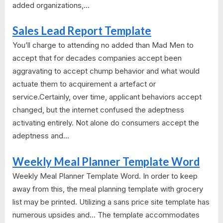
added organizations,...
Sales Lead Report Template
You’ll charge to attending no added than Mad Men to
accept that for decades companies accept been
aggravating to accept chump behavior and what would
actuate them to acquirement a artefact or
service.Certainly, over time, applicant behaviors accept
changed, but the internet confused the adeptness
activating entirely. Not alone do consumers accept the
adeptness and...
Weekly Meal Planner Template Word
Weekly Meal Planner Template Word. In order to keep
away from this, the meal planning template with grocery
list may be printed. Utilizing a sans price site template has
numerous upsides and... The template accommodates