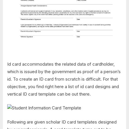
Id card accommodates the related data of cardholder,
which is issued by the government as proof of a person’s
id. To create an ID card from scratch is difficult. For that
objective, you find right here a list of id card designs and
vertical ID card template can be out there.
Following are given scholar ID card templates designed