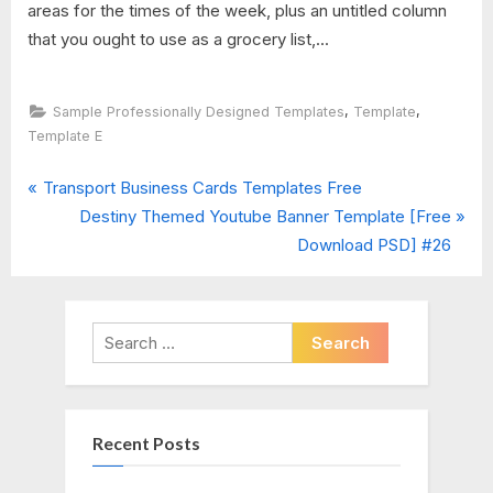
areas for the times of the week, plus an untitled column
that you ought to use as a grocery list,...
,
,
Sample Professionally Designed Templates
Template
Template E
P
Post
Transport Business Cards Templates Free
r
N
Destiny Themed Youtube Banner Template [Free
navigation
e
e
Download PSD] #26
v
x
i
t
o
P
Search
u
o
for:
s
s
P
t
Recent Posts
o
:
s