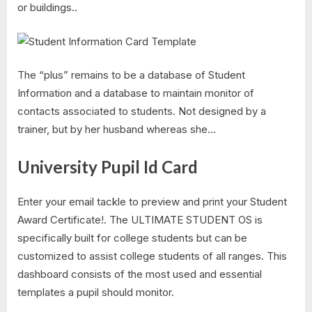
or buildings..
The “plus” remains to be a database of Student
Information and a database to maintain monitor of
contacts associated to students. Not designed by a
trainer, but by her husband whereas she…
University Pupil Id Card
Enter your email tackle to preview and print your Student
Award Certificate!. The ULTIMATE STUDENT OS is
specifically built for college students but can be
customized to assist college students of all ranges. This
dashboard consists of the most used and essential
templates a pupil should monitor.