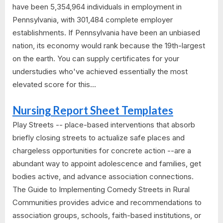
have been 5,354,964 individuals in employment in
Pennsylvania, with 301,484 complete employer
establishments. If Pennsylvania have been an unbiased
nation, its economy would rank because the 19th-largest
on the earth. You can supply certificates for your
understudies who've achieved essentially the most
elevated score for this...
Nursing Report Sheet Templates
Play Streets -- place-based interventions that absorb
briefly closing streets to actualize safe places and
chargeless opportunities for concrete action --are a
abundant way to appoint adolescence and families, get
bodies active, and advance association connections.
The Guide to Implementing Comedy Streets in Rural
Communities provides advice and recommendations to
association groups, schools, faith-based institutions, or