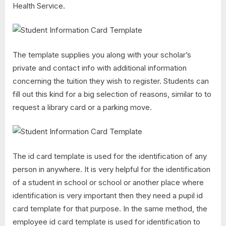
Health Service.
The template supplies you along with your scholar’s
private and contact info with additional information
concerning the tuition they wish to register. Students can
fill out this kind for a big selection of reasons, similar to to
request a library card or a parking move.
The id card template is used for the identification of any
person in anywhere. It is very helpful for the identification
of a student in school or school or another place where
identification is very important then they need a pupil id
card template for that purpose. In the same method, the
employee id card template is used for identification to