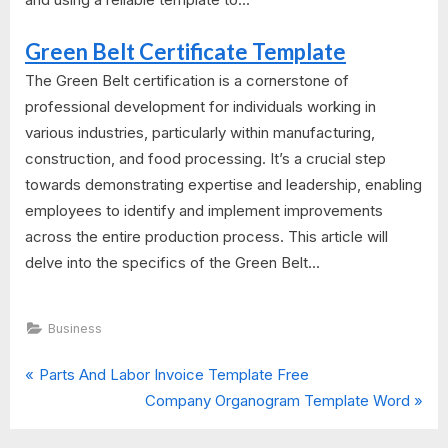
Green Belt Certificate Template
The Green Belt certification is a cornerstone of
professional development for individuals working in
various industries, particularly within manufacturing,
construction, and food processing. It’s a crucial step
towards demonstrating expertise and leadership, enabling
employees to identify and implement improvements
across the entire production process. This article will
delve into the specifics of the Green Belt...
Business
P
Post
Parts And Labor Invoice Template Free
r
N
Company Organogram Template Word
navigation
e
e