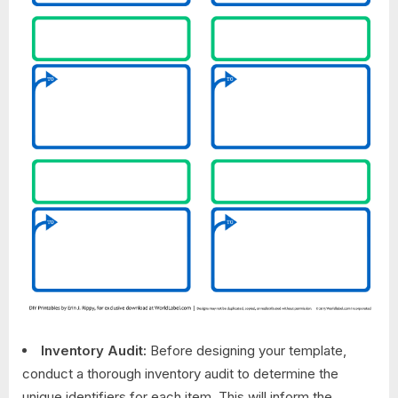
Inventory Audit:
Before designing your template,
conduct a thorough inventory audit to determine the
unique identifiers for each item. This will inform the