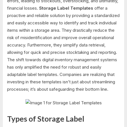
errors, leading to stockouts, overstocking, and ultimately,
financial losses.
Storage Label Templates
offer a
proactive and reliable solution by providing a standardized
and easily accessible way to identify and track individual
items within a storage area. They drastically reduce the
risk of misidentification and improve overall operational
accuracy. Furthermore, they simplify data retrieval,
allowing for quick and precise stocktaking and reporting.
The shift towards digital inventory management systems
has only amplified the need for robust and easily
adaptable label templates. Companies are realizing that
investing in these templates isn’t just about streamlining
processes; it’s about safeguarding their bottom line.
Types of Storage Label