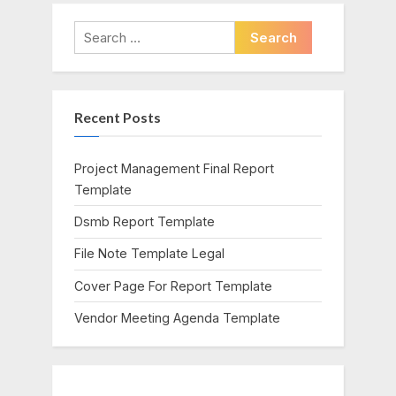
v
x
i
t
Search
o
P
for:
u
o
s
s
Recent Posts
P
t
o
:
s
Project Management Final Report
t
Template
:
Dsmb Report Template
File Note Template Legal
Cover Page For Report Template
Vendor Meeting Agenda Template