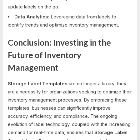
update labels on the go.
Data Analytics:
Leveraging data from labels to
identify trends and optimize inventory management.
Conclusion: Investing in the
Future of Inventory
Management
Storage Label Templates
are no longer a luxury; they
are a necessity for organizations seeking to optimize their
inventory management processes. By embracing these
templates, businesses can significantly improve
accuracy, efficiency, and compliance. The ongoing
evolution of label technology, coupled with the increasing
demand for real-time data, ensures that
Storage Label