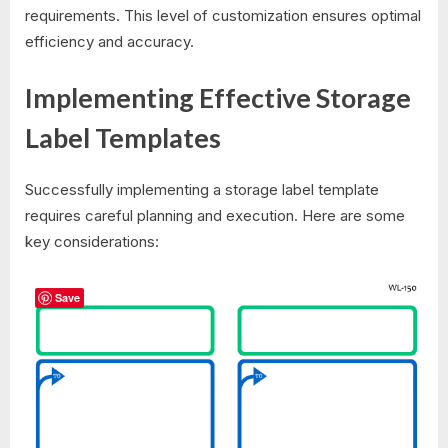
requirements. This level of customization ensures optimal
efficiency and accuracy.
Implementing Effective Storage
Label Templates
Successfully implementing a storage label template
requires careful planning and execution. Here are some
key considerations:
Save