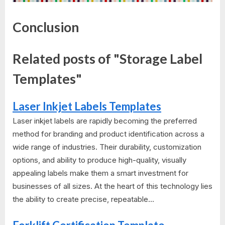
Conclusion
Related posts of "Storage Label
Templates"
Laser Inkjet Labels Templates
Laser inkjet labels are rapidly becoming the preferred
method for branding and product identification across a
wide range of industries. Their durability, customization
options, and ability to produce high-quality, visually
appealing labels make them a smart investment for
businesses of all sizes. At the heart of this technology lies
the ability to create precise, repeatable...