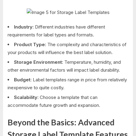
Industry:
Different industries have different
requirements for label types and formats.
Product Type:
The complexity and characteristics of
your products will influence the best label solution.
Storage Environment:
Temperature, humidity, and
other environmental factors will impact label durability.
Budget:
Label templates range in price from relatively
inexpensive to quite costly.
Scalability:
Choose a template that can
accommodate future growth and expansion.
Beyond the Basics: Advanced
Storage Label Template Features