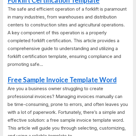
Forklift Certification Template
The safe and efficient operation of a forklift is paramount
in many industries, from warehouses and distribution
centers to construction sites and agricultural operations.
A key component of this operation is a properly
completed forklift certification. This article provides a
comprehensive guide to understanding and utilizing a
forklift certification template, ensuring compliance and
promoting safe...
Free Sample Invoice Template Word
Are you a business owner struggling to create
professional invoices? Managing invoices manually can
be time-consuming, prone to errors, and often leaves you
with a lot of paperwork. Fortunately, there’s a simple and
effective solution: a free sample invoice template word.
This article will guide you through selecting, customizing,
and using a reliable template to...