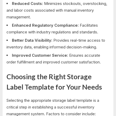
Reduced Costs:
Minimizes stockouts, overstocking,
and labor costs associated with manual inventory
management.
Enhanced Regulatory Compliance:
Facilitates
compliance with industry regulations and standards.
Better Data Visibility:
Provides real-time access to
inventory data, enabling informed decision-making.
Improved Customer Service:
Ensures accurate
order fulfillment and improved customer satisfaction.
Choosing the Right Storage
Label Template for Your Needs
Selecting the appropriate storage label template is a
critical step in establishing a successful inventory
management system. Factors to consider include: