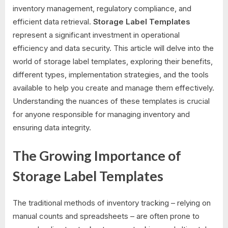
inventory management, regulatory compliance, and
efficient data retrieval.
Storage Label Templates
represent a significant investment in operational
efficiency and data security. This article will delve into the
world of storage label templates, exploring their benefits,
different types, implementation strategies, and the tools
available to help you create and manage them effectively.
Understanding the nuances of these templates is crucial
for anyone responsible for managing inventory and
ensuring data integrity.
The Growing Importance of
Storage Label Templates
The traditional methods of inventory tracking – relying on
manual counts and spreadsheets – are often prone to