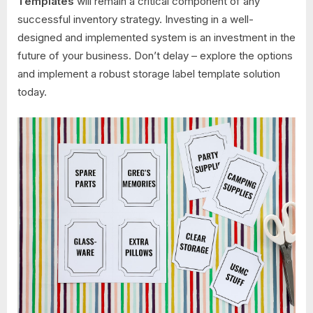
Templates
will remain a critical component of any
successful inventory strategy. Investing in a well-
designed and implemented system is an investment in the
future of your business. Don’t delay – explore the options
and implement a robust storage label template solution
today.