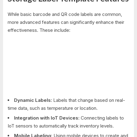
While basic barcode and QR code labels are common,
more advanced features can significantly enhance their
effectiveness. These include:
Dynamic Labels:
Labels that change based on real-
time data, such as temperature or location.
Integration with IoT Devices:
Connecting labels to
IoT sensors to automatically track inventory levels.
Mobile Labeling:
Using mobile devices to create and