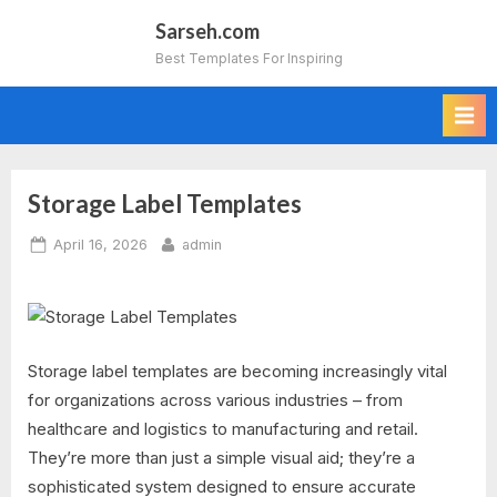
Skip
Sarseh.com
to
Best Templates For Inspiring
content
Storage Label Templates
Posted
By
April 16, 2026
admin
on
Storage label templates are becoming increasingly vital
for organizations across various industries – from
healthcare and logistics to manufacturing and retail.
They’re more than just a simple visual aid; they’re a
sophisticated system designed to ensure accurate