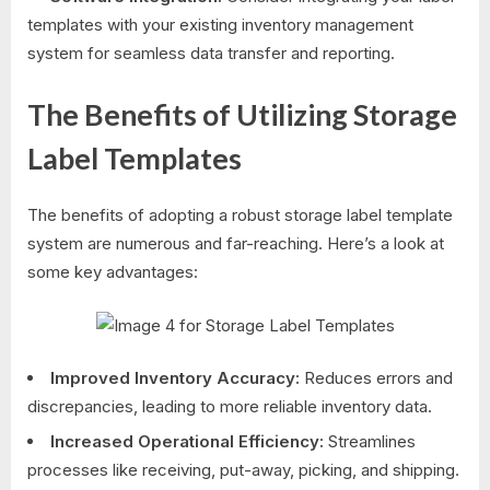
templates with your existing inventory management
system for seamless data transfer and reporting.
The Benefits of Utilizing Storage
Label Templates
The benefits of adopting a robust storage label template
system are numerous and far-reaching. Here’s a look at
some key advantages:
Improved Inventory Accuracy:
Reduces errors and
discrepancies, leading to more reliable inventory data.
Increased Operational Efficiency:
Streamlines
processes like receiving, put-away, picking, and shipping.