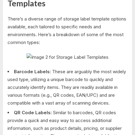
Templates
There’s a diverse range of storage label template options
available, each tailored to specific needs and
environments. Here’s a breakdown of some of the most
common types:
Barcode Labels:
These are arguably the most widely
used type, utilizing a unique barcode to quickly and
accurately identify items. They are readily available in
various formats (e.g., QR codes, EAN/UPC) and are
compatible with a vast array of scanning devices.
QR Code Labels:
Similar to barcodes, QR codes
provide a quick and easy way to access additional
information, such as product details, pricing, or supplier