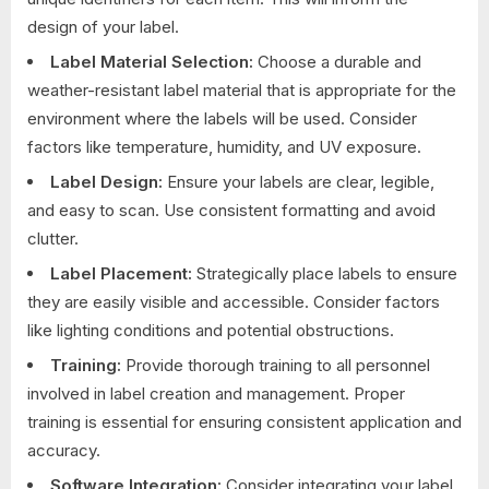
design of your label.
Label Material Selection:
Choose a durable and
weather-resistant label material that is appropriate for the
environment where the labels will be used. Consider
factors like temperature, humidity, and UV exposure.
Label Design:
Ensure your labels are clear, legible,
and easy to scan. Use consistent formatting and avoid
clutter.
Label Placement:
Strategically place labels to ensure
they are easily visible and accessible. Consider factors
like lighting conditions and potential obstructions.
Training:
Provide thorough training to all personnel
involved in label creation and management. Proper
training is essential for ensuring consistent application and
accuracy.
Software Integration:
Consider integrating your label