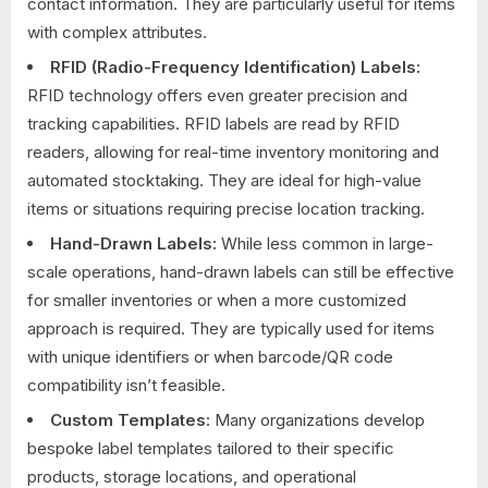
contact information. They are particularly useful for items
with complex attributes.
RFID (Radio-Frequency Identification) Labels:
RFID technology offers even greater precision and
tracking capabilities. RFID labels are read by RFID
readers, allowing for real-time inventory monitoring and
automated stocktaking. They are ideal for high-value
items or situations requiring precise location tracking.
Hand-Drawn Labels:
While less common in large-
scale operations, hand-drawn labels can still be effective
for smaller inventories or when a more customized
approach is required. They are typically used for items
with unique identifiers or when barcode/QR code
compatibility isn’t feasible.
Custom Templates:
Many organizations develop
bespoke label templates tailored to their specific
products, storage locations, and operational