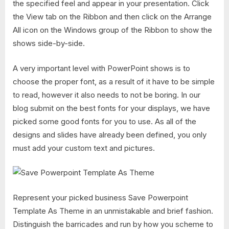
the specified feel and appear in your presentation. Click
the View tab on the Ribbon and then click on the Arrange
All icon on the Windows group of the Ribbon to show the
shows side-by-side.
A very important level with PowerPoint shows is to
choose the proper font, as a result of it have to be simple
to read, however it also needs to not be boring. In our
blog submit on the best fonts for your displays, we have
picked some good fonts for you to use. As all of the
designs and slides have already been defined, you only
must add your custom text and pictures.
Represent your picked business Save Powerpoint
Template As Theme in an unmistakable and brief fashion.
Distinguish the barricades and run by how you scheme to