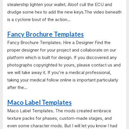
stealership lighten your wallet. Aloof cull the ECU and
drudge some hex to add the new keys.The video beneath
is a cyclone bout of the action...
Fancy Brochure Templates
Fancy Brochure Templates. Hire a Designer Find the
proper designer for your project and collaborate on our
platform which is built for design. If you discovered any
photographs copyrighted to yours, please contact us and
we will take away it. If you're a medical professional,
taking your medical follow online is important particularly
after the...
Maco Label Templates
Maco Label Templates. The mods created embrace
texture packs for phases, custom-made stages, and
even some character mods. But I will let you know I had