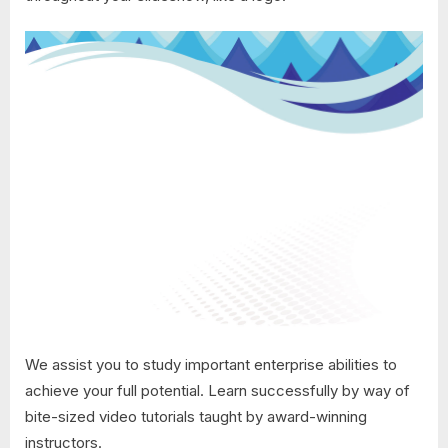
We assist you to study important enterprise abilities to
achieve your full potential. Learn successfully by way of
bite-sized video tutorials taught by award-winning
instructors.