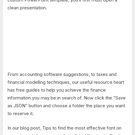
clean presentation.
From accounting software suggestions, to taxes and
financial modelling techniques, our useful resource heart
has free guides to help you achieve the finance
information you may be in search of. Now click the “Save
as JSON” button and choose a folder the place you want
to reserve it.
In our blog post, Tips to find the most effective font on