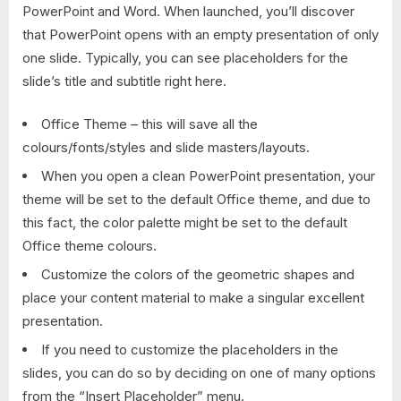
PowerPoint and Word. When launched, you’ll discover
that PowerPoint opens with an empty presentation of only
one slide. Typically, you can see placeholders for the
slide’s title and subtitle right here.
Office Theme – this will save all the
colours/fonts/styles and slide masters/layouts.
When you open a clean PowerPoint presentation, your
theme will be set to the default Office theme, and due to
this fact, the color palette might be set to the default
Office theme colours.
Customize the colors of the geometric shapes and
place your content material to make a singular excellent
presentation.
If you need to customize the placeholders in the
slides, you can do so by deciding on one of many options
from the “Insert Placeholder” menu.