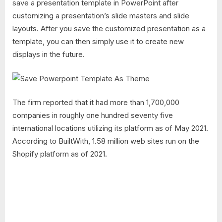
save a presentation template in PowerPoint after
customizing a presentation’s slide masters and slide
layouts. After you save the customized presentation as a
template, you can then simply use it to create new
displays in the future.
The firm reported that it had more than 1,700,000
companies in roughly one hundred seventy five
international locations utilizing its platform as of May 2021.
According to BuiltWith, 1.58 million web sites run on the
Shopify platform as of 2021.