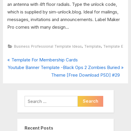
an antenna with 4ft floor radials. Type the unlock code,
which is supplied by sim-unlock.blog. Ideal for mailings,
messages, invitations and announcements. Label Maker
Pro comes with many design...
,
,
Business Professional Template Ideas
Template
Template E
P
Post
Template For Membership Cards
N
r
Youtube Banner Template -Black Ops 2 Zombies Buried
navigation
e
e
Theme [Free Download PSD] #29
x
v
t
i
P
o
Search
o
u
for:
s
s
t
P
Recent Posts
:
o