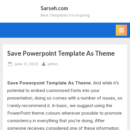
Skip
Sarseh.com
to
Best Templates For Inspiring
content
Save Powerpoint Template As Theme
Posted
By
June 17, 2023
admin
on
Save Powerpoint Template As Theme.
And while it’s
potential to embed customized fonts into your
presentation, doing so comes with a number of issues, so
I rarely recommend it. In basic, we suggest using the
PowerPoint theme colours wherever possible to promote
consistency in everything that you’re doing. After
someone receives considered one of these information,