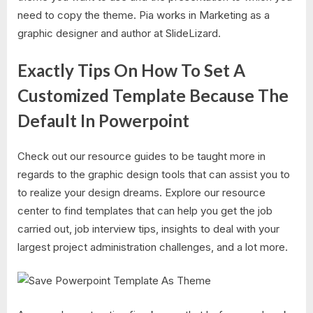
need to copy the theme. Pia works in Marketing as a
graphic designer and author at SlideLizard.
Exactly Tips On How To Set A
Customized Template Because The
Default In Powerpoint
Check out our resource guides to be taught more in
regards to the graphic design tools that can assist you to
to realize your design dreams. Explore our resource
center to find templates that can help you get the job
carried out, job interview tips, insights to deal with your
largest project administration challenges, and a lot more.