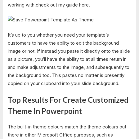
working with,check out my guide here.
It’s up to you whether you need your template’s
customers to have the ability to edit the background
image or not. If instead you paste it directly onto the slide
as a picture, you’ll have the ability to at all times return in
and make adjustments to the image, and subsequently to
the background too. This pastes no matter is presently
copied on your clipboard into your slide background.
Top Results For Create Customized
Theme In Powerpoint​
The built-in theme colours match the theme colours out
there in other Microsoft Office purposes, such as