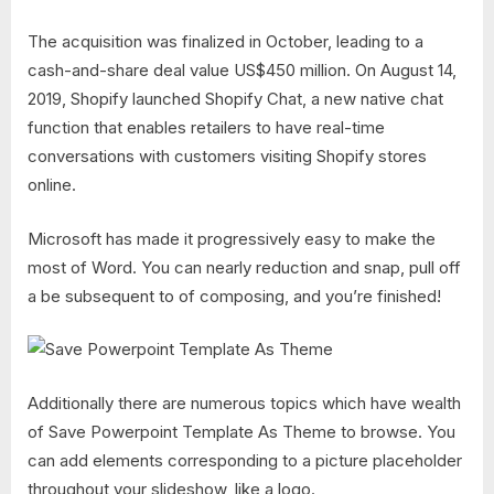
The acquisition was finalized in October, leading to a
cash-and-share deal value US$450 million. On August 14,
2019, Shopify launched Shopify Chat, a new native chat
function that enables retailers to have real-time
conversations with customers visiting Shopify stores
online.
Microsoft has made it progressively easy to make the
most of Word. You can nearly reduction and snap, pull off
a be subsequent to of composing, and you’re finished!
Additionally there are numerous topics which have wealth
of Save Powerpoint Template As Theme to browse. You
can add elements corresponding to a picture placeholder
throughout your slideshow, like a logo.