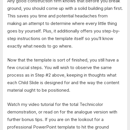
Any good construction firm knows that before you break
ground, you should come up with a solid building plan first.
This saves you time and potential headaches from
making an attempt to determine where every little thing
goes by yourself. Plus, it additionally offers you step-by-
step instructions on the template itself so you’ll know
exactly what needs to go where.
Now that the template is sort of finished, you still have a
few crucial steps. You will wish to observe the same
process as in Step #2 above, keeping in thoughts what
each Child Slide is designed for and the way the content
material ought to be positioned.
Watch my video tutorial for the total Technicolor
demonstration, or read on for the analogue version with
further bonus tips. If you are on the lookout for a
professional PowerPoint template to hit the ground