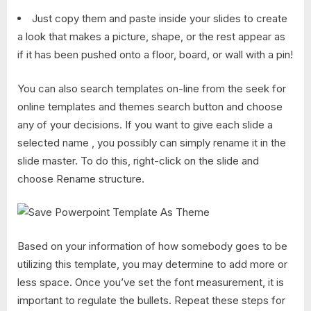
Just copy them and paste inside your slides to create
a look that makes a picture, shape, or the rest appear as
if it has been pushed onto a floor, board, or wall with a pin!
You can also search templates on-line from the seek for
online templates and themes search button and choose
any of your decisions. If you want to give each slide a
selected name , you possibly can simply rename it in the
slide master. To do this, right-click on the slide and
choose Rename structure.
Based on your information of how somebody goes to be
utilizing this template, you may determine to add more or
less space. Once you’ve set the font measurement, it is
important to regulate the bullets. Repeat these steps for