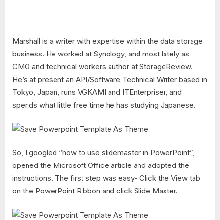
Marshall is a writer with expertise within the data storage
business. He worked at Synology, and most lately as
CMO and technical workers author at StorageReview.
He’s at present an API/Software Technical Writer based in
Tokyo, Japan, runs VGKAMI and ITEnterpriser, and
spends what little free time he has studying Japanese.
So, I googled “how to use slidemaster in PowerPoint”,
opened the Microsoft Office article and adopted the
instructions. The first step was easy- Click the View tab
on the PowerPoint Ribbon and click Slide Master.