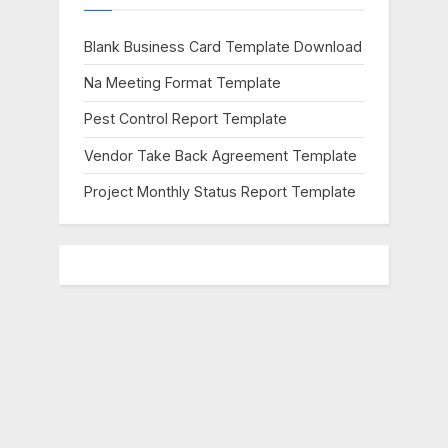
s
t
Blank Business Card Template Download
:
Na Meeting Format Template
Pest Control Report Template
Vendor Take Back Agreement Template
Project Monthly Status Report Template