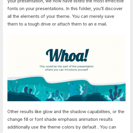
your presentation, we now have listed the most effective
fonts on your presentations. In this folder, you’ll discover
all the elements of your theme. You can merely save
them to a tough drive or attach them to an e mail.
Other results like glow and the shadow capabilities, or the
change fill or font shade emphasis animation results
additionally use the theme colors by default . You can