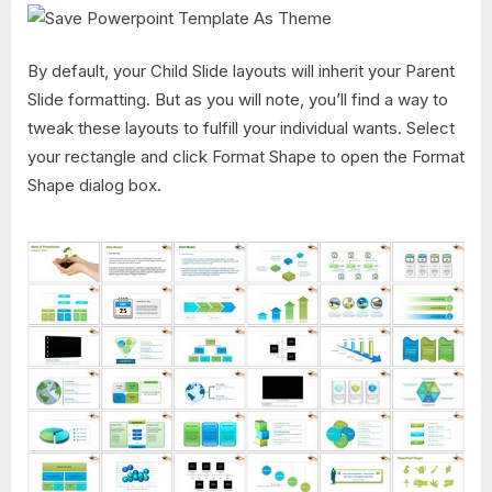
By default, your Child Slide layouts will inherit your Parent
Slide formatting. But as you will note, you’ll find a way to
tweak these layouts to fulfill your individual wants. Select
your rectangle and click Format Shape to open the Format
Shape dialog box.