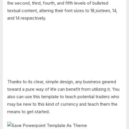
the second, third, fourth, and fifth levels of bulleted
textual content, altering their font sizes to 18,sixteen, 14,
and 14 respectively.
Thanks to its clear, simple design, any business geared
toward a pure way of life can benefit from utilizing it. You
also can use this template to teach potential traders who
may be new to this kind of currency and teach them the
means to get started.