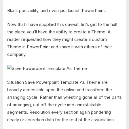
Blank possibility, and even just launch PowerPoint.
Now that I have supplied this caveat, let’s get to the half
the place you’ll have the ability to create a Theme. A
reader requested how they might create a custom
Theme in PowerPoint and share it with others of their
company.
Situation Save Powerpoint Template As Theme are
broadly accessible upon the online and transform the
arranging cycle. Rather than wrestling gone all of the parts
of arranging, cut off the cycle into unmistakable
segments. Resolution every section again pondering
nearly or accretion data for the rest of the association.