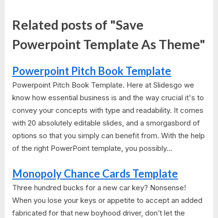
Related posts of "Save
Powerpoint Template As Theme"
Powerpoint Pitch Book Template
Powerpoint Pitch Book Template. Here at Slidesgo we
know how essential business is and the way crucial it's to
convey your concepts with type and readability. It comes
with 20 absolutely editable slides, and a smorgasbord of
options so that you simply can benefit from. With the help
of the right PowerPoint template, you possibly...
Monopoly Chance Cards Template
Three hundred bucks for a new car key? Nonsense!
When you lose your keys or appetite to accept an added
fabricated for that new boyhood driver, don’t let the