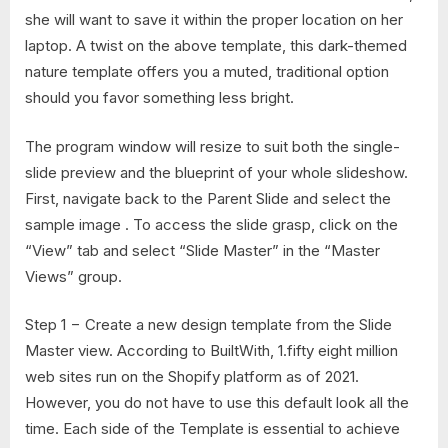
she will want to save it within the proper location on her
laptop. A twist on the above template, this dark-themed
nature template offers you a muted, traditional option
should you favor something less bright.
The program window will resize to suit both the single-
slide preview and the blueprint of your whole slideshow.
First, navigate back to the Parent Slide and select the
sample image . To access the slide grasp, click on the
“View” tab and select “Slide Master” in the “Master
Views” group.
Step 1 − Create a new design template from the Slide
Master view. According to BuiltWith, 1.fifty eight million
web sites run on the Shopify platform as of 2021.
However, you do not have to use this default look all the
time. Each side of the Template is essential to achieve