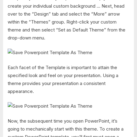
create your individual custom background … Next, head
over to the “Design” tab and select the “More” arrow
within the “Themes” group. Right-click your custom
theme and then select “Set as Default Theme” from the
drop-down menu.
Each facet of the Template is important to attain the
specified look and feel on your presentation. Using a
theme provides your presentation a consistent
appearance.
Now, the subsequent time you open PowerPoint, it’s
going to mechanically start with this theme. To create a
custom PowerPoint template, you’ll first must open a