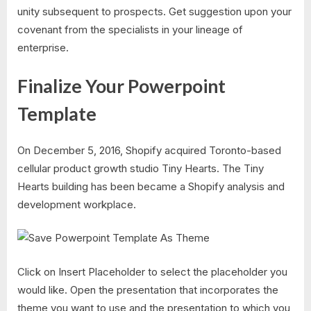
unity subsequent to prospects. Get suggestion upon your
covenant from the specialists in your lineage of
enterprise.
Finalize Your Powerpoint
Template
On December 5, 2016, Shopify acquired Toronto-based
cellular product growth studio Tiny Hearts. The Tiny
Hearts building has been became a Shopify analysis and
development workplace.
Click on Insert Placeholder to select the placeholder you
would like. Open the presentation that incorporates the
theme you want to use and the presentation to which you