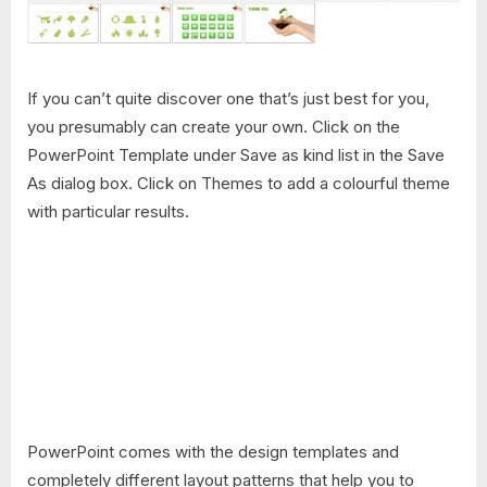
If you can’t quite discover one that’s just best for you,
you presumably can create your own. Click on the
PowerPoint Template under Save as kind list in the Save
As dialog box. Click on Themes to add a colourful theme
with particular results.
PowerPoint comes with the design templates and
completely different layout patterns that help you to