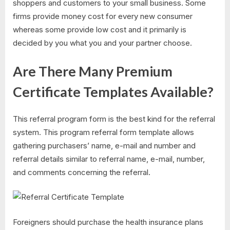
shoppers and customers to your small business. Some
firms provide money cost for every new consumer
whereas some provide low cost and it primarily is
decided by you what you and your partner choose.
Are There Many Premium
Certificate Templates Available?
This referral program form is the best kind for the referral
system. This program referral form template allows
gathering purchasers’ name, e-mail and number and
referral details similar to referral name, e-mail, number,
and comments concerning the referral.
Foreigners should purchase the health insurance plans