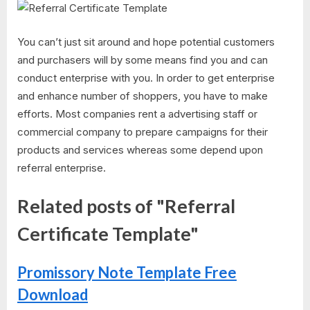
You can’t just sit around and hope potential customers
and purchasers will by some means find you and can
conduct enterprise with you. In order to get enterprise
and enhance number of shoppers, you have to make
efforts. Most companies rent a advertising staff or
commercial company to prepare campaigns for their
products and services whereas some depend upon
referral enterprise.
Related posts of "Referral
Certificate Template"
Promissory Note Template Free
Download