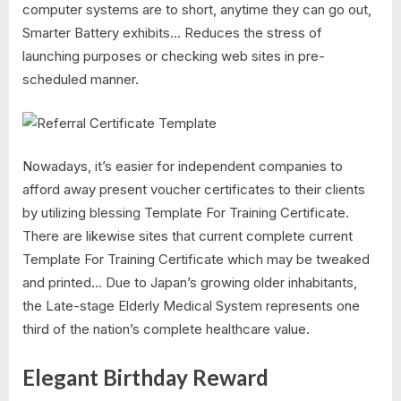
computer systems are to short, anytime they can go out,
Smarter Battery exhibits… Reduces the stress of
launching purposes or checking web sites in pre-
scheduled manner.
Nowadays, it’s easier for independent companies to
afford away present voucher certificates to their clients
by utilizing blessing Template For Training Certificate.
There are likewise sites that current complete current
Template For Training Certificate which may be tweaked
and printed… Due to Japan’s growing older inhabitants,
the Late-stage Elderly Medical System represents one
third of the nation’s complete healthcare value.
Elegant Birthday Reward