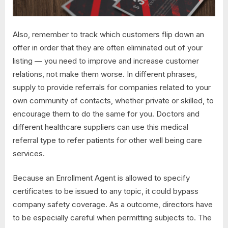
Also, remember to track which customers flip down an
offer in order that they are often eliminated out of your
listing — you need to improve and increase customer
relations, not make them worse. In different phrases,
supply to provide referrals for companies related to your
own community of contacts, whether private or skilled, to
encourage them to do the same for you. Doctors and
different healthcare suppliers can use this medical
referral type to refer patients for other well being care
services.
Because an Enrollment Agent is allowed to specify
certificates to be issued to any topic, it could bypass
company safety coverage. As a outcome, directors have
to be especially careful when permitting subjects to. The