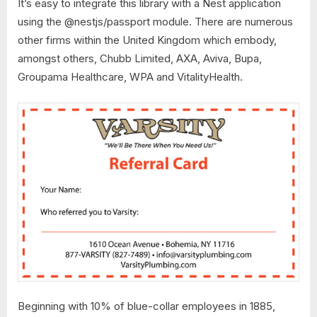
It’s easy to integrate this library with a Nest application
using the @nestjs/passport module. There are numerous
other firms within the United Kingdom which embody,
amongst others, Chubb Limited, AXA, Aviva, Bupa,
Groupama Healthcare, WPA and VitalityHealth.
Beginning with 10% of blue-collar employees in 1885,