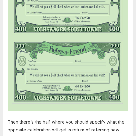
Then there’s the half where you should specify what the
opposite celebration will get in return of referring new