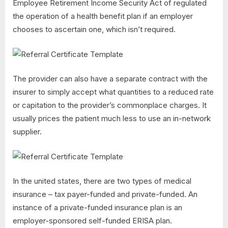
Employee Retirement Income Security Act of regulated
the operation of a health benefit plan if an employer
chooses to ascertain one, which isn’t required.
The provider can also have a separate contract with the
insurer to simply accept what quantities to a reduced rate
or capitation to the provider’s commonplace charges. It
usually prices the patient much less to use an in-network
supplier.
In the united states, there are two types of medical
insurance – tax payer-funded and private-funded. An
instance of a private-funded insurance plan is an
employer-sponsored self-funded ERISA plan.