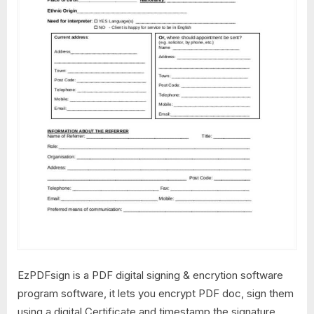
EzPDFsign is a PDF digital signing & encrytion software
program software, it lets you encrypt PDF doc, sign them
using a digital Certificate and timestamp the signature.