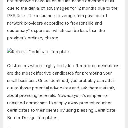
not otherwise have taken out insurance coverage at all
due to the denial of advantages for 12 months due to the
PEA Rule. The insurance coverage firm pays out of
network providers according to “reasonable and
customary” expenses, which can be less than the
provider’s ordinary charge.
Customers who’re highly likely to offer recommendations
are the most effective candidates for promoting your
small business. Once identified, you probably can attain
out to those potential advocates and ask them instantly
about providing referrals. Nowadays, it’s simpler for
unbiased companies to supply away present voucher
certificates to their clients by using blessing Certificate
Border Design Templates.