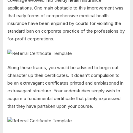
coverage evolved into trendy health insurance
applications. One main obstacle to this improvement was
that early forms of comprehensive medical health
insurance have been enjoined by courts for violating the
standard ban on corporate practice of the professions by
for-profit corporations.
Along these traces, you would be advised to begin out
character up their certificates. It doesn’t compulsion to
be an extravagant certificates printed and emblazoned in
extravagant structure. Your understudies simply wish to
acquire a fundamental certificate that plainly expressed
that they have partaken upon your course.