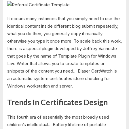
It occurs many instances that you simply need to use the
identical content inside different blog submit repeatedly,
what you do then, you generally copy it manually
otherwise you type it once more. To scale back this work,
there is a special plugin developed by Jeffrey Vanneste
that goes by the name of Template Plugin for Windows
Live Writer that allows you to create templates or
snippets of the content you need… Blaser CertWatch is
an automatic system certificates store checking for
Windows workstation and server.
Trends In Certificates Design
This fourth era of essentially the most broadly used
children’s intellectual… Battery lifetime of portable