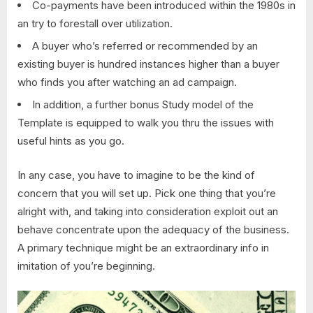
Co-payments have been introduced within the 1980s in
an try to forestall over utilization.
A buyer who’s referred or recommended by an
existing buyer is hundred instances higher than a buyer
who finds you after watching an ad campaign.
In addition, a further bonus Study model of the
Template is equipped to walk you thru the issues with
useful hints as you go.
In any case, you have to imagine to be the kind of
concern that you will set up. Pick one thing that you’re
alright with, and taking into consideration exploit out an
behave concentrate upon the adequacy of the business.
A primary technique might be an extraordinary info in
imitation of you’re beginning.