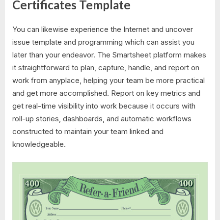
Certificates Template
You can likewise experience the Internet and uncover
issue template and programming which can assist you
later than your endeavor. The Smartsheet platform makes
it straightforward to plan, capture, handle, and report on
work from anyplace, helping your team be more practical
and get more accomplished. Report on key metrics and
get real-time visibility into work because it occurs with
roll-up stories, dashboards, and automatic workflows
constructed to maintain your team linked and
knowledgeable.