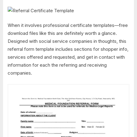
When it involves professional certificate templates—free
download files like this are definitely worth a glance.
Designed with social service companies in thoughts, this
referral form template includes sections for shopper info,
services offered and requested, and get in contact with
information for each the referring and receiving
companies.