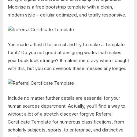
Mobirise is a free bootstrap template with a clean,
modern style – cellular optimized, and totally responsive.
You made a flash flip journal and try to make a Template
for it? Do you not good at designing works that makes
your book look strange? It makes me crazy when I caught
with this, but you can overlook these messes any longer.
Include no matter further details are essential for your
human sources department. Actually, you’ll find a way to
without a lot of a stretch discover forgive Referral
Certificate Template for numerous classifications, from
scholarly subjects, sports, to enterprise, and distinctive