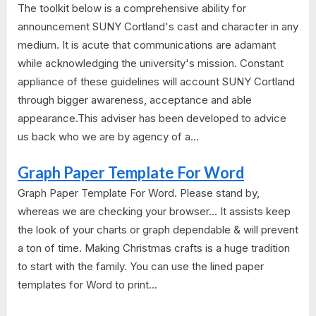
The toolkit below is a comprehensive ability for
announcement SUNY Cortland's cast and character in any
medium. It is acute that communications are adamant
while acknowledging the university's mission. Constant
appliance of these guidelines will account SUNY Cortland
through bigger awareness, acceptance and able
appearance.This adviser has been developed to advice
us back who we are by agency of a...
Graph Paper Template For Word
Graph Paper Template For Word. Please stand by,
whereas we are checking your browser... It assists keep
the look of your charts or graph dependable & will prevent
a ton of time. Making Christmas crafts is a huge tradition
to start with the family. You can use the lined paper
templates for Word to print...