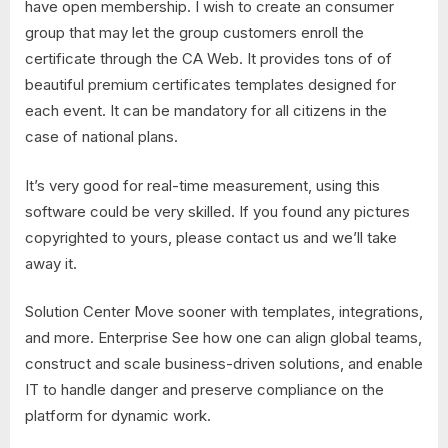
have open membership. I wish to create an consumer
group that may let the group customers enroll the
certificate through the CA Web. It provides tons of of
beautiful premium certificates templates designed for
each event. It can be mandatory for all citizens in the
case of national plans.
It’s very good for real-time measurement, using this
software could be very skilled. If you found any pictures
copyrighted to yours, please contact us and we’ll take
away it.
Solution Center Move sooner with templates, integrations,
and more. Enterprise See how one can align global teams,
construct and scale business-driven solutions, and enable
IT to handle danger and preserve compliance on the
platform for dynamic work.