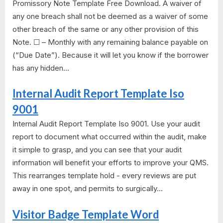
Promissory Note Template Free Download. A waiver of
any one breach shall not be deemed as a waiver of some
other breach of the same or any other provision of this
Note. ☐ – Monthly with any remaining balance payable on
(“Due Date”). Because it will let you know if the borrower
has any hidden...
Internal Audit Report Template Iso
9001
Internal Audit Report Template Iso 9001. Use your audit
report to document what occurred within the audit, make
it simple to grasp, and you can see that your audit
information will benefit your efforts to improve your QMS.
This rearranges template hold - every reviews are put
away in one spot, and permits to surgically...
Visitor Badge Template Word