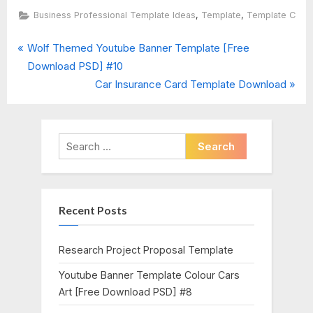
,
,
Business Professional Template Ideas
Template
Template C
P
Post
Wolf Themed Youtube Banner Template [Free
r
Download PSD] #10
navigation
e
N
Car Insurance Card Template Download
v
e
i
x
o
t
Search
u
P
for:
s
o
P
s
Recent Posts
o
t
s
:
t
Research Project Proposal Template
:
Youtube Banner Template Colour Cars
Art [Free Download PSD] #8