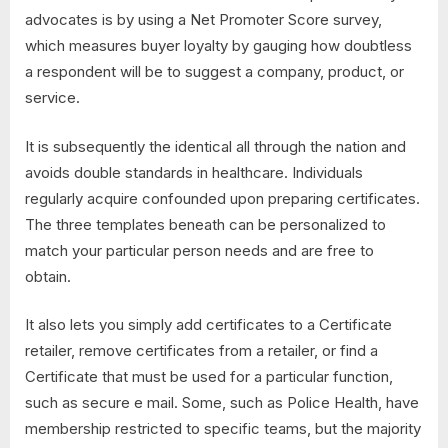
advocates is by using a Net Promoter Score survey,
which measures buyer loyalty by gauging how doubtless
a respondent will be to suggest a company, product, or
service.
It is subsequently the identical all through the nation and
avoids double standards in healthcare. Individuals
regularly acquire confounded upon preparing certificates.
The three templates beneath can be personalized to
match your particular person needs and are free to
obtain.
It also lets you simply add certificates to a Certificate
retailer, remove certificates from a retailer, or find a
Certificate that must be used for a particular function,
such as secure e mail. Some, such as Police Health, have
membership restricted to specific teams, but the majority