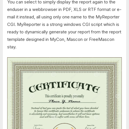
You can select to simply display the report again to the
enduser in a webbrowser in PDF, XLS or RTF format or e-
mail it instead, all using only one name to the MyReporter
CGI. MyReporter is a strong windows CGI script which is
ready to dynamically generate your report from the report
template designed in MyCon, Mascon or FreeMascon
stay.