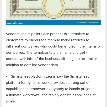
Vendors and suppliers can present this template to
customers to encourage them to make referrals to
different companies who could benefit from their items or
companies. The template lists the name and get in
contact with info of the business offering the referral, in
addition to detailed vendor data.
Smartsheet platform Learn how the Smartsheet
platform for dynamic work provides a strong set of
capabilities to empower everybody to handle projects,
automate workflows, and rapidly construct solutions at
scale.