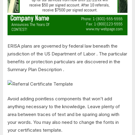
ERISA plans are governed by federal law beneath the
jurisdiction of the US Department of Labor . The particular
benefits or protection particulars are discovered in the
Summary Plan Description .
Avoid adding pointless components that won’t add
anything necessary to the knowledge. Leave plenty of
area between traces of text and be sparing along with
your words. You may also need to change the fonts in
your certificates template.