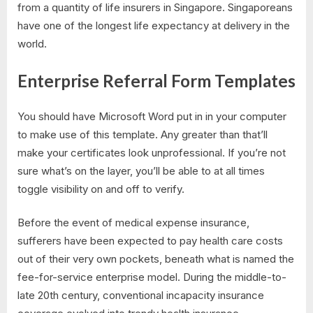
from a quantity of life insurers in Singapore. Singaporeans
have one of the longest life expectancy at delivery in the
world.
Enterprise Referral Form Templates
You should have Microsoft Word put in in your computer
to make use of this template. Any greater than that’ll
make your certificates look unprofessional. If you’re not
sure what’s on the layer, you’ll be able to at all times
toggle visibility on and off to verify.
Before the event of medical expense insurance,
sufferers have been expected to pay health care costs
out of their very own pockets, beneath what is named the
fee-for-service enterprise model. During the middle-to-
late 20th century, conventional incapacity insurance