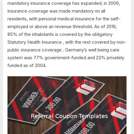
mandatory insurance coverage has expanded; in 2009,
insurance coverage was made mandatory on all
residents, with personal medical insurance for the self-
employed or above an revenue threshold. As of 2016,
85% of the inhabitants is covered by the obligatory
Statutory Health Insurance , with the rest covered by non-
public insurance coverage . Germany’s well being care
system was 77% government-funded and 23% privately
funded as of 2004.