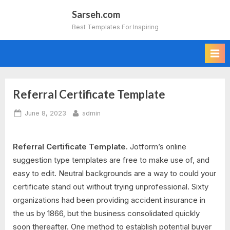
Skip
Sarseh.com
to
Best Templates For Inspiring
content
Referral Certificate Template
Posted
By
June 8, 2023
admin
on
Referral Certificate Template.
Jotform’s online
suggestion type templates are free to make use of, and
easy to edit. Neutral backgrounds are a way to could your
certificate stand out without trying unprofessional. Sixty
organizations had been providing accident insurance in
the us by 1866, but the business consolidated quickly
soon thereafter. One method to establish potential buyer