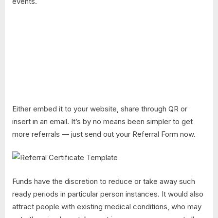
events.
Either embed it to your website, share through QR or
insert in an email. It’s by no means been simpler to get
more referrals — just send out your Referral Form now.
Funds have the discretion to reduce or take away such
ready periods in particular person instances. It would also
attract people with existing medical conditions, who may