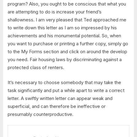
program? Also, you ought to be conscious that what you
are attempting to do is increase your friend’s
shallowness. I am very pleased that Ted approached me
to write down this letter as I am so impressed by his
achievements and his monumental potential. So, when
you want to purchase or printing a further copy, simply go
to the My Forms section and click on around the develop
you need. Fair housing laws by discriminating against a
protected class of renters.
It’s necessary to choose somebody that may take the
task significantly and put a while apart to write a correct
letter. A swiftly written letter can appear weak and
superficial, and can therefore be ineffective or
presumably counterproductive.