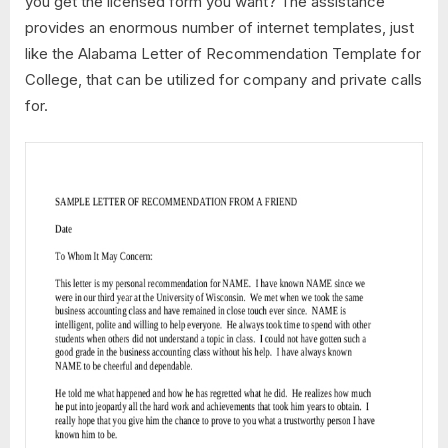
you get the licensed form you want? The assistance
provides an enormous number of internet templates, just
like the Alabama Letter of Recommendation Template for
College, that can be utilized for company and private calls
for.