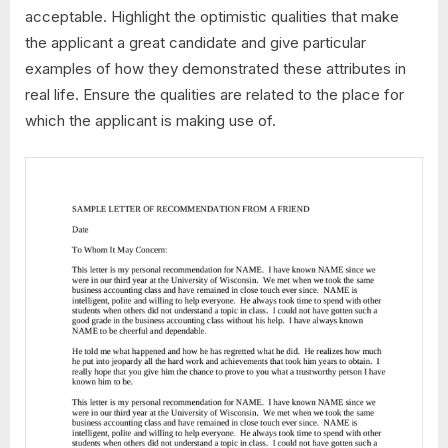
acceptable. Highlight the optimistic qualities that make
the applicant a great candidate and give particular
examples of how they demonstrated these attributes in
real life. Ensure the qualities are related to the place for
which the applicant is making use of.