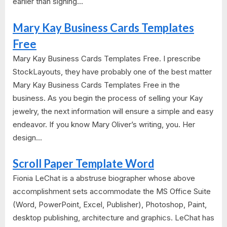
earlier than signing...
Mary Kay Business Cards Templates
Free
Mary Kay Business Cards Templates Free. I prescribe
StockLayouts, they have probably one of the best matter
Mary Kay Business Cards Templates Free in the
business. As you begin the process of selling your Kay
jewelry, the next information will ensure a simple and easy
endeavor. If you know Mary Oliver’s writing, you. Her
design...
Scroll Paper Template Word
Fionia LeChat is a abstruse biographer whose above
accomplishment sets accommodate the MS Office Suite
(Word, PowerPoint, Excel, Publisher), Photoshop, Paint,
desktop publishing, architecture and graphics. LeChat has