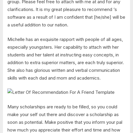
group. Please feel free to attach with me at and for any
clarifications. It is my great pleasure to recommend ‘s
software as a result of I am confident that [he/she] will be
a useful addition to our nation.
Michelle has an exquisite rapport with people of all ages,
especially youngsters. Her capability to attach with her
students and her talent at instructing easy concepts, in
addition to extra superior matters, are each truly superior.
She also has glorious written and verbal communication
skills with each dad and mom and academics.
Many scholarships are ready to be filled, so you could
make your self out there and discover a scholarship as
soon as potential. Make positive that you inform your pal
how much you appreciate their effort and time and how