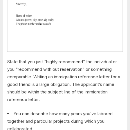
State that you just “highly recommend” the individual or
you “recommend with out reservation” or something
comparable. Writing an immigration reference letter for a
good friend is a large obligation. The applicant’s name
should be within the subject line of the immigration
reference letter.
You can describe how many years you’ve labored
together and particular projects during which you
collaborated.