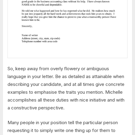
So, keep away from overly flowery or ambiguous
language in your letter. Be as detailed as attainable when
describing your candidate, and at all times give concrete
examples to emphasise the traits you mention. Michelle
accomplishes all these duties with nice initiative and with
a constructive perspective.
Many people in your position tell the particular person
requesting it to simply write one thing up for them to