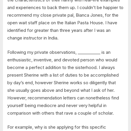
and experiences to back them up. I couldn’t be happier to
recommend my close private pal, Bianca Jones, for the
open wait staff place on the Italian Pasta House. I have
identified for greater than three years after I was an
change instructor in India.
Following my private observations, ___________ is an
enthusiastic, inventive, and devoted person who would
become a perfect addition to the sisterhood. I always
present Sherine with a list of duties to be accomplished
by day’s end, however Sherine works so diligently that
she usually goes above and beyond what I ask of her.
However, recommendation letters can nonetheless find
yourself being mediocre and never very helpful in
comparison with others that rave a couple of scholar.
For example, why is she applying for this specific