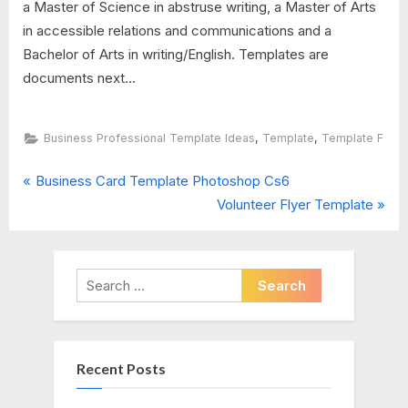
a Master of Science in abstruse writing, a Master of Arts
in accessible relations and communications and a
Bachelor of Arts in writing/English. Templates are
documents next...
,
,
Business Professional Template Ideas
Template
Template F
P
Post
Business Card Template Photoshop Cs6
r
N
Volunteer Flyer Template
navigation
e
e
v
x
i
t
Search
o
P
for:
u
o
s
s
Recent Posts
P
t
o
: