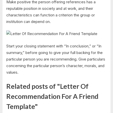
Make positive the person offering references has a
reputable position in society and at work, and their
characteristics can function a criterion the group or
institution can depend on.
Start your closing statement with “In conclusion,” or “In
summary,” before going to give your full backing for the
particular person you are recommending. Give particulars
concerning the particular person’s character, morals, and
values.
Related posts of "Letter Of
Recommendation For A Friend
Template"