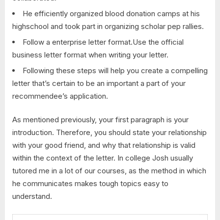
He efficiently organized blood donation camps at his
highschool and took part in organizing scholar pep rallies.
Follow a enterprise letter format.Use the official
business letter format when writing your letter.
Following these steps will help you create a compelling
letter that’s certain to be an important a part of your
recommendee’s application.
As mentioned previously, your first paragraph is your
introduction. Therefore, you should state your relationship
with your good friend, and why that relationship is valid
within the context of the letter. In college Josh usually
tutored me in a lot of our courses, as the method in which
he communicates makes tough topics easy to
understand.