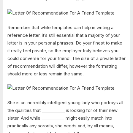
Remember that while templates can help in writing a
reference letter, it’s still essential that a majority of your
letter is in your personal phrases. Do your finest to make
it really feel private, so the employer truly believes you
could converse for your friend. The size of a private letter
of recommendation will differ, however the formatting
should more or less remain the same.
She is an incredibly intelligent young lady who portrays all
the qualities that ___________ is looking for of their new
sister. And while ___________ might easily match into
practically any sorority, she needs and, by all means,