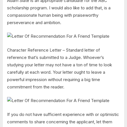
Adam Slate is an appropriate candidate for the ABC
scholarship program. I would also like to add that, is a
compassionate human being with praiseworthy
perseverance and ambition.
Character Reference Letter – Standard letter of
reference that’s submitted to a Judge. Whoever’s
studying your letter may not have a ton of time to look
carefully at each word. Your letter ought to leave a
powerful impression without requiring a big time
commitment from the reader.
If you do not have sufficient experience with or optimistic
comments to share concerning the applicant, let them