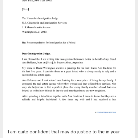
I am quite confident that may do justice to the in your