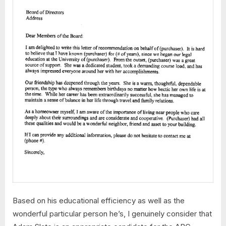
Based on his educational efficiency as well as the
wonderful particular person he’s, I genuinely consider that