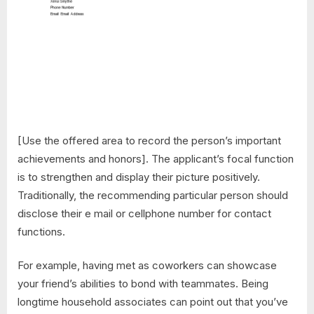
[Use the offered area to record the person’s important
achievements and honors]. The applicant’s focal function
is to strengthen and display their picture positively.
Traditionally, the recommending particular person should
disclose their e mail or cellphone number for contact
functions.
For example, having met as coworkers can showcase
your friend’s abilities to bond with teammates. Being
longtime household associates can point out that you’ve