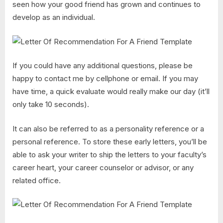
seen how your good friend has grown and continues to
develop as an individual.
If you could have any additional questions, please be
happy to contact me by cellphone or email. If you may
have time, a quick evaluate would really make our day (it’ll
only take 10 seconds).
It can also be referred to as a personality reference or a
personal reference. To store these early letters, you’ll be
able to ask your writer to ship the letters to your faculty’s
career heart, your career counselor or advisor, or any
related office.