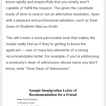
know rapidly and respectfully that you simply aren’t
capable of fulfill the request. This gives the candidate
loads of time to search out an alternative resolution. Open
with a pleasant and professional salutation, such as Dear
Dean of Students Marcus Smith.
This will create a more personable tone that makes the
reader really feel as if they’re getting to know the
applicant — one of many key elements of a strong
recommendation letter. For example, if you’re addressing
a university’s dean of admissions whose name you don’t
know, write “Dear Dean of Admissions”.