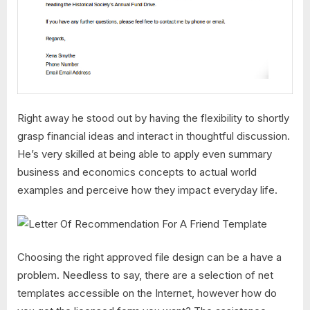
Right away he stood out by having the flexibility to shortly
grasp financial ideas and interact in thoughtful discussion.
He’s very skilled at being able to apply even summary
business and economics concepts to actual world
examples and perceive how they impact everyday life.
Choosing the right approved file design can be a have a
problem. Needless to say, there are a selection of net
templates accessible on the Internet, however how do