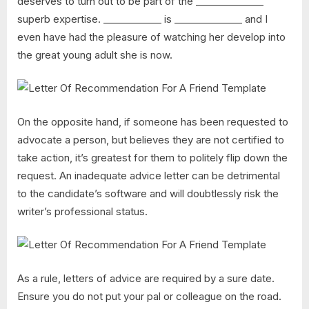
deserves to turn out to be part of the ______________
superb expertise. ____________ is ______________ and I
even have had the pleasure of watching her develop into
the great young adult she is now.
On the opposite hand, if someone has been requested to
advocate a person, but believes they are not certified to
take action, it’s greatest for them to politely flip down the
request. An inadequate advice letter can be detrimental
to the candidate’s software and will doubtlessly risk the
writer’s professional status.
As a rule, letters of advice are required by a sure date.
Ensure you do not put your pal or colleague on the road.