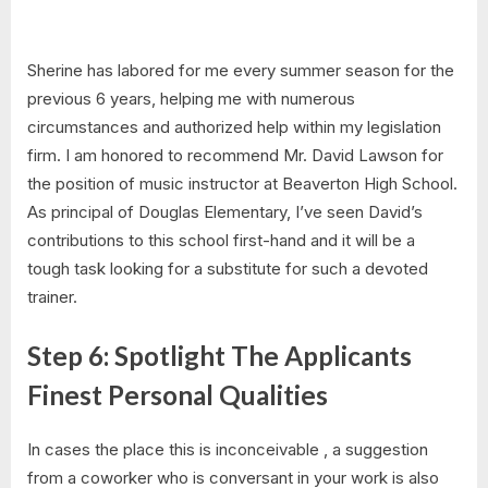
Sherine has labored for me every summer season for the
previous 6 years, helping me with numerous
circumstances and authorized help within my legislation
firm. I am honored to recommend Mr. David Lawson for
the position of music instructor at Beaverton High School.
As principal of Douglas Elementary, I’ve seen David’s
contributions to this school first-hand and it will be a
tough task looking for a substitute for such a devoted
trainer.
Step 6: Spotlight The Applicants
Finest Personal Qualities
In cases the place this is inconceivable , a suggestion
from a coworker who is conversant in your work is also