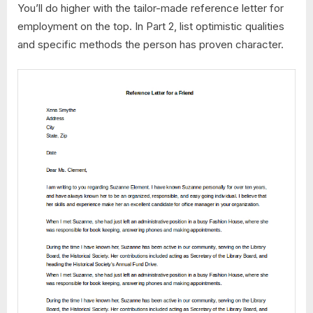
You’ll do higher with the tailor-made reference letter for
employment on the top. In Part 2, list optimistic qualities
and specific methods the person has proven character.