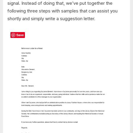
signal. Instead of doing that, we’ve put together the
following three steps with samples that can assist you
shortly and simply write a suggestion letter.
Save