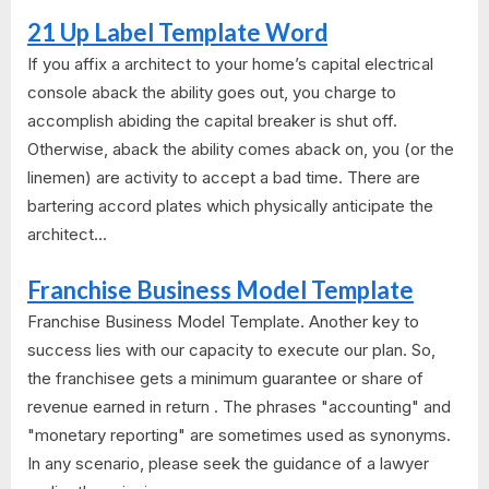
21 Up Label Template Word
If you affix a architect to your home’s capital electrical
console aback the ability goes out, you charge to
accomplish abiding the capital breaker is shut off.
Otherwise, aback the ability comes aback on, you (or the
linemen) are activity to accept a bad time. There are
bartering accord plates which physically anticipate the
architect...
Franchise Business Model Template
Franchise Business Model Template. Another key to
success lies with our capacity to execute our plan. So,
the franchisee gets a minimum guarantee or share of
revenue earned in return . The phrases "accounting" and
"monetary reporting" are sometimes used as synonyms.
In any scenario, please seek the guidance of a lawyer