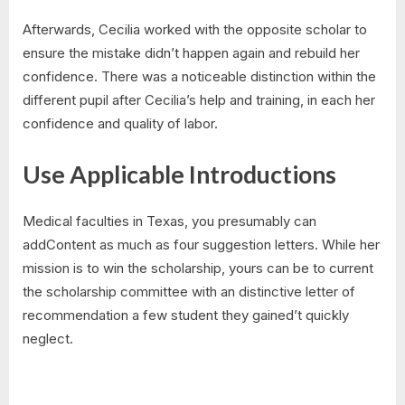
Afterwards, Cecilia worked with the opposite scholar to
ensure the mistake didn’t happen again and rebuild her
confidence. There was a noticeable distinction within the
different pupil after Cecilia’s help and training, in each her
confidence and quality of labor.
Use Applicable Introductions
Medical faculties in Texas, you presumably can
addContent as much as four suggestion letters. While her
mission is to win the scholarship, yours can be to current
the scholarship committee with an distinctive letter of
recommendation a few student they gained’t quickly
neglect.