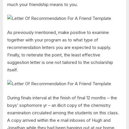
much your friendship means to you.
As previously mentioned, make positive to examine
together with your program as to what type of
recommendation letters you are expected to supply.
Finally, to reiterate the point, the least effective
suggestion letter is one not tailored to the scholarship
itself.
During finals interval at the finish of final 12 months – the
boys’ sophomore yr – an illicit copy of the chemistry
examination circulated among the students on this class.
A copy arrived within the e mail inboxes of Hugh and
Jonathan while they had been hanging out at our home.