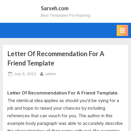
Skip
Sarseh.com
to
Best Templates For Inspiring
content
Letter Of Recommendation For A
Friend Template
Posted
By
July 9, 2023
admin
on
Letter Of Recommendation For A Friend Template.
The identical idea applies as should you’d be vying for a
job and hope to raised your chances by including
references that can vouch for you. The author in this
example body paragraph was able to accurately describe
the characteristics of their nanny with real-life examples