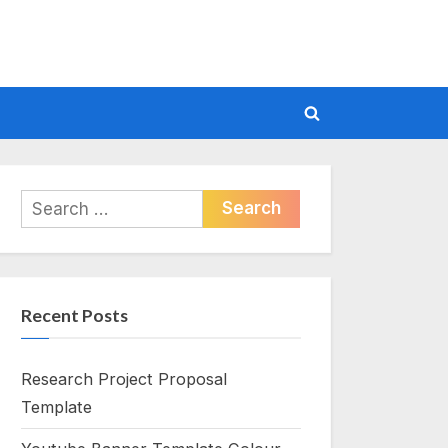
Toggle
search
form
Search
for:
Recent Posts
Research Project Proposal
Template