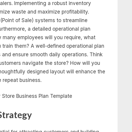
salers. Implementing a robust inventory
ize waste and maximize profitability.
(Point of Sale) systems to streamline
urthermore, a detailed operational plan
w many employees will you require, what
ou train them? A well-defined operational plan
es and ensure smooth daily operations. Think
customers navigate the store? How will you
houghtfully designed layout will enhance the
 repeat business.
Strategy
tial for attracting customers and building