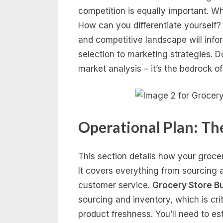
competition is equally important. Wh
How can you differentiate yourself?
and competitive landscape will inf
selection to marketing strategies. D
market analysis – it’s the bedrock o
Operational Plan: Th
This section details how your grocer
It covers everything from sourcing
customer service.
Grocery Store B
sourcing and inventory, which is crit
product freshness. You’ll need to est