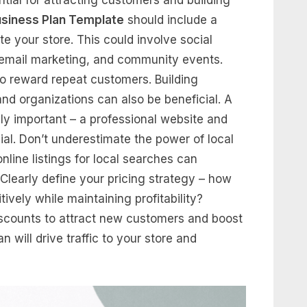
usiness Plan Template
should include a
te your store. This could involve social
, email marketing, and community events.
to reward repeat customers. Building
and organizations can also be beneficial. A
gly important – a professional website and
cial. Don’t underestimate the power of local
line listings for local searches can
y. Clearly define your pricing strategy – how
ively while maintaining profitability?
iscounts to attract new customers and boost
 will drive traffic to your store and