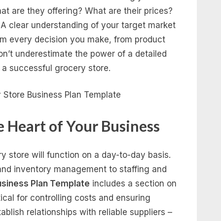
at are they offering? What are their prices?
 A clear understanding of your target market
orm every decision you make, from product
on’t underestimate the power of a detailed
f a successful grocery store.
e Heart of Your Business
y store will function on a day-to-day basis.
 and inventory management to staffing and
usiness Plan Template
includes a section on
ical for controlling costs and ensuring
ablish relationships with reliable suppliers –