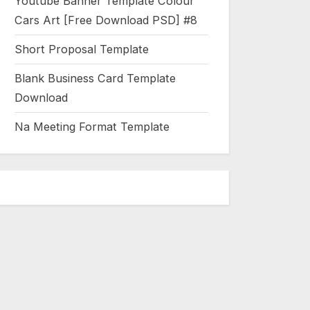
Youtube Banner Template Colour
Cars Art [Free Download PSD] #8
Short Proposal Template
Blank Business Card Template
Download
Na Meeting Format Template