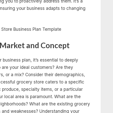
ng you to proactively address them. It’s a
ensuring your business adapts to changing
 Market and Concept
 business plan, it’s essential to deeply
 are your ideal customers? Are they
rs, or a mix? Consider their demographics,
cessful grocery store caters to a specific
produce, specialty items, or a particular
r local area is paramount. What are the
ighborhoods? What are the existing grocery
ths and weaknesses? Understanding your