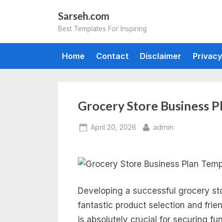
Skip
Sarseh.com
to
Best Templates For Inspiring
content
Home
Contact
Disclaimer
Privacy
Grocery Store Business P
Posted
By
April 20, 2026
admin
on
Developing a successful grocery sto
fantastic product selection and frie
is absolutely crucial for securing f