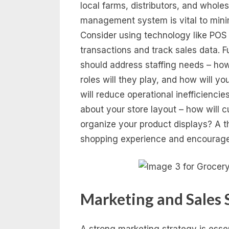
local farms, distributors, and whole
management system is vital to minim
Consider using technology like POS 
transactions and track sales data. F
should address staffing needs – ho
roles will they play, and how will y
will reduce operational inefficienci
about your store layout – how will 
organize your product displays? A t
shopping experience and encourage
Marketing and Sales 
A strong marketing strategy is essen