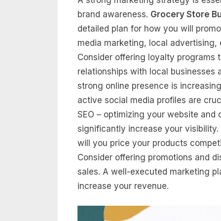
brand awareness.
Grocery Store B
detailed plan for how you will promo
media marketing, local advertising
Consider offering loyalty programs 
relationships with local businesses 
strong online presence is increasin
active social media profiles are cru
SEO – optimizing your website and on
significantly increase your visibilit
will you price your products competit
Consider offering promotions and d
sales. A well-executed marketing plan
increase your revenue.