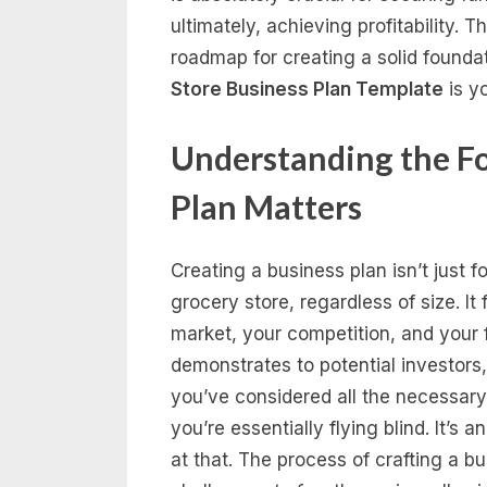
ultimately, achieving profitability.
roadmap for creating a solid founda
Store Business Plan Template
is yo
Understanding the F
Plan Matters
Creating a business plan isn’t just for
grocery store, regardless of size. It 
market, your competition, and your f
demonstrates to potential investors
you’ve considered all the necessary
you’re essentially flying blind. It’s
at that. The process of crafting a bu