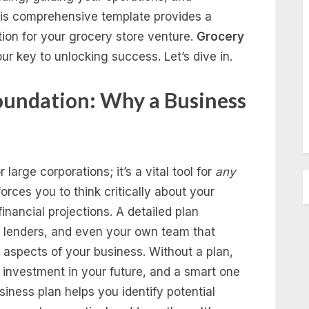
 This comprehensive template provides a
tion for your grocery store venture.
Grocery
ur key to unlocking success. Let’s dive in.
oundation: Why a Business
 large corporations; it’s a vital tool for
any
forces you to think critically about your
inancial projections. A detailed plan
, lenders, and even your own team that
 aspects of your business. Without a plan,
 an investment in your future, and a smart one
siness plan helps you identify potential