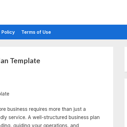
 Policy
Terms of Use
lan Template
re business requires more than just a
ndly service. A well-structured business plan
unding, guiding your operations, and