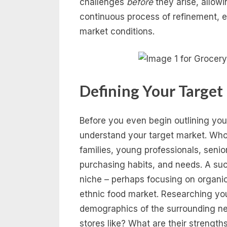
challenges
before
they arise, allowi
continuous process of refinement, 
market conditions.
Defining Your Target
Before you even begin outlining your
understand your target market. Who
families, young professionals, senio
purchasing habits, and needs. A suc
niche – perhaps focusing on organic 
ethnic food market. Researching you
demographics of the surrounding ne
stores like? What are their streng