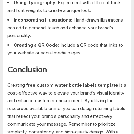
Using Typography:
Experiment with different fonts
and font weights to create a unique look.
Incorporating Illustrations:
Hand-drawn illustrations
can add a personal touch and enhance your brand’s
personality.
Creating a QR Code:
Include a QR code that links to
your website or social media pages.
Conclusion
Creating
free custom water bottle labels template
is a
cost-effective way to elevate your brand’s visual identity
and enhance customer engagement. By utilizing the
resources available online, you can design stunning labels
that reflect your brand’s personality and effectively
communicate your message. Remember to prioritize
simplicity, consistency, and high-quality design. With a