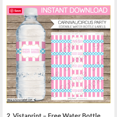
Save
2. Vistaprint – Free Water Bottle