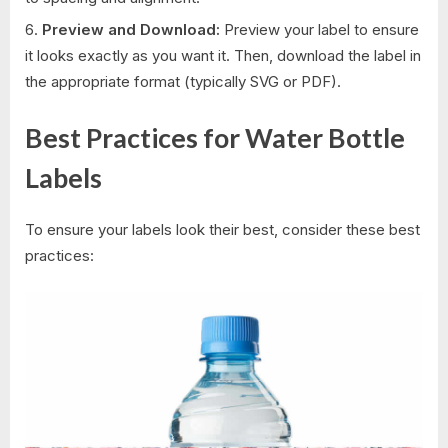
Preview and Download:
Preview your label to ensure
it looks exactly as you want it. Then, download the label in
the appropriate format (typically SVG or PDF).
Best Practices for Water Bottle
Labels
To ensure your labels look their best, consider these best
practices: