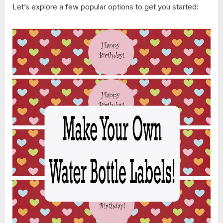
Let’s explore a few popular options to get you started: