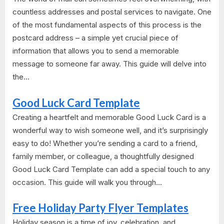
countless addresses and postal services to navigate. One
of the most fundamental aspects of this process is the
postcard address – a simple yet crucial piece of
information that allows you to send a memorable
message to someone far away. This guide will delve into
the...
Good Luck Card Template
Creating a heartfelt and memorable Good Luck Card is a
wonderful way to wish someone well, and it’s surprisingly
easy to do! Whether you’re sending a card to a friend,
family member, or colleague, a thoughtfully designed
Good Luck Card Template can add a special touch to any
occasion. This guide will walk you through...
Free Holiday Party Flyer Templates
Holiday season is a time of joy, celebration, and