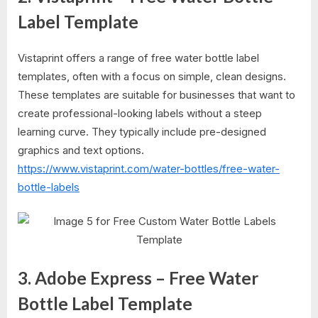
Label Template
Vistaprint offers a range of free water bottle label
templates, often with a focus on simple, clean designs.
These templates are suitable for businesses that want to
create professional-looking labels without a steep
learning curve. They typically include pre-designed
graphics and text options.
https://www.vistaprint.com/water-bottles/free-water-
bottle-labels
3. Adobe Express – Free Water
Bottle Label Template