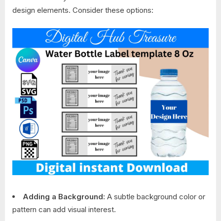
design elements. Consider these options:
Adding a Background:
A subtle background color or
pattern can add visual interest.