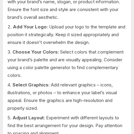
with your brand’s name, slogan, or product information.
Ensure the font size and style are consistent with your
brand’s overall aesthetic.
Add Your Logo:
Upload your logo to the template and
position it strategically. Keep it sized appropriately and
ensure it doesn’t overwhelm the design.
Choose Your Colors:
Select colors that complement
your brand’s palette and are visually appealing. Consider
using a color palette generator to find complementary
colors.
Select Graphics:
Add relevant graphics – icons,
illustrations, or photos – to enhance your label’s visual
appeal. Ensure the graphics are high-resolution and
properly sized.
Adjust Layout:
Experiment with different layouts to
find the best arrangement for your design. Pay attention
to spacing and alignment.