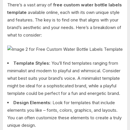
There’s a vast array of
free custom water bottle labels
template
available online, each with its own unique style
and features. The key is to find one that aligns with your
brand’s aesthetic and your needs. Here’s a breakdown of
what to consider:
Template Styles:
You’ll find templates ranging from
minimalist and modern to playful and whimsical. Consider
what best suits your brand’s voice. A minimalist template
might be ideal for a sophisticated brand, while a playful
template could be perfect for a fun and energetic brand.
Design Elements:
Look for templates that include
elements you like – fonts, colors, graphics, and layouts.
You can often customize these elements to create a truly
unique design.