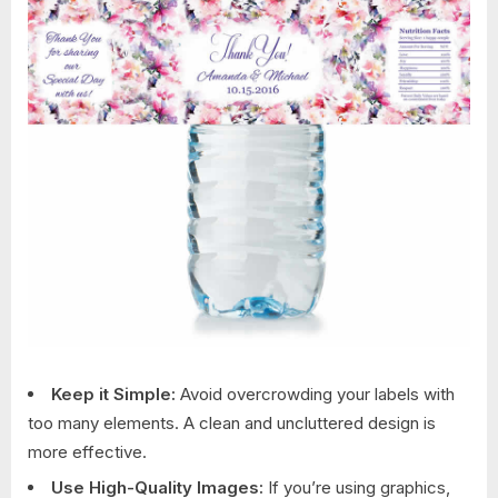
Keep it Simple:
Avoid overcrowding your labels with
too many elements. A clean and uncluttered design is
more effective.
Use High-Quality Images:
If you’re using graphics,