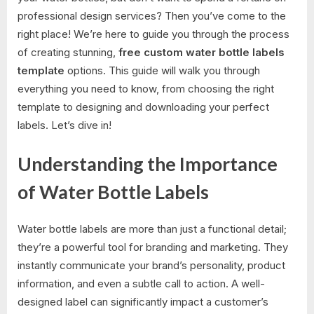
professional design services? Then you’ve come to the
right place! We’re here to guide you through the process
of creating stunning,
free custom water bottle labels
template
options. This guide will walk you through
everything you need to know, from choosing the right
template to designing and downloading your perfect
labels. Let’s dive in!
Understanding the Importance
of Water Bottle Labels
Water bottle labels are more than just a functional detail;
they’re a powerful tool for branding and marketing. They
instantly communicate your brand’s personality, product
information, and even a subtle call to action. A well-
designed label can significantly impact a customer’s