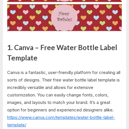
1. Canva – Free Water Bottle Label
Template
Canva is a fantastic, user-friendly platform for creating all
sorts of designs. Their free water bottle label template is
incredibly versatile and allows for extensive
customization. You can easily change fonts, colors,
images, and layouts to match your brand. It’s a great
option for beginners and experienced designers alike.
https://www.canva.com/templates/water-bottle-label-
template/