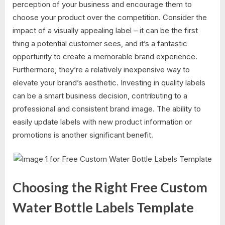
perception of your business and encourage them to
choose your product over the competition. Consider the
impact of a visually appealing label – it can be the first
thing a potential customer sees, and it’s a fantastic
opportunity to create a memorable brand experience.
Furthermore, they’re a relatively inexpensive way to
elevate your brand’s aesthetic. Investing in quality labels
can be a smart business decision, contributing to a
professional and consistent brand image. The ability to
easily update labels with new product information or
promotions is another significant benefit.
Choosing the Right Free Custom
Water Bottle Labels Template