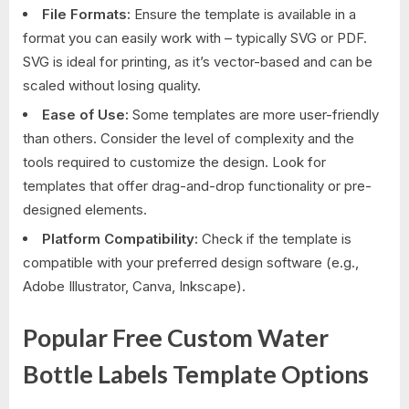
File Formats:
Ensure the template is available in a
format you can easily work with – typically SVG or PDF.
SVG is ideal for printing, as it’s vector-based and can be
scaled without losing quality.
Ease of Use:
Some templates are more user-friendly
than others. Consider the level of complexity and the
tools required to customize the design. Look for
templates that offer drag-and-drop functionality or pre-
designed elements.
Platform Compatibility:
Check if the template is
compatible with your preferred design software (e.g.,
Adobe Illustrator, Canva, Inkscape).
Popular Free Custom Water
Bottle Labels Template Options