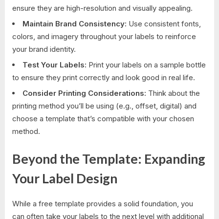
ensure they are high-resolution and visually appealing.
Maintain Brand Consistency:
Use consistent fonts,
colors, and imagery throughout your labels to reinforce
your brand identity.
Test Your Labels:
Print your labels on a sample bottle
to ensure they print correctly and look good in real life.
Consider Printing Considerations:
Think about the
printing method you’ll be using (e.g., offset, digital) and
choose a template that’s compatible with your chosen
method.
Beyond the Template: Expanding
Your Label Design
While a free template provides a solid foundation, you
can often take your labels to the next level with additional