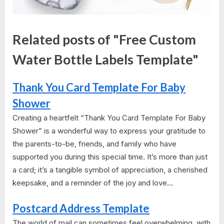
Related posts of "Free Custom
Water Bottle Labels Template"
Thank You Card Template For Baby
Shower
Creating a heartfelt “Thank You Card Template For Baby
Shower” is a wonderful way to express your gratitude to
the parents-to-be, friends, and family who have
supported you during this special time. It’s more than just
a card; it’s a tangible symbol of appreciation, a cherished
keepsake, and a reminder of the joy and love...
Postcard Address Template
The world of mail can sometimes feel overwhelming, with