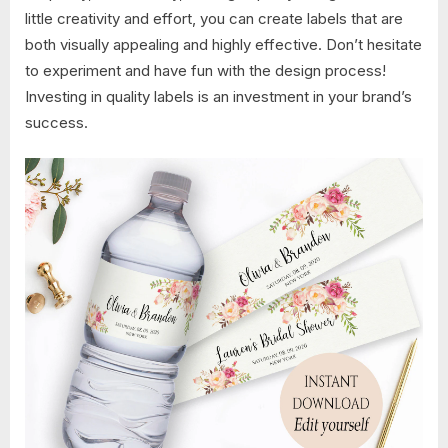
little creativity and effort, you can create labels that are
both visually appealing and highly effective. Don’t hesitate
to experiment and have fun with the design process!
Investing in quality labels is an investment in your brand’s
success.