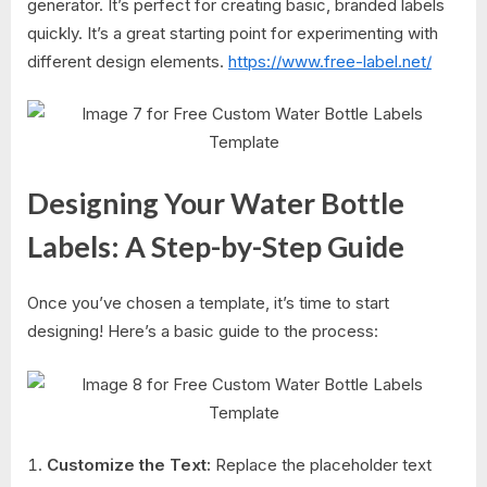
generator. It’s perfect for creating basic, branded labels
quickly. It’s a great starting point for experimenting with
different design elements.
https://www.free-label.net/
Designing Your Water Bottle
Labels: A Step-by-Step Guide
Once you’ve chosen a template, it’s time to start
designing! Here’s a basic guide to the process:
Customize the Text:
Replace the placeholder text