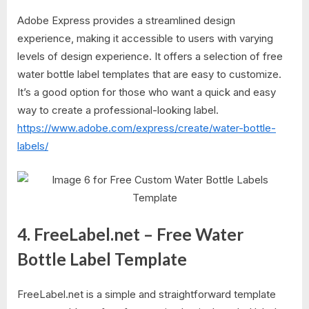
Adobe Express provides a streamlined design
experience, making it accessible to users with varying
levels of design experience. It offers a selection of free
water bottle label templates that are easy to customize.
It’s a good option for those who want a quick and easy
way to create a professional-looking label.
https://www.adobe.com/express/create/water-bottle-
labels/
4. FreeLabel.net – Free Water
Bottle Label Template
FreeLabel.net is a simple and straightforward template