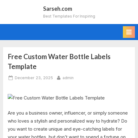
Skip
Sarseh.com
to
Best Templates For Inspiring
content
Free Custom Water Bottle Labels
Template
Posted
By
December 23, 2025
admin
on
Are you a business owner, influencer, or simply someone
who loves a stylish and personalized way to hydrate? Do
you want to create unique and eye-catching labels for
your water bottles, but don’t want to spend a fortune on