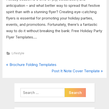
anticipation – and what better way to spread that festive
spirit than with a stunning flyer? Creating eye-catching
flyers is essential for promoting your holiday parties,
events, and promotions. Fortunately, there’s a fantastic
way to do it without breaking the bank: Free Holiday Party
Flyer Templates....
Lifestyle
P
Post
Brochure Folding Templates
r
N
Post It Note Cover Template
navigation
e
e
v
x
i
t
Search
o
P
for:
u
o
s
s