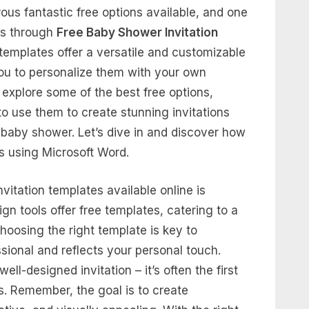
ous fantastic free options available, and one
 is through
Free Baby Shower Invitation
templates offer a versatile and customizable
you to personalize them with your own
 explore some of the best free options,
to use them to create stunning invitations
 a baby shower. Let’s dive in and discover how
ns using Microsoft Word.
itation templates available online is
n tools offer free templates, catering to a
hoosing the right template is key to
ssional and reflects your personal touch.
ll-designed invitation – it’s often the first
. Remember, the goal is to create