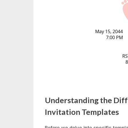
Understanding the Dif
Invitation Templates
Before we delve into specific templat