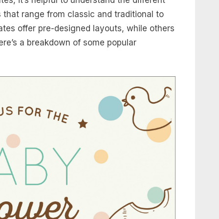
s that range from classic and traditional to
es offer pre-designed layouts, while others
Here’s a breakdown of some popular