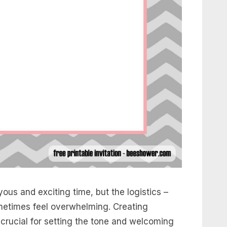
ous and exciting time, but the logistics –
sometimes feel overwhelming. Creating
s crucial for setting the tone and welcoming