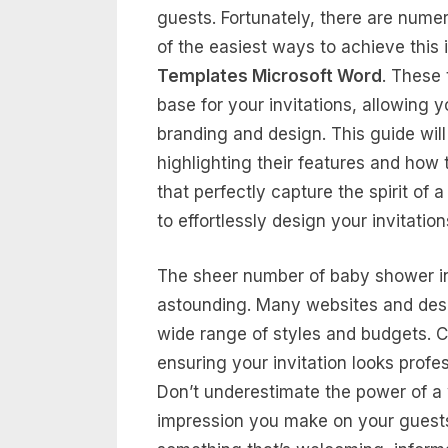
guests. Fortunately, there are numer
of the easiest ways to achieve this
Templates Microsoft Word
. These 
base for your invitations, allowing 
branding and design. This guide will
highlighting their features and how 
that perfectly capture the spirit of
to effortlessly design your invitatio
The sheer number of baby shower inv
astounding. Many websites and desig
wide range of styles and budgets. C
ensuring your invitation looks profe
Don’t underestimate the power of a we
impression you make on your guests