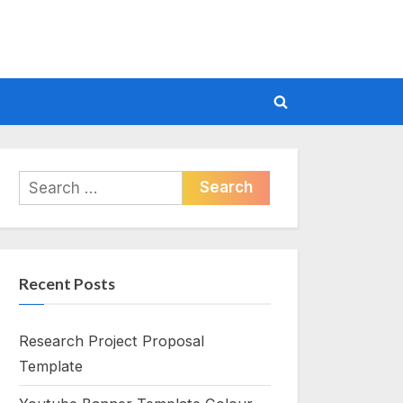
Toggle
search
form
Search
for:
Recent Posts
Research Project Proposal
Template