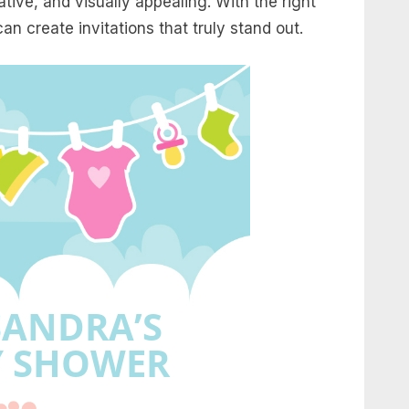
ive, and visually appealing. With the right
can create invitations that truly stand out.