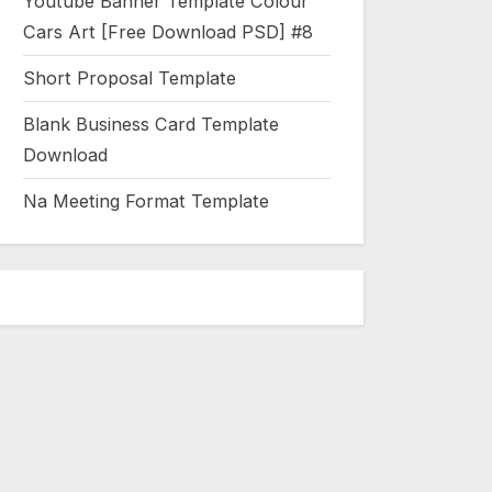
Youtube Banner Template Colour
Cars Art [Free Download PSD] #8
Short Proposal Template
Blank Business Card Template
Download
Na Meeting Format Template