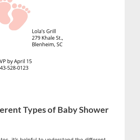
ferent Types of Baby Shower
es, it’s helpful to understand the different