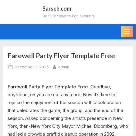
Skip
Sarseh.com
to
Best Templates For Inspiring
content
Farewell Party Flyer Template Free
Posted
By
December 1, 2025
admin
on
Farewell Party Flyer Template Free.
Goodbye,
boyfriend, oh you are not any more! Now it’s time to
rejoice the enjoyment of the season with a celebration
that celebrates the game, the group, and the end of the
season. Asked concerning the artist’s presence in New
York, then-New York City Mayor Michael Bloomberg, who
had led a citywide graffiti cleanup operation in 2002,