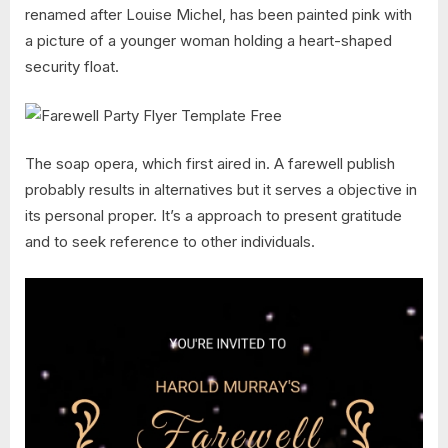
renamed after Louise Michel, has been painted pink with
a picture of a younger woman holding a heart-shaped
security float.
The soap opera, which first aired in. A farewell publish
probably results in alternatives but it serves a objective in
its personal proper. It’s a approach to present gratitude
and to seek reference to other individuals.