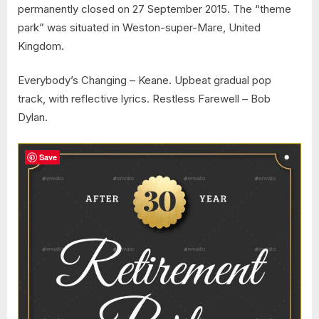
permanently closed on 27 September 2015. The “theme
park” was situated in Weston-super-Mare, United
Kingdom.
Everybody’s Changing – Keane. Upbeat gradual pop
track, with reflective lyrics. Restless Farewell – Bob
Dylan.
Save