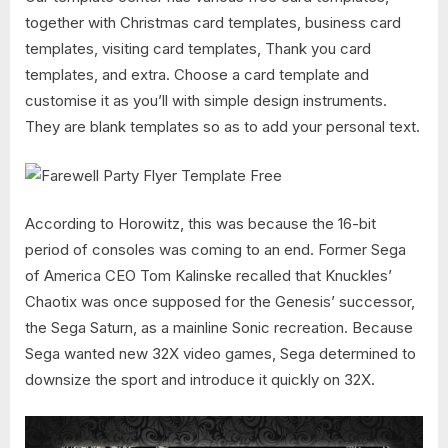
together with Christmas card templates, business card
templates, visiting card templates, Thank you card
templates, and extra. Choose a card template and
customise it as you’ll with simple design instruments.
They are blank templates so as to add your personal text.
According to Horowitz, this was because the 16-bit
period of consoles was coming to an end. Former Sega
of America CEO Tom Kalinske recalled that Knuckles’
Chaotix was once supposed for the Genesis’ successor,
the Sega Saturn, as a mainline Sonic recreation. Because
Sega wanted new 32X video games, Sega determined to
downsize the sport and introduce it quickly on 32X.