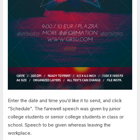
Enter the date and time you’d like it to send, and click
“Schedule”. The farewell speech was given by junior
college students or senior college students in class or
school. Speech to be given whereas leaving the
workplace.