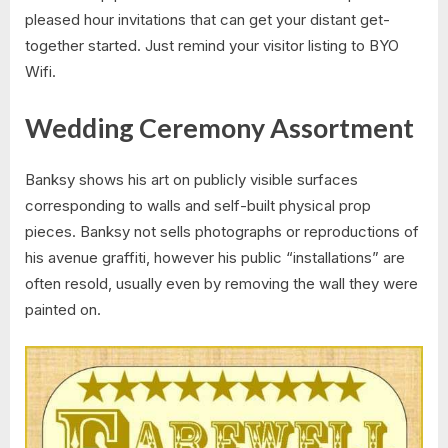
pleased hour invitations that can get your distant get-
together started. Just remind your visitor listing to BYO
Wifi.
Wedding Ceremony Assortment
Banksy shows his art on publicly visible surfaces
corresponding to walls and self-built physical prop
pieces. Banksy not sells photographs or reproductions of
his avenue graffiti, however his public “installations” are
often resold, usually even by removing the wall they were
painted on.