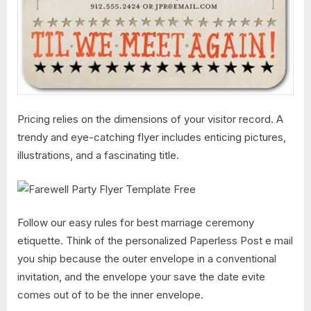
Pricing relies on the dimensions of your visitor record. A
trendy and eye-catching flyer includes enticing pictures,
illustrations, and a fascinating title.
Follow our easy rules for best marriage ceremony
etiquette. Think of the personalized Paperless Post e mail
you ship because the outer envelope in a conventional
invitation, and the envelope your save the date evite
comes out of to be the inner envelope.