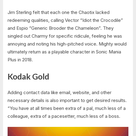
Jim Sterling felt that each one the Chaotix lacked
redeeming qualities, calling Vector “Idiot the Crocodile”
and Espio “Generic Brooder the Chameleon”. They
singled out Charmy for specific ridicule, feeling he was
annoying and noting his high-pitched voice. Mighty would
ultimately return as a playable character in Sonic Mania
Plus in 2018.
Kodak Gold
Adding contact data like email, website, and other
necessary details is also important to get desired results.
“You have at all times been extra of a pal, much less of a
colleague, extra of a pacesetter, much less of a boss.