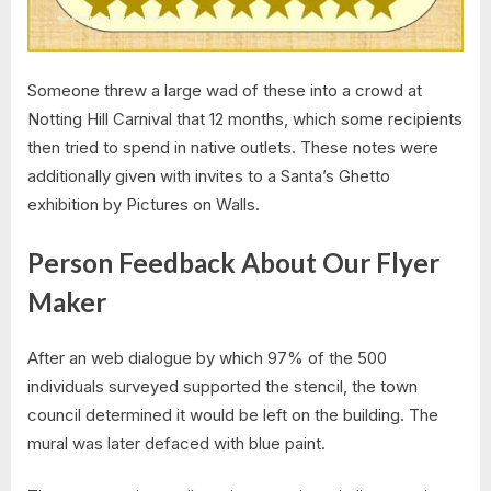
Someone threw a large wad of these into a crowd at
Notting Hill Carnival that 12 months, which some recipients
then tried to spend in native outlets. These notes were
additionally given with invites to a Santa’s Ghetto
exhibition by Pictures on Walls.
Person Feedback About Our Flyer
Maker
After an web dialogue by which 97% of the 500
individuals surveyed supported the stencil, the town
council determined it would be left on the building. The
mural was later defaced with blue paint.