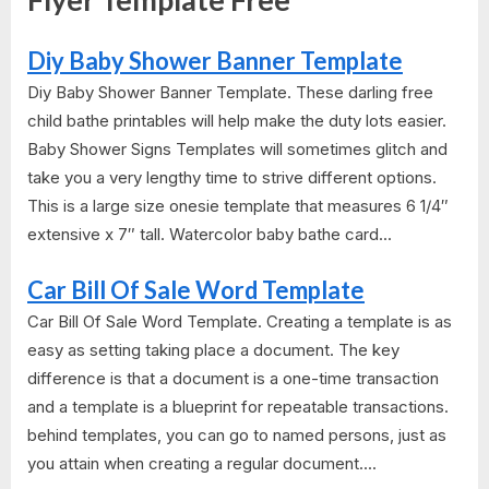
Flyer Template Free"
Diy Baby Shower Banner Template
Diy Baby Shower Banner Template. These darling free
child bathe printables will help make the duty lots easier.
Baby Shower Signs Templates​ will sometimes glitch and
take you a very lengthy time to strive different options.
This is a large size onesie template that measures 6 1/4″
extensive x 7″ tall. Watercolor baby bathe card...
Car Bill Of Sale Word Template
Car Bill Of Sale Word Template. Creating a template is as
easy as setting taking place a document. The key
difference is that a document is a one-time transaction
and a template is a blueprint for repeatable transactions.
behind templates, you can go to named persons, just as
you attain when creating a regular document....