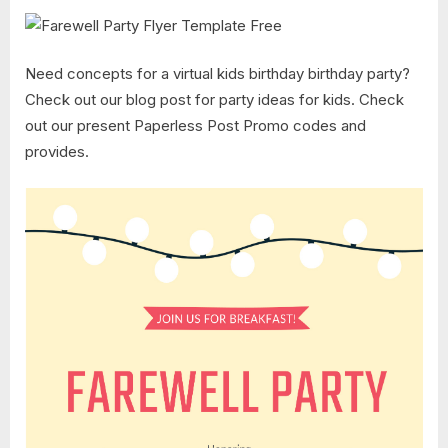
Need concepts for a virtual kids birthday birthday party?
Check out our blog post for party ideas for kids. Check
out our present Paperless Post Promo codes and
provides.