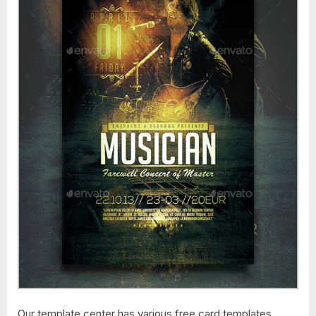
Our template center has various free card templates,