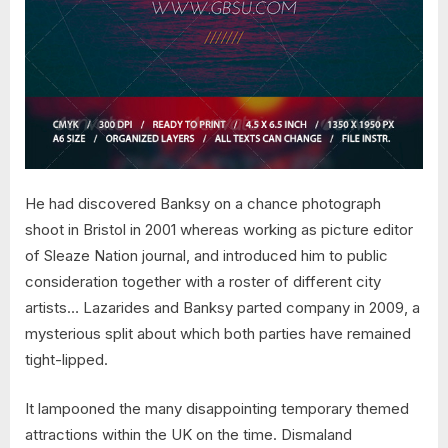
He had discovered Banksy on a chance photograph
shoot in Bristol in 2001 whereas working as picture editor
of Sleaze Nation journal, and introduced him to public
consideration together with a roster of different city
artists… Lazarides and Banksy parted company in 2009, a
mysterious split about which both parties have remained
tight-lipped.
It lampooned the many disappointing temporary themed
attractions within the UK on the time. Dismaland