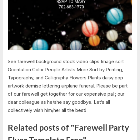
See farewell background stock video clips Image sort
Orientation Color People Artists More Sort by Printing,
Typography, and Calligraphy Flowers Plants daisy pop
artwork demise lettering airplane funeral. Please be part
of our farewell get together for our expensive pal ; our
dear colleague as he/she say goodbye. Let’s all
collectively wish him/her all the best!
Related posts of "Farewell Party