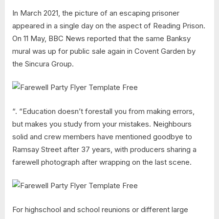
In March 2021, the picture of an escaping prisoner
appeared in a single day on the aspect of Reading Prison.
On 11 May, BBC News reported that the same Banksy
mural was up for public sale again in Covent Garden by
the Sincura Group.
“. “Education doesn’t forestall you from making errors,
but makes you study from your mistakes. Neighbours
solid and crew members have mentioned goodbye to
Ramsay Street after 37 years, with producers sharing a
farewell photograph after wrapping on the last scene.
For highschool and school reunions or different large