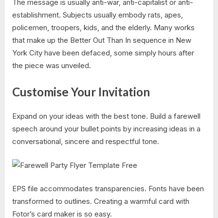
The message is usually anti-war, anti-capitalist or anti-
establishment. Subjects usually embody rats, apes,
policemen, troopers, kids, and the elderly. Many works
that make up the Better Out Than In sequence in New
York City have been defaced, some simply hours after
the piece was unveiled.
Customise Your Invitation
Expand on your ideas with the best tone. Build a farewell
speech around your bullet points by increasing ideas in a
conversational, sincere and respectful tone.
EPS file accommodates transparencies. Fonts have been
transformed to outlines. Creating a warmful card with
Fotor’s card maker is so easy.