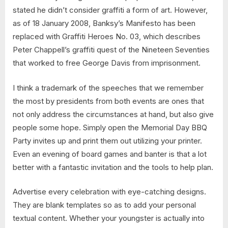
stated he didn’t consider graffiti a form of art. However,
as of 18 January 2008, Banksy’s Manifesto has been
replaced with Graffiti Heroes No. 03, which describes
Peter Chappell’s graffiti quest of the Nineteen Seventies
that worked to free George Davis from imprisonment.
I think a trademark of the speeches that we remember
the most by presidents from both events are ones that
not only address the circumstances at hand, but also give
people some hope. Simply open the Memorial Day BBQ
Party invites up and print them out utilizing your printer.
Even an evening of board games and banter is that a lot
better with a fantastic invitation and the tools to help plan.
Advertise every celebration with eye-catching designs.
They are blank templates so as to add your personal
textual content. Whether your youngster is actually into