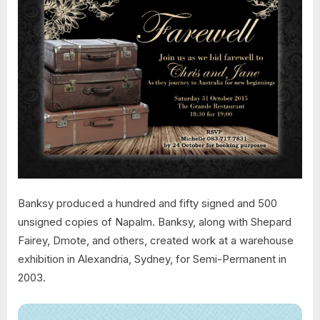
Banksy produced a hundred and fifty signed and 500
unsigned copies of Napalm. Banksy, along with Shepard
Fairey, Dmote, and others, created work at a warehouse
exhibition in Alexandria, Sydney, for Semi-Permanent in
2003.