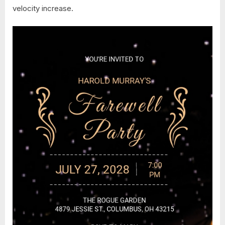
velocity increase.