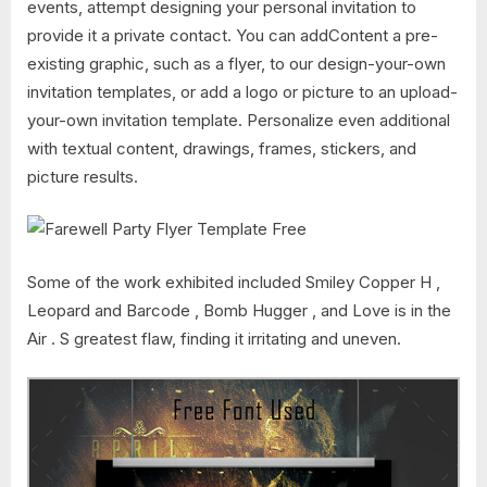
events, attempt designing your personal invitation to
provide it a private contact. You can addContent a pre-
existing graphic, such as a flyer, to our design-your-own
invitation templates, or add a logo or picture to an upload-
your-own invitation template. Personalize even additional
with textual content, drawings, frames, stickers, and
picture results.
Some of the work exhibited included Smiley Copper H ,
Leopard and Barcode , Bomb Hugger , and Love is in the
Air . S greatest flaw, finding it irritating and uneven.