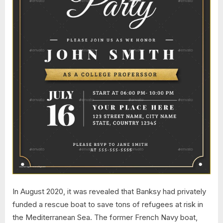
In August 2020, it was revealed that Banksy had privately
funded a rescue boat to save tons of refugees at risk in
the Mediterranean Sea. The former French Navy boat,