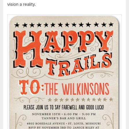
vision a reality.