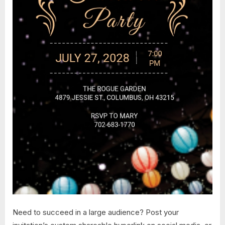
Need to succeed in a large audience? Post your