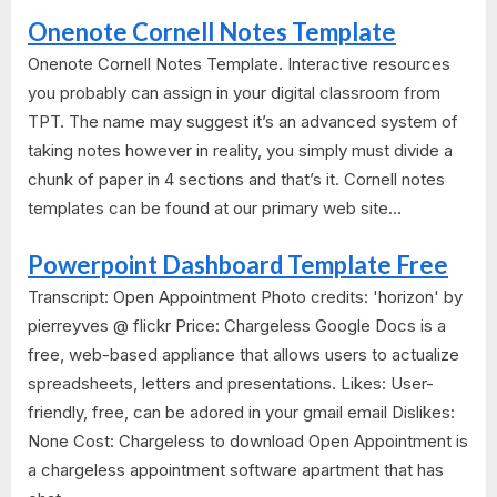
Onenote Cornell Notes Template
Onenote Cornell Notes Template. Interactive resources
you probably can assign in your digital classroom from
TPT. The name may suggest it’s an advanced system of
taking notes however in reality, you simply must divide a
chunk of paper in 4 sections and that’s it. Cornell notes
templates can be found at our primary web site...
Powerpoint Dashboard Template Free
Transcript: Open Appointment Photo credits: 'horizon' by
pierreyves @ flickr Price: Chargeless Google Docs is a
free, web-based appliance that allows users to actualize
spreadsheets, letters and presentations. Likes: User-
friendly, free, can be adored in your gmail email Dislikes:
None Cost: Chargeless to download Open Appointment is
a chargeless appointment software apartment that has