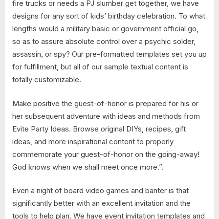
fire trucks or needs a PJ slumber get together, we have
designs for any sort of kids’ birthday celebration. To what
lengths would a military basic or government official go,
so as to assure absolute control over a psychic solder,
assassin, or spy? Our pre-formatted templates set you up
for fulfillment, but all of our sample textual content is
totally customizable.
Make positive the guest-of-honor is prepared for his or
her subsequent adventure with ideas and methods from
Evite Party Ideas. Browse original DIYs, recipes, gift
ideas, and more inspirational content to properly
commemorate your guest-of-honor on the going-away!
God knows when we shall meet once more.”.
Even a night of board video games and banter is that
significantly better with an excellent invitation and the
tools to help plan. We have event invitation templates and