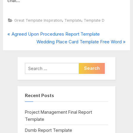
chat...
,
,
Great Template Inspiration
Template
Template D
P
Post
Agreed Upon Procedures Report Template
r
N
Wedding Place Card Template Free Word
navigation
e
e
v
x
i
t
Search
o
P
for:
u
o
s
s
Recent Posts
P
t
o
:
s
Project Management Final Report
t
Template
:
Dsmb Report Template