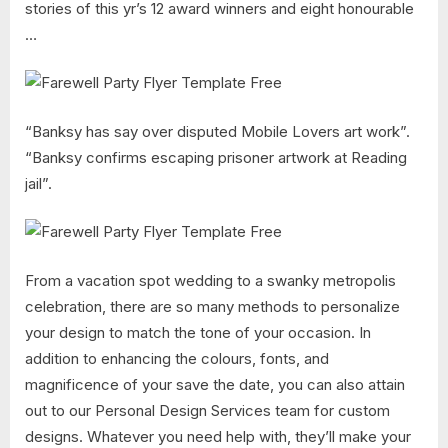
stories of this yr’s 12 award winners and eight honourable
…
“Banksy has say over disputed Mobile Lovers art work”.
“Banksy confirms escaping prisoner artwork at Reading
jail”.
From a vacation spot wedding to a swanky metropolis
celebration, there are so many methods to personalize
your design to match the tone of your occasion. In
addition to enhancing the colours, fonts, and
magnificence of your save the date, you can also attain
out to our Personal Design Services team for custom
designs. Whatever you need help with, they’ll make your