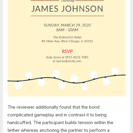
The reviewer additionally found that the bond
complicated gameplay and in contrast it to being
handcuffed. The participant builds tension within the
tether whereas anchoring the partner to perform a