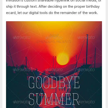
invitation’s custom shareable hyperlink on social media, or
ship it through text. After deciding on the proper birthday
ecard, let our digital tools do the remainder of the work.