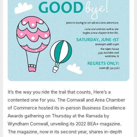
It’s the way you ride the trail that counts, Here’s a
contented one for you. The Cornwall and Area Chamber
of Commerce hosted its in-person Business Excellence
Awards gathering on Thursday at the Ramada by
Wyndham Cornwall, unveiling its 2022 BEA+ magazine.
The magazine, now in its second year, shares in-depth