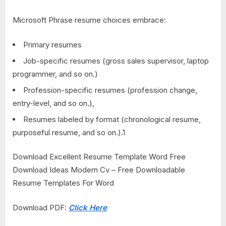
Microsoft Phrase resume choices embrace:
Primary resumes
Job-specific resumes (gross sales supervisor, laptop
programmer, and so on.)
Profession-specific resumes (profession change,
entry-level, and so on.),
Resumes labeled by format (chronological resume,
purposeful resume, and so on.).
1
Download Excellent Resume Template Word Free
Download Ideas Modern Cv – Free Downloadable
Resume Templates For Word
Download PDF:
Click Here