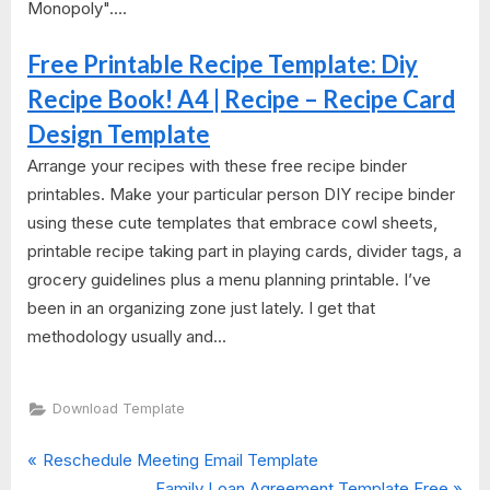
Monopoly"....
Free Printable Recipe Template: Diy
Recipe Book! A4 | Recipe – Recipe Card
Design Template
Arrange your recipes with these free recipe binder
printables. Make your particular person DIY recipe binder
using these cute templates that embrace cowl sheets,
printable recipe taking part in playing cards, divider tags, a
grocery guidelines plus a menu planning printable. I’ve
been in an organizing zone just lately. I get that
methodology usually and...
Download Template
P
Post
Reschedule Meeting Email Template
r
N
Family Loan Agreement Template Free