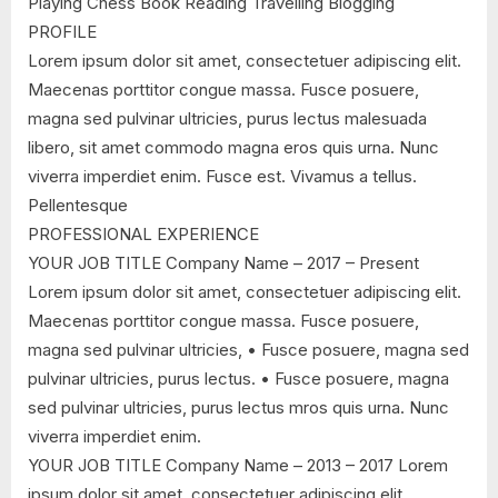
Playing Chess Book Reading Travelling Blogging
PROFILE
Lorem ipsum dolor sit amet, consectetuer adipiscing elit.
Maecenas porttitor congue massa. Fusce posuere,
magna sed pulvinar ultricies, purus lectus malesuada
libero, sit amet commodo magna eros quis urna. Nunc
viverra imperdiet enim. Fusce est. Vivamus a tellus.
Pellentesque
PROFESSIONAL EXPERIENCE
YOUR JOB TITLE Company Name – 2017 – Present
Lorem ipsum dolor sit amet, consectetuer adipiscing elit.
Maecenas porttitor congue massa. Fusce posuere,
magna sed pulvinar ultricies, • Fusce posuere, magna sed
pulvinar ultricies, purus lectus. • Fusce posuere, magna
sed pulvinar ultricies, purus lectus mros quis urna. Nunc
viverra imperdiet enim.
YOUR JOB TITLE Company Name – 2013 – 2017 Lorem
ipsum dolor sit amet, consectetuer adipiscing elit.