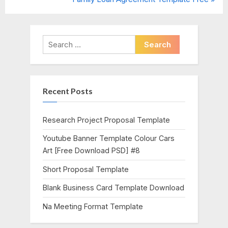
navigation
e
e
v
x
i
t
Search
o
P
for:
u
o
s
s
Recent Posts
P
t
o
:
s
Research Project Proposal Template
t
Youtube Banner Template Colour Cars
:
Art [Free Download PSD] #8
Short Proposal Template
Blank Business Card Template Download
Na Meeting Format Template