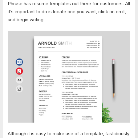
Phrase has resume templates out there for customers. All
it’s important to do is locate one you want, click on on it,
and begin writing.
Although it is easy to make use of a template, fastidiously