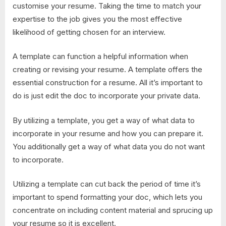
customise your resume. Taking the time to match your
expertise to the job gives you the most effective
likelihood of getting chosen for an interview.
A template can function a helpful information when
creating or revising your resume. A template offers the
essential construction for a resume. All it’s important to
do is just edit the doc to incorporate your private data.
By utilizing a template, you get a way of what data to
incorporate in your resume and how you can prepare it.
You additionally get a way of what data you do not want
to incorporate.
Utilizing a template can cut back the period of time it’s
important to spend formatting your doc, which lets you
concentrate on including content material and sprucing up
your resume so it is excellent.