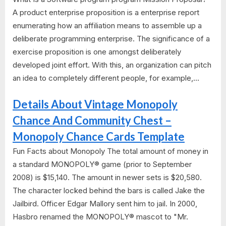
A product enterprise proposition is a enterprise report
enumerating how an affiliation means to assemble up a
deliberate programming enterprise. The significance of a
exercise proposition is one amongst deliberately
developed joint effort. With this, an organization can pitch
an idea to completely different people, for example,...
Details About Vintage Monopoly
Chance And Community Chest –
Monopoly Chance Cards Template
Fun Facts about Monopoly The total amount of money in
a standard MONOPOLY® game (prior to September
2008) is $15,140. The amount in newer sets is $20,580.
The character locked behind the bars is called Jake the
Jailbird. Officer Edgar Mallory sent him to jail. In 2000,
Hasbro renamed the MONOPOLY® mascot to "Mr.