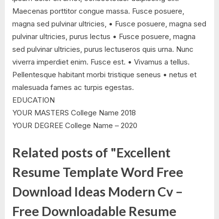
Maecenas porttitor congue massa. Fusce posuere,
magna sed pulvinar ultricies, • Fusce posuere, magna sed
pulvinar ultricies, purus lectus • Fusce posuere, magna
sed pulvinar ultricies, purus lectuseros quis urna. Nunc
viverra imperdiet enim. Fusce est. • Vivamus a tellus.
Pellentesque habitant morbi tristique seneus • netus et
malesuada fames ac turpis egestas.
EDUCATION
YOUR MASTERS College Name 2018
YOUR DEGREE College Name – 2020
Related posts of "Excellent
Resume Template Word Free
Download Ideas Modern Cv –
Free Downloadable Resume