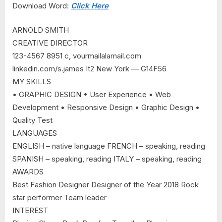
Download Word:
Click Here
ARNOLD SMITH
CREATIVE DIRECTOR
123-4567 8951 c, vourmailalamail.com
linkedin.com/s.james It2 New York — G14F56
MY SKILLS
• GRAPHIC DESIGN • User Experience • Web
Development • Responsive Design • Graphic Design •
Quality Test
LANGUAGES
ENGLISH – native language FRENCH – speaking, reading
SPANISH – speaking, reading ITALY – speaking, reading
AWARDS
Best Fashion Designer Designer of the Year 2018 Rock
star performer Team leader
INTEREST