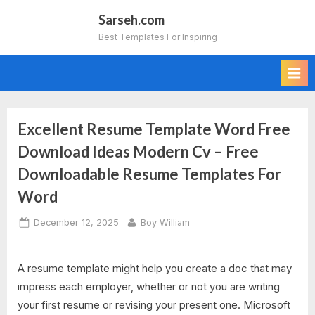
Skip
Sarseh.com
to
Best Templates For Inspiring
content
Excellent Resume Template Word Free
Download Ideas Modern Cv – Free
Downloadable Resume Templates For
Word
Posted
By
December 12, 2025
Boy William
on
A resume template might help you create a doc that may
impress each employer, whether or not you are writing
your first resume or revising your present one. Microsoft