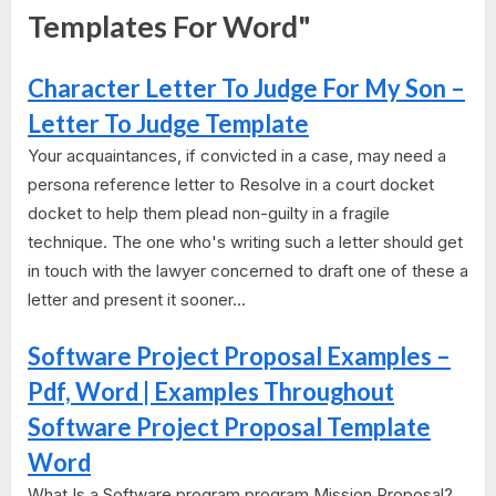
Templates For Word"
Character Letter To Judge For My Son –
Letter To Judge Template
Your acquaintances, if convicted in a case, may need a
persona reference letter to Resolve in a court docket
docket to help them plead non-guilty in a fragile
technique. The one who's writing such a letter should get
in touch with the lawyer concerned to draft one of these a
letter and present it sooner...
Software Project Proposal Examples –
Pdf, Word | Examples Throughout
Software Project Proposal Template
Word
What Is a Software program program Mission Proposal?