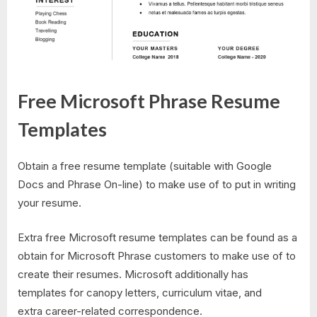
Free Microsoft Phrase Resume
Templates
Obtain a free resume template (suitable with Google
Docs and Phrase On-line) to make use of to put in writing
your resume.
Extra free Microsoft resume templates can be found as a
obtain for Microsoft Phrase customers to make use of to
create their resumes. Microsoft additionally has
templates for canopy letters, curriculum vitae, and
extra career-related correspondence.