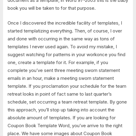
document as a template, in Word 97-2003 this is the baby
book you will be taken to for that purpose.
Once I discovered the incredible facility of templates, I
started templatizing everything. Then, of course, I over
and done with occurring in the same way as tons of
templates I never used again. To avoid my mistake, I
suggest watching for patterns in your workonce you find
one, create a template for it. For example, if you
complete you’ve sent three meeting sworn statement
emails in an hour, make a meeting sworn statement
template. If you proclamation your schedule for the team
retreat looks in point of fact same to last quarter’s
schedule, set occurring a team retreat template. By gone
this approach, you’ll stop up taking into account the
absolute amount of templates. If you are looking for
Coupon Book Template Word, you’ve arrive to the right
place. We have some images about Coupon Book