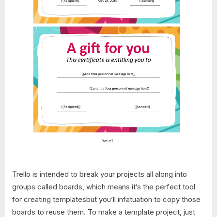
Trello is intended to break your projects all along into
groups called boards, which means it’s the perfect tool
for creating templatesbut you’ll infatuation to copy those
boards to reuse them. To make a template project, just