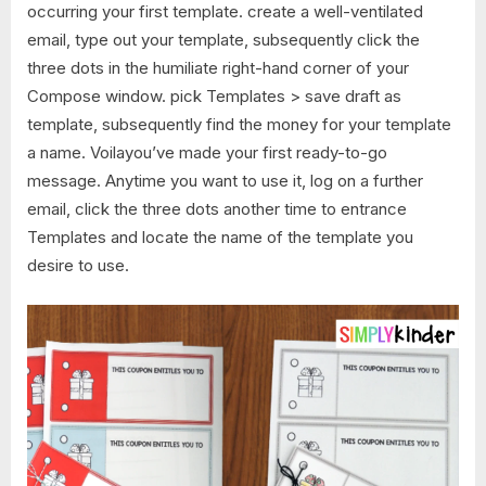
occurring your first template. create a well-ventilated
email, type out your template, subsequently click the
three dots in the humiliate right-hand corner of your
Compose window. pick Templates > save draft as
template, subsequently find the money for your template
a name. Voilayou’ve made your first ready-to-go
message. Anytime you want to use it, log on a further
email, click the three dots another time to entrance
Templates and locate the name of the template you
desire to use.