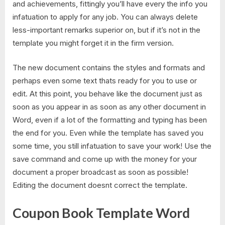
and achievements, fittingly you’ll have every the info you
infatuation to apply for any job. You can always delete
less-important remarks superior on, but if it’s not in the
template you might forget it in the firm version.
The new document contains the styles and formats and
perhaps even some text thats ready for you to use or
edit. At this point, you behave like the document just as
soon as you appear in as soon as any other document in
Word, even if a lot of the formatting and typing has been
the end for you. Even while the template has saved you
some time, you still infatuation to save your work! Use the
save command and come up with the money for your
document a proper broadcast as soon as possible!
Editing the document doesnt correct the template.
Coupon Book Template Word