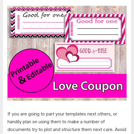
If you are going to part your templates next others, or
handily plan on using them to make a number of
documents try to plot and structure them next care. Avoid