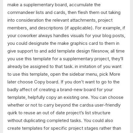
make a supplementary board, accumulate the
commandeer lists and cards, then flesh them out taking
into consideration the relevant attachments, project
members, and descriptions (if applicable). For example, if
your coworker always handles visuals for your blog posts,
you could designate the make graphics card to them in
give support to and add template design filesnow, all time
you use this template for a supplementary project, they’ll
already be assigned to that task. in imitation of you want
to use this template, open the sidebar menu, pick More
later choose Copy board. If you don’t want to go to the
badly affect of creating a brand-new board for your
template, helpfully copy an existing one. You can choose
whether or not to carry beyond the cardsa user-friendly
quirk to reuse an out of date project’s list structure
without duplicating completed tasks. You could also
create templates for specific project stages rather than