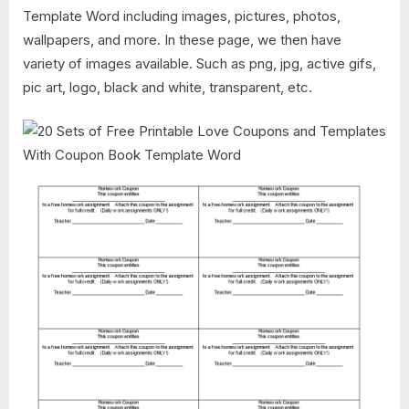
Template Word including images, pictures, photos,
wallpapers, and more. In these page, we then have
variety of images available. Such as png, jpg, active gifs,
pic art, logo, black and white, transparent, etc.