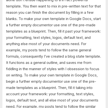
template. You then want to mix in pre-written text for that
reason you can finish the document by filling in a few
blanks. To make your own template in Google Docs, start
a further empty documentor use one of the pre-made
templates as a blueprint. Then, fill it past your framework:
your formatting, text styles, logos, default text, and
anything else most of your documents need. For
example, my posts tend to follow the same general
formula, consequently I’ve created a blog state template.
It functions as a general outline, and saves me from
fiddling in the manner of styles with I obsession to focus
on writing. To make your own template in Google Docs,
begin a further empty documentor use one of the pre-
made templates as a blueprint. Then, fill it taking into
account your framework: your formatting, text styles,
logos, default text, and all else most of your documents
need. For example, my posts tend to follow the similar