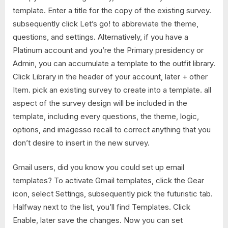
template. Enter a title for the copy of the existing survey.
subsequently click Let’s go! to abbreviate the theme,
questions, and settings. Alternatively, if you have a
Platinum account and you’re the Primary presidency or
Admin, you can accumulate a template to the outfit library.
Click Library in the header of your account, later + other
Item. pick an existing survey to create into a template. all
aspect of the survey design will be included in the
template, including every questions, the theme, logic,
options, and imagesso recall to correct anything that you
don’t desire to insert in the new survey.
Gmail users, did you know you could set up email
templates? To activate Gmail templates, click the Gear
icon, select Settings, subsequently pick the futuristic tab.
Halfway next to the list, you’ll find Templates. Click
Enable, later save the changes. Now you can set