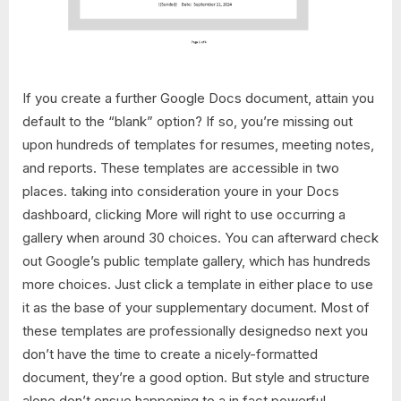
If you create a further Google Docs document, attain you
default to the “blank” option? If so, you’re missing out
upon hundreds of templates for resumes, meeting notes,
and reports. These templates are accessible in two
places. taking into consideration youre in your Docs
dashboard, clicking More will right to use occurring a
gallery when around 30 choices. You can afterward check
out Google’s public template gallery, which has hundreds
more choices. Just click a template in either place to use
it as the base of your supplementary document. Most of
these templates are professionally designedso next you
don’t have the time to create a nicely-formatted
document, they’re a good option. But style and structure
alone don’t ensue happening to a in fact powerful