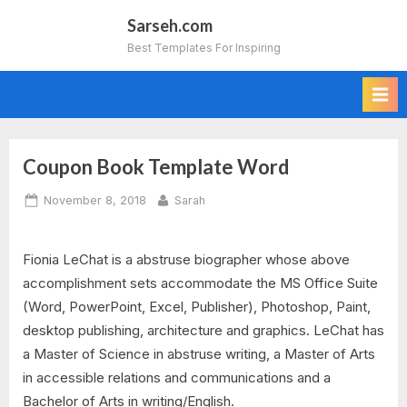
Skip
Sarseh.com
to
Best Templates For Inspiring
content
Coupon Book Template Word
Posted
By
November 8, 2018
Sarah
on
Fionia LeChat is a abstruse biographer whose above
accomplishment sets accommodate the MS Office Suite
(Word, PowerPoint, Excel, Publisher), Photoshop, Paint,
desktop publishing, architecture and graphics. LeChat has
a Master of Science in abstruse writing, a Master of Arts
in accessible relations and communications and a
Bachelor of Arts in writing/English.