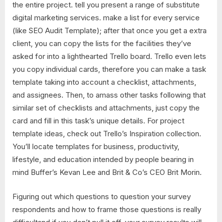
the entire project. tell you present a range of substitute
digital marketing services. make a list for every service
(like SEO Audit Template); after that once you get a extra
client, you can copy the lists for the facilities they’ve
asked for into a lighthearted Trello board. Trello even lets
you copy individual cards, therefore you can make a task
template taking into account a checklist, attachments,
and assignees. Then, to amass other tasks following that
similar set of checklists and attachments, just copy the
card and fill in this task’s unique details. For project
template ideas, check out Trello’s Inspiration collection.
You’ll locate templates for business, productivity,
lifestyle, and education intended by people bearing in
mind Buffer’s Kevan Lee and Brit & Co’s CEO Brit Morin.
Figuring out which questions to question your survey
respondents and how to frame those questions is really