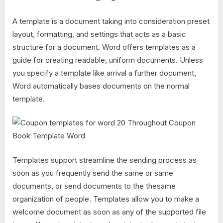
A template is a document taking into consideration preset
layout, formatting, and settings that acts as a basic
structure for a document. Word offers templates as a
guide for creating readable, uniform documents. Unless
you specify a template like arrival a further document,
Word automatically bases documents on the normal
template.
Templates support streamline the sending process as
soon as you frequently send the same or same
documents, or send documents to the thesame
organization of people. Templates allow you to make a
welcome document as soon as any of the supported file