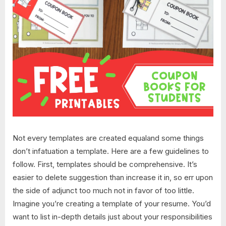
Not every templates are created equaland some things
don’t infatuation a template. Here are a few guidelines to
follow. First, templates should be comprehensive. It’s
easier to delete suggestion than increase it in, so err upon
the side of adjunct too much not in favor of too little.
Imagine you’re creating a template of your resume. You’d
want to list in-depth details just about your responsibilities