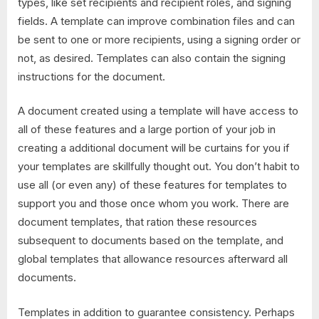
types, like set recipients and recipient roles, and signing
fields. A template can improve combination files and can
be sent to one or more recipients, using a signing order or
not, as desired. Templates can also contain the signing
instructions for the document.
A document created using a template will have access to
all of these features and a large portion of your job in
creating a additional document will be curtains for you if
your templates are skillfully thought out. You don’t habit to
use all (or even any) of these features for templates to
support you and those once whom you work. There are
document templates, that ration these resources
subsequent to documents based on the template, and
global templates that allowance resources afterward all
documents.
Templates in addition to guarantee consistency. Perhaps