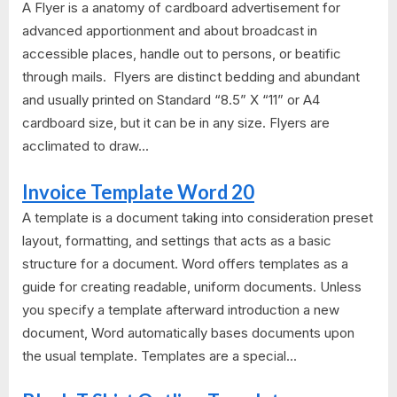
A Flyer is a anatomy of cardboard advertisement for
advanced apportionment and about broadcast in
accessible places, handle out to persons, or beatific
through mails. Flyers are distinct bedding and abundant
and usually printed on Standard “8.5” X “11” or A4
cardboard size, but it can be in any size. Flyers are
acclimated to draw...
Invoice Template Word 20
A template is a document taking into consideration preset
layout, formatting, and settings that acts as a basic
structure for a document. Word offers templates as a
guide for creating readable, uniform documents. Unless
you specify a template afterward introduction a new
document, Word automatically bases documents upon
the usual template. Templates are a special...