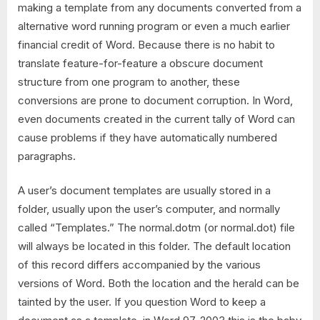
making a template from any documents converted from a
alternative word running program or even a much earlier
financial credit of Word. Because there is no habit to
translate feature-for-feature a obscure document
structure from one program to another, these
conversions are prone to document corruption. In Word,
even documents created in the current tally of Word can
cause problems if they have automatically numbered
paragraphs.
A user’s document templates are usually stored in a
folder, usually upon the user’s computer, and normally
called “Templates.” The normal.dotm (or normal.dot) file
will always be located in this folder. The default location
of this record differs accompanied by the various
versions of Word. Both the location and the herald can be
tainted by the user. If you question Word to keep a