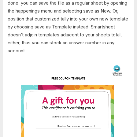
done, you can save the file as a regular sheet by opening
the happenings menu and selecting save as New. Or,
position that customized tally into your own new template
by choosing save as Template instead. Smartsheet
doesn’t adjoin templates adjacent to your sheets total,
either, thus you can stock an answer number in any
account.