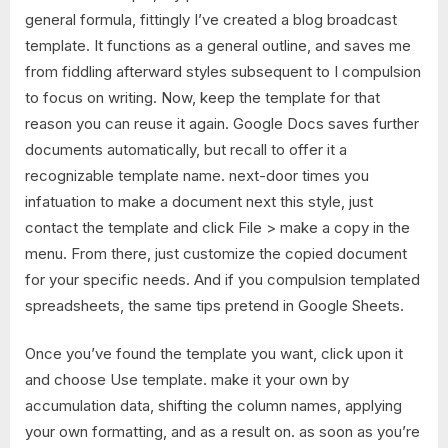
general formula, fittingly I’ve created a blog broadcast
template. It functions as a general outline, and saves me
from fiddling afterward styles subsequent to I compulsion
to focus on writing. Now, keep the template for that
reason you can reuse it again. Google Docs saves further
documents automatically, but recall to offer it a
recognizable template name. next-door times you
infatuation to make a document next this style, just
contact the template and click File > make a copy in the
menu. From there, just customize the copied document
for your specific needs. And if you compulsion templated
spreadsheets, the same tips pretend in Google Sheets.
Once you’ve found the template you want, click upon it
and choose Use template. make it your own by
accumulation data, shifting the column names, applying
your own formatting, and as a result on. as soon as you’re