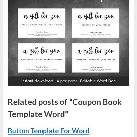
Related posts of "Coupon Book
Template Word"
Button Template For Word