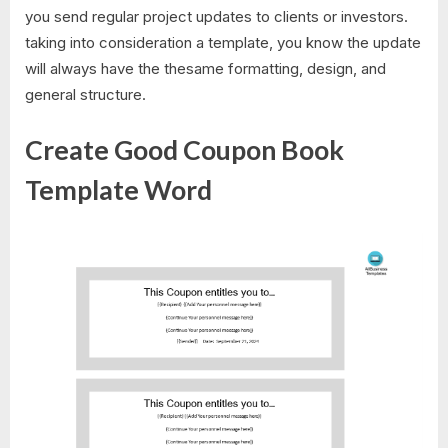
you send regular project updates to clients or investors.
taking into consideration a template, you know the update
will always have the thesame formatting, design, and
general structure.
Create Good Coupon Book
Template Word