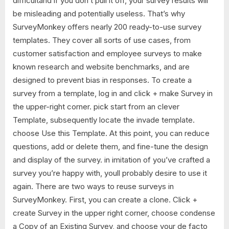
difficultand if you don’t pull it off, your survey results will
be misleading and potentially useless. That’s why
SurveyMonkey offers nearly 200 ready-to-use survey
templates. They cover all sorts of use cases, from
customer satisfaction and employee surveys to make
known research and website benchmarks, and are
designed to prevent bias in responses. To create a
survey from a template, log in and click + make Survey in
the upper-right corner. pick start from an clever
Template, subsequently locate the invade template.
choose Use this Template. At this point, you can reduce
questions, add or delete them, and fine-tune the design
and display of the survey. in imitation of you’ve crafted a
survey you’re happy with, youll probably desire to use it
again. There are two ways to reuse surveys in
SurveyMonkey. First, you can create a clone. Click +
create Survey in the upper right corner, choose condense
a Copy of an Existing Survey, and choose your de facto