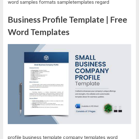
word samples formats sampletemplates regard
Business Profile Template | Free
Word Templates
profile business template company templates word