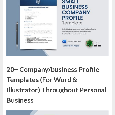
20+ Company/business Profile
Templates (For Word &
Illustrator) Throughout Personal
Business