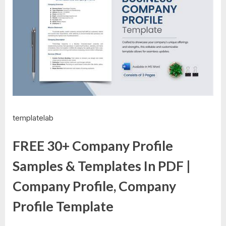
templatelab
FREE 30+ Company Profile
Samples & Templates In PDF |
Company Profile, Company
Profile Template