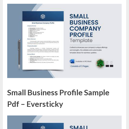
Small Business Profile Sample
Pdf – Eversticky