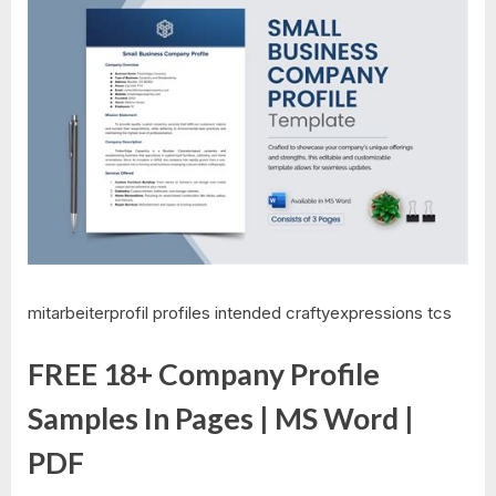
mitarbeiterprofil profiles intended craftyexpressions tcs
FREE 18+ Company Profile
Samples In Pages | MS Word |
PDF