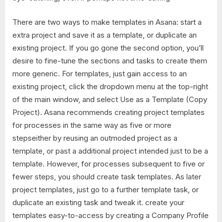
There are two ways to make templates in Asana: start a
extra project and save it as a template, or duplicate an
existing project. If you go gone the second option, you’ll
desire to fine-tune the sections and tasks to create them
more generic. For templates, just gain access to an
existing project, click the dropdown menu at the top-right
of the main window, and select Use as a Template (Copy
Project). Asana recommends creating project templates
for processes in the same way as five or more
stepseither by reusing an outmoded project as a
template, or past a additional project intended just to be a
template. However, for processes subsequent to five or
fewer steps, you should create task templates. As later
project templates, just go to a further template task, or
duplicate an existing task and tweak it. create your
templates easy-to-access by creating a Company Profile