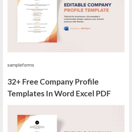
sampleforms
32+ Free Company Profile
Templates In Word Excel PDF