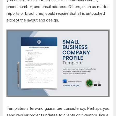
phone number, and email address. Others, such as matter
reports or brochures, could require that all is untouched
except the layout and design.
Templates afterward guarantee consistency. Perhaps you
send regular project updates to clients or investors. like a