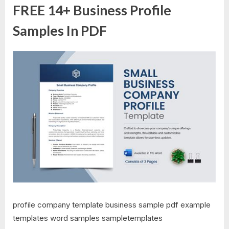
FREE 14+ Business Profile
Samples In PDF
profile company template business sample pdf example
templates word samples sampletemplates