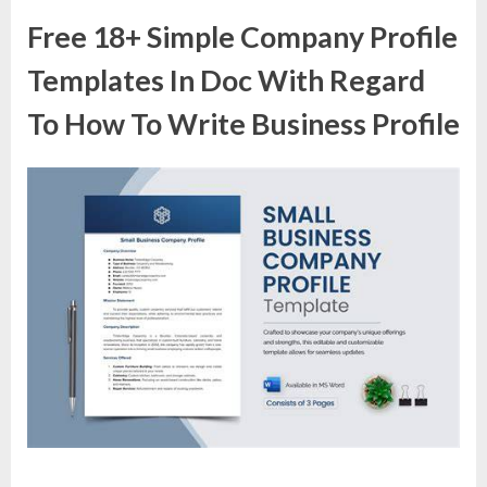
Free 18+ Simple Company Profile
Templates In Doc With Regard
To How To Write Business Profile