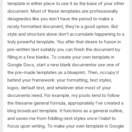
template in either place to use it as the base of your other
document. Most of these templates are professionally
designedso like you don’t have the period to make a
nicely-formatted document, they’re a good option. But
style and structure alone don’t accumulate happening to a
truly powerful template. You after that desire to fusion in
pre-written text suitably you can finish the document by
filling in a few blanks. To create your own template in
Google Docs, start a new blank documentor use one of
the pre-made templates as a blueprint. Then, occupy it
behind your framework: your formatting, text styles,
logos, default text, and whatever else most of your
documents need. For example, my posts tend to follow
the thesame general formula, appropriately I’ve created a
blog broadcast template. It functions as a general outline,
and saves me from fiddling next styles once I habit to
focus upon writing. To make your own template in Google