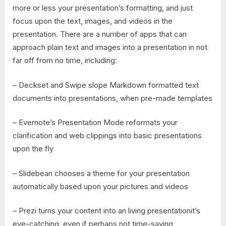
more or less your presentation’s formatting, and just
focus upon the text, images, and videos in the
presentation. There are a number of apps that can
approach plain text and images into a presentation in not
far off from no time, including:
– Deckset and Swipe slope Markdown formatted text
documents into presentations, when pre-made templates
– Evernote’s Presentation Mode reformats your
clarification and web clippings into basic presentations
upon the fly
– Slidebean chooses a theme for your presentation
automatically based upon your pictures and videos
– Prezi turns your content into an living presentationit’s
eye-catching, even if perhaps not time-saving