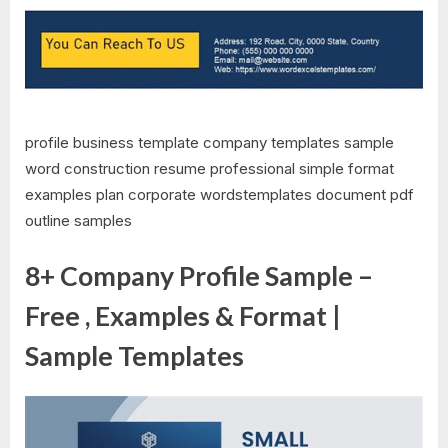
profile business template company templates sample
word construction resume professional simple format
examples plan corporate wordstemplates document pdf
outline samples
8+ Company Profile Sample –
Free , Examples & Format |
Sample Templates