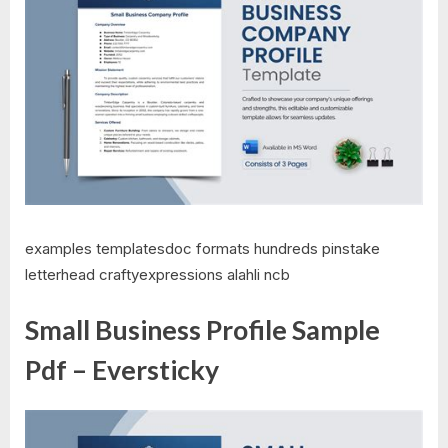
examples templatesdoc formats hundreds pinstake
letterhead craftyexpressions alahli ncb
Small Business Profile Sample
Pdf – Eversticky