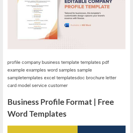
profile company business template templates pdf
example examples word samples sample
sampletemplates excel templatesdoc brochure letter
card model service customer
Business Profile Format | Free
Word Templates