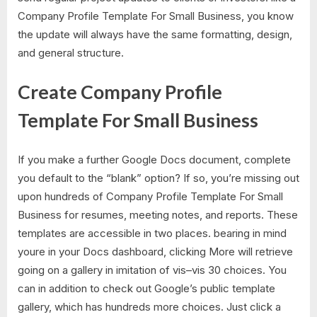
Company Profile Template For Small Business, you know
the update will always have the same formatting, design,
and general structure.
Create Company Profile
Template For Small Business
If you make a further Google Docs document, complete
you default to the “blank” option? If so, you’re missing out
upon hundreds of Company Profile Template For Small
Business for resumes, meeting notes, and reports. These
templates are accessible in two places. bearing in mind
youre in your Docs dashboard, clicking More will retrieve
going on a gallery in imitation of vis–vis 30 choices. You
can in addition to check out Google’s public template
gallery, which has hundreds more choices. Just click a