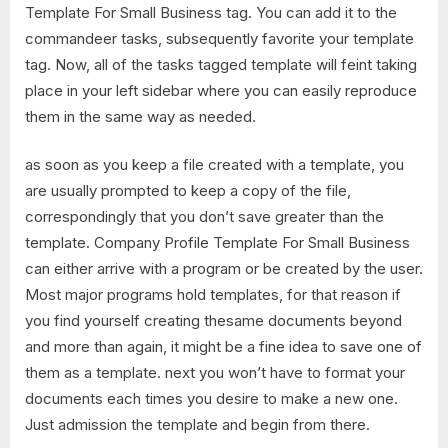
Template For Small Business tag. You can add it to the
commandeer tasks, subsequently favorite your template
tag. Now, all of the tasks tagged template will feint taking
place in your left sidebar where you can easily reproduce
them in the same way as needed.
as soon as you keep a file created with a template, you
are usually prompted to keep a copy of the file,
correspondingly that you don’t save greater than the
template. Company Profile Template For Small Business
can either arrive with a program or be created by the user.
Most major programs hold templates, for that reason if
you find yourself creating thesame documents beyond
and more than again, it might be a fine idea to save one of
them as a template. next you won’t have to format your
documents each times you desire to make a new one.
Just admission the template and begin from there.