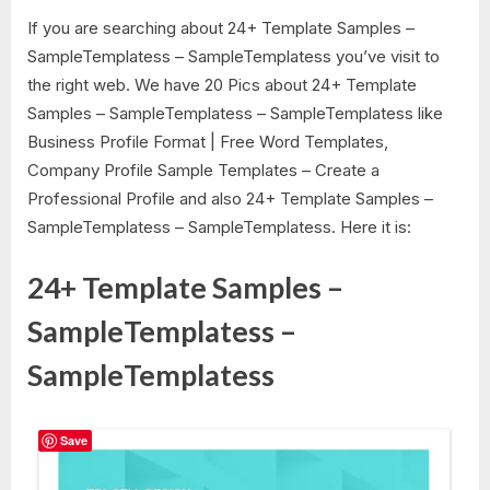
If you are searching about 24+ Template Samples –
SampleTemplatess – SampleTemplatess you’ve visit to
the right web. We have 20 Pics about 24+ Template
Samples – SampleTemplatess – SampleTemplatess like
Business Profile Format | Free Word Templates,
Company Profile Sample Templates – Create a
Professional Profile and also 24+ Template Samples –
SampleTemplatess – SampleTemplatess. Here it is:
24+ Template Samples –
SampleTemplatess –
SampleTemplatess
Save