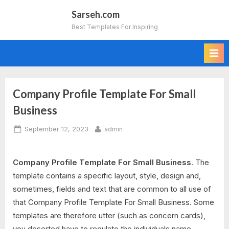
Skip
Sarseh.com
to
Best Templates For Inspiring
content
Company Profile Template For Small
Business
Posted
By
September 12, 2023
admin
on
Company Profile Template For Small Business
. The
template contains a specific layout, style, design and,
sometimes, fields and text that are common to all use of
that Company Profile Template For Small Business. Some
templates are therefore utter (such as concern cards),
you deserted have to regulate the individuals name,