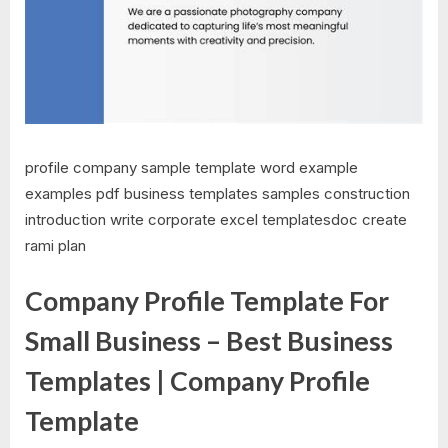
profile company sample template word example
examples pdf business templates samples construction
introduction write corporate excel templatesdoc create
rami plan
Company Profile Template For
Small Business – Best Business
Templates | Company Profile
Template