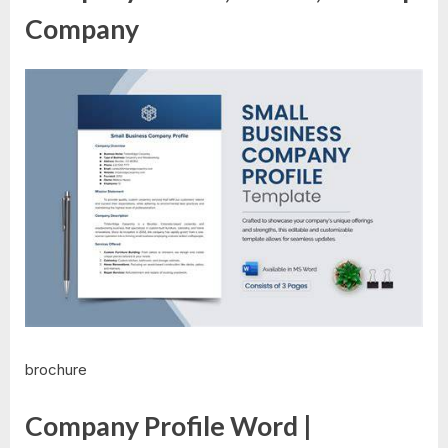
Company
brochure
Company Profile Word |