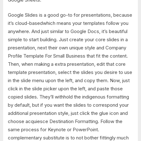
Google Slides is a good go-to for presentations, because
it’s cloud-basedwhich means your templates follow you
anywhere. And just similar to Google Docs, it’s beautiful
simple to start building. Just create your core slides in a
presentation, next their own unique style and Company
Profile Template For Small Business that fit the content.
Then, when making a extra presentation, edit that core
template presentation, select the slides you desire to use
in the slide menu upon the left, and copy them. Now, just
click in the slide picker upon the left, and paste those
copied slides. They’ll withhold the indigenous formatting
by default, but if you want the slides to correspond your
additional presentation style, just click the glue icon and
choose acquiesce Destination Formatting. Follow the
same process for Keynote or PowerPoint.
complementary substitute is to not bother fittingly much