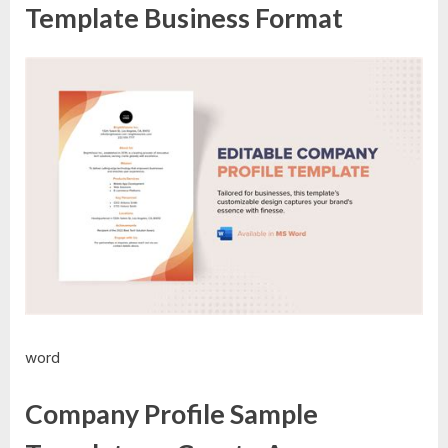
Template Business Format
word
Company Profile Sample