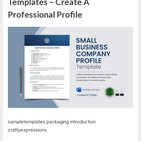
Templates – Create A
Professional Profile
sampletemplates packaging introduction
craftyexpressions