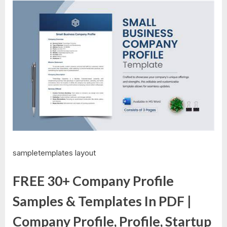
sampletemplates layout
FREE 30+ Company Profile
Samples & Templates In PDF |
Company Profile, Profile, Startup