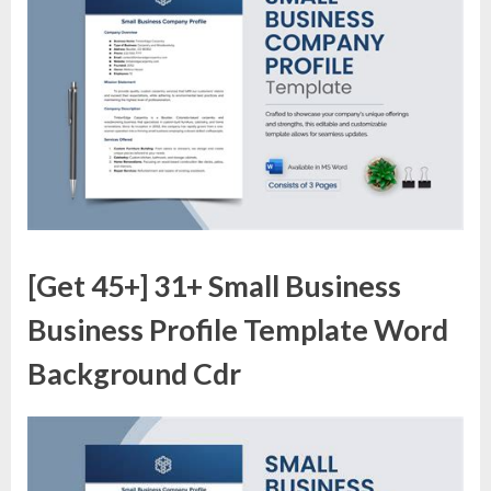
[Get 45+] 31+ Small Business
Business Profile Template Word
Background Cdr