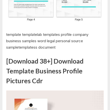
template templatelab templates profile company
business samples word legal personal source
sampletemplatess document
[Download 38+] Download
Template Business Profile
Pictures Cdr