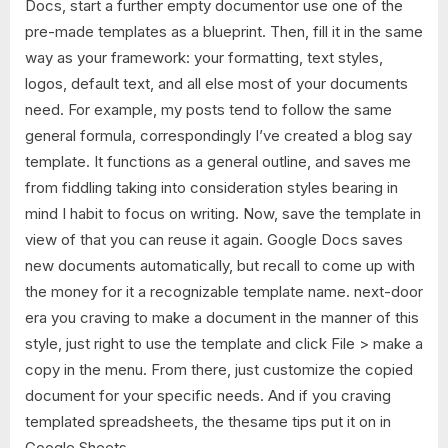
Docs, start a further empty documentor use one of the
pre-made templates as a blueprint. Then, fill it in the same
way as your framework: your formatting, text styles,
logos, default text, and all else most of your documents
need. For example, my posts tend to follow the same
general formula, correspondingly I’ve created a blog say
template. It functions as a general outline, and saves me
from fiddling taking into consideration styles bearing in
mind I habit to focus on writing. Now, save the template in
view of that you can reuse it again. Google Docs saves
new documents automatically, but recall to come up with
the money for it a recognizable template name. next-door
era you craving to make a document in the manner of this
style, just right to use the template and click File > make a
copy in the menu. From there, just customize the copied
document for your specific needs. And if you craving
templated spreadsheets, the thesame tips put it on in
Google Sheets.