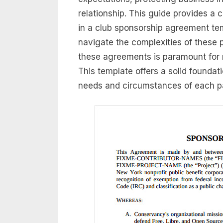
relationship. This guide provides a
in a club sponsorship agreement te
navigate the complexities of these 
these agreements is paramount for 
This template offers a solid foundation
needs and circumstances of each pa