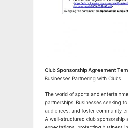
Club Sponsorship Agreement Tem
Businesses Partnering with Clubs
The world of sports and entertainmen
partnerships. Businesses seeking to 
audiences, and foster community en
A well-structured club sponsorship a
expectations, protecting business in