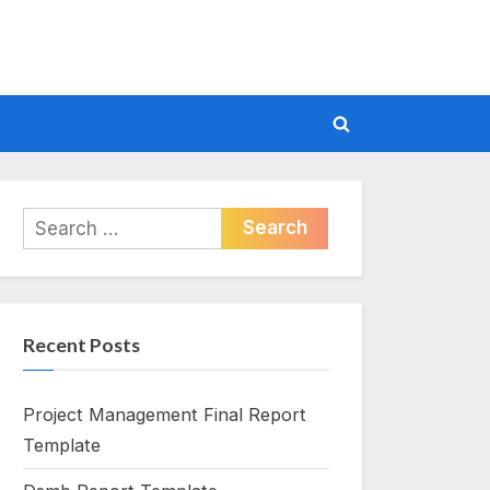
Toggle
search
form
Search
for:
Recent Posts
Project Management Final Report
Template