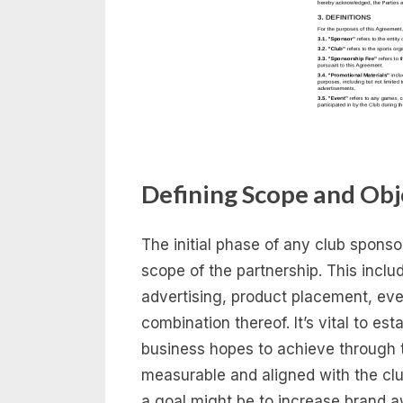
Defining Scope and Obj
The initial phase of any club spons
scope of the partnership. This inclu
advertising, product placement, even
combination thereof. It’s vital to es
business hopes to achieve through t
measurable and aligned with the clu
a goal might be to increase brand