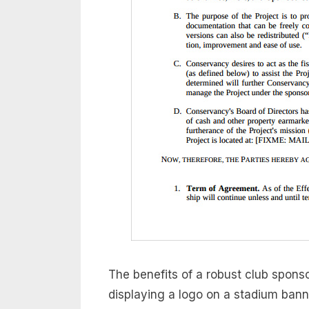
The benefits of a robust club spon
displaying a logo on a stadium banner