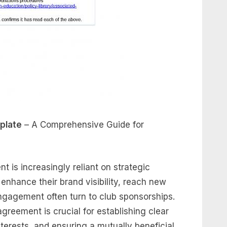
plate
– A Comprehensive Guide for
t is increasingly reliant on strategic
enhance their brand visibility, reach new
gagement often turn to club sponsorships.
greement is crucial for establishing clear
terests, and ensuring a mutually beneficial