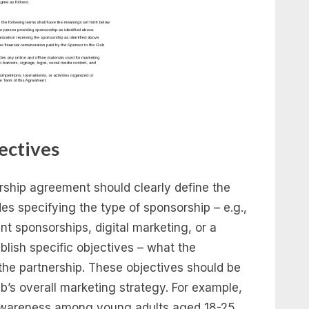
ectives
orship agreement should clearly define the
des specifying the type of sponsorship – e.g.,
t sponsorships, digital marketing, or a
tablish specific objectives – what the
he partnership. These objectives should be
b’s overall marketing strategy. For example,
 awareness among young adults aged 18-25,