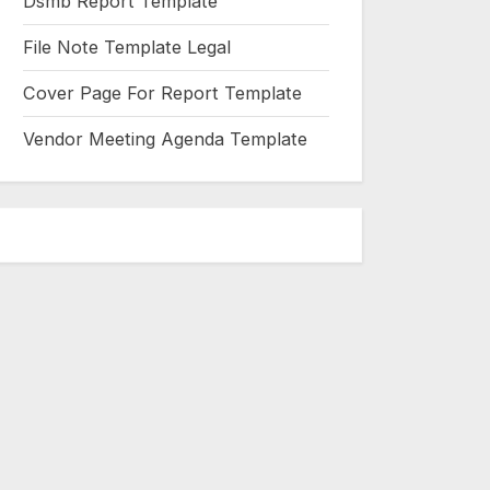
Dsmb Report Template
File Note Template Legal
Cover Page For Report Template
Vendor Meeting Agenda Template