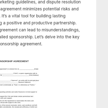
arketing guidelines, and dispute resolution
 agreement minimizes potential risks and
’s a vital tool for building lasting
g a positive and productive partnership.
agreement can lead to misunderstandings,
ailed sponsorship. Let’s delve into the key
ponsorship agreement.