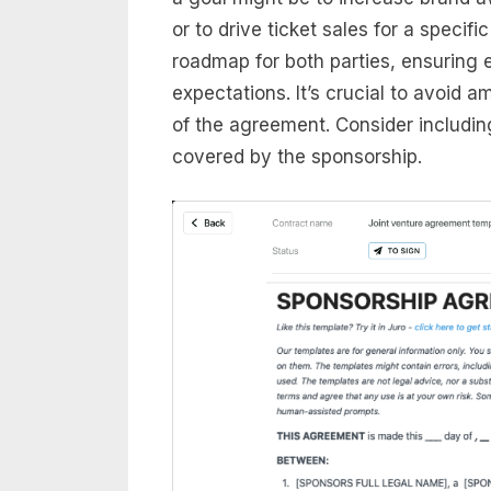
or to drive ticket sales for a specif
roadmap for both parties, ensuring
expectations. It’s crucial to avoid a
of the agreement. Consider includin
covered by the sponsorship.