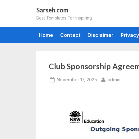
Skip
Sarseh.com
to
Best Templates For Inspiring
content
Home
Contact
Disclaimer
Privacy
Club Sponsorship Agree
Posted
By
November 17, 2025
admin
on