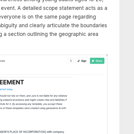
ic event. A detailed scope statement acts as a
 everyone is on the same page regarding
mbiguity and clearly articulate the boundaries
g a section outlining the geographic area