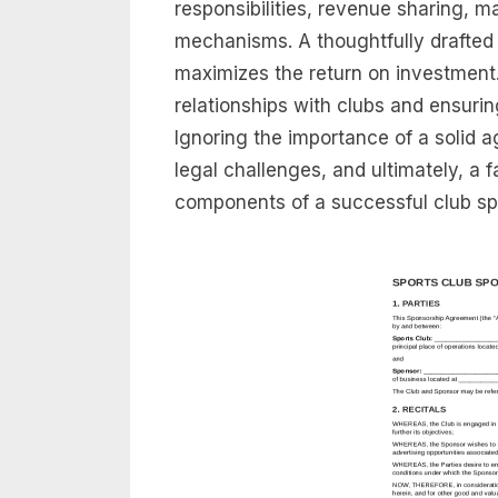
responsibilities, revenue sharing, m
mechanisms. A thoughtfully drafted
maximizes the return on investment. It
relationships with clubs and ensurin
Ignoring the importance of a solid 
legal challenges, and ultimately, a f
components of a successful club s