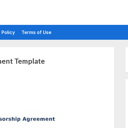
 Policy
Terms of Use
ment Template