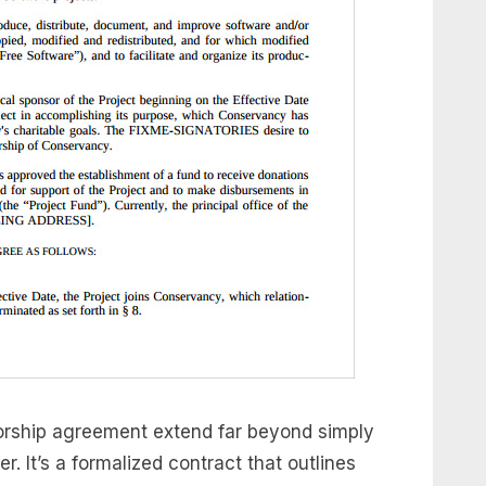
sorship agreement extend far beyond simply
. It’s a formalized contract that outlines