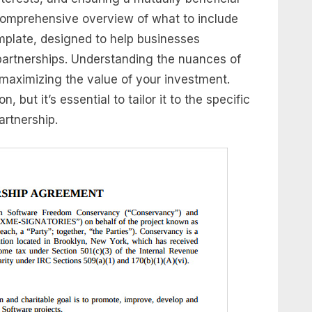
 comprehensive overview of what to include
mplate, designed to help businesses
partnerships. Understanding the nuances of
maximizing the value of your investment.
, but it’s essential to tailor it to the specific
rtnership.