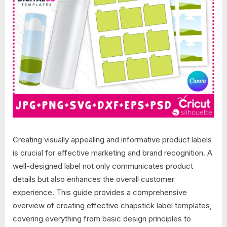
Creating visually appealing and informative product labels
is crucial for effective marketing and brand recognition. A
well-designed label not only communicates product
details but also enhances the overall customer
experience. This guide provides a comprehensive
overview of creating effective chapstick label templates,
covering everything from basic design principles to