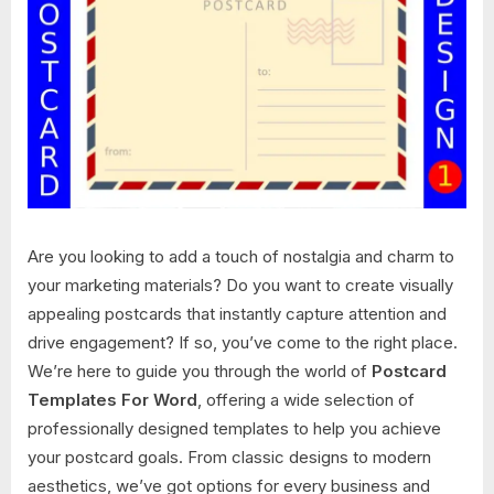
Are you looking to add a touch of nostalgia and charm to
your marketing materials? Do you want to create visually
appealing postcards that instantly capture attention and
drive engagement? If so, you’ve come to the right place.
We’re here to guide you through the world of
Postcard
Templates For Word
, offering a wide selection of
professionally designed templates to help you achieve
your postcard goals. From classic designs to modern
aesthetics, we’ve got options for every business and