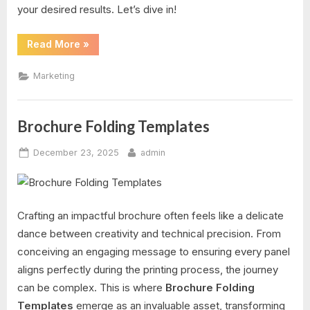
your desired results. Let’s dive in!
“Tear
Read More
»
Off
Tab
Flyer
Marketing
Template”
Brochure Folding Templates
Posted
By
December 23, 2025
admin
on
Crafting an impactful brochure often feels like a delicate
dance between creativity and technical precision. From
conceiving an engaging message to ensuring every panel
aligns perfectly during the printing process, the journey
can be complex. This is where
Brochure Folding
Templates
emerge as an invaluable asset, transforming