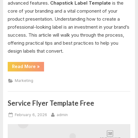
advanced features.
Chapstick Label Template
is the
core of your branding and a vital component of your
product presentation. Understanding how to create a
professional-looking label is an investment in your brand’s
success. This article will walk you through the process,
offering practical tips and best practices to help you
design labels that convert.
“Chapstick
Read More
»
Label
Template”
Marketing
Service Flyer Template Free
Posted
By
February 6, 2026
admin
on