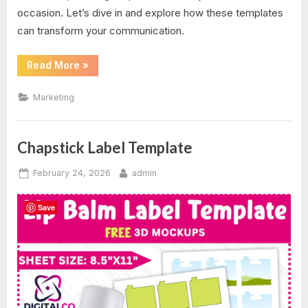
occasion. Let’s dive in and explore how these templates
can transform your communication.
“Postcard
Read More
»
Templates
For
Word”
Marketing
Chapstick Label Template
Posted
By
February 24, 2026
admin
on
Save