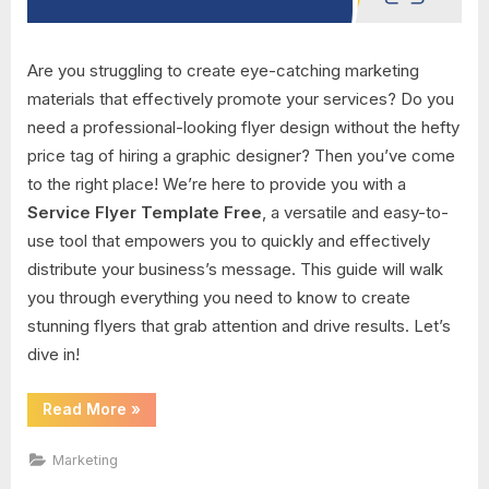
Are you struggling to create eye-catching marketing
materials that effectively promote your services? Do you
need a professional-looking flyer design without the hefty
price tag of hiring a graphic designer? Then you’ve come
to the right place! We’re here to provide you with a
Service Flyer Template Free
, a versatile and easy-to-
use tool that empowers you to quickly and effectively
distribute your business’s message. This guide will walk
you through everything you need to know to create
stunning flyers that grab attention and drive results. Let’s
dive in!
“Service
Read More
»
Flyer
Template
Free”
Marketing