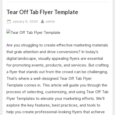
Tear Off Tab Flyer Template
Posted
By
January 6, 2026
admin
on
Are you struggling to create effective marketing materials
that grab attention and drive conversions? In today’s
digital landscape, visually appealing flyers are essential
for promoting events, products, and services. But crafting
a flyer that stands out from the crowd can be challenging.
That’s where a well-designed Tear Off Tab Flyer
Template comes in. This article will guide you through the
process of selecting, customizing, and using Tear Off Tab
Flyer Templates to elevate your marketing efforts. We’ll
explore the key features, best practices, and tools to
help you create professional-looking flyers that achieve