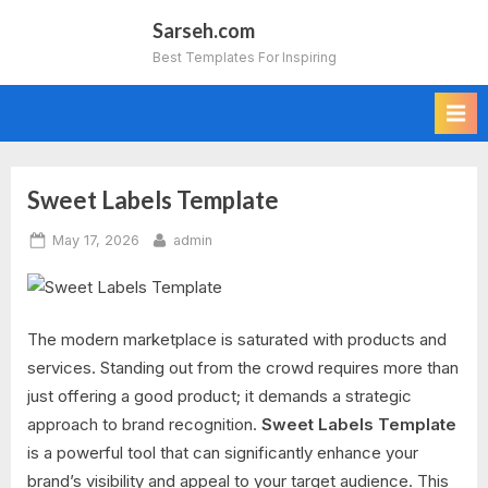
Skip
Sarseh.com
to
Best Templates For Inspiring
content
Sweet Labels Template
Category:
Posted
By
May 17, 2026
admin
Marketing
on
The modern marketplace is saturated with products and
services. Standing out from the crowd requires more than
just offering a good product; it demands a strategic
approach to brand recognition.
Sweet Labels Template
is a powerful tool that can significantly enhance your
brand’s visibility and appeal to your target audience. This