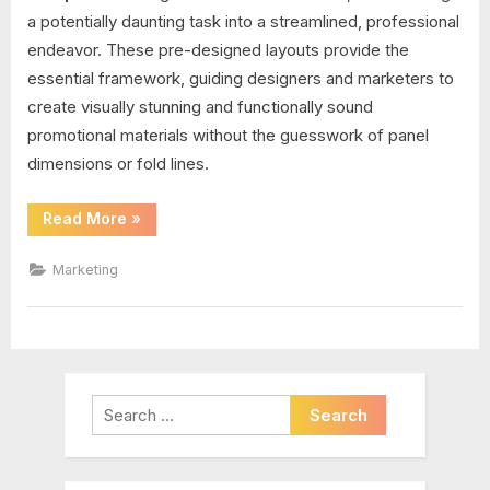
a potentially daunting task into a streamlined, professional
endeavor. These pre-designed layouts provide the
essential framework, guiding designers and marketers to
create visually stunning and functionally sound
promotional materials without the guesswork of panel
dimensions or fold lines.
“Brochure
Read More
»
Folding
Templates”
Marketing
Search
for: