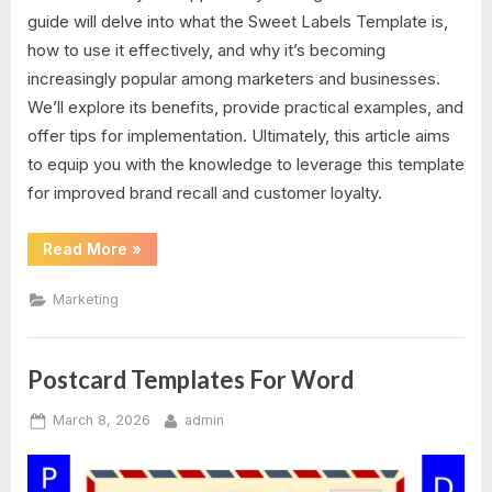
guide will delve into what the Sweet Labels Template is,
how to use it effectively, and why it’s becoming
increasingly popular among marketers and businesses.
We’ll explore its benefits, provide practical examples, and
offer tips for implementation. Ultimately, this article aims
to equip you with the knowledge to leverage this template
for improved brand recall and customer loyalty.
“Sweet
Read More
»
Labels
Template”
Marketing
Postcard Templates For Word
Posted
By
March 8, 2026
admin
on