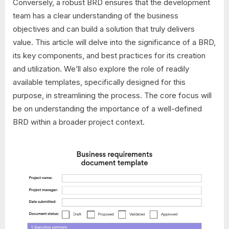
Conversely, a robust BRD ensures that the development
team has a clear understanding of the business
objectives and can build a solution that truly delivers
value. This article will delve into the significance of a BRD,
its key components, and best practices for its creation
and utilization. We’ll also explore the role of readily
available templates, specifically designed for this
purpose, in streamlining the process. The core focus will
be on understanding the importance of a well-defined
BRD within a broader project context.