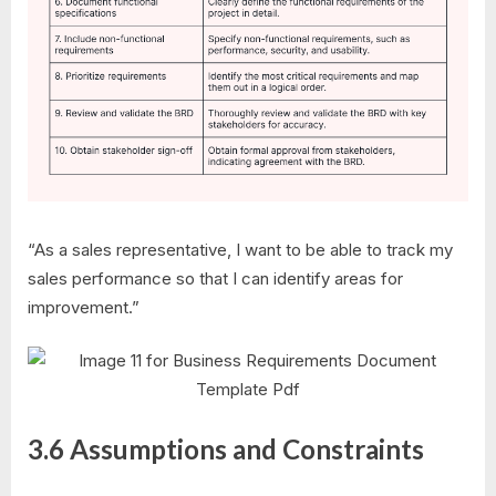
“As a sales representative, I want to be able to track my
sales performance so that I can identify areas for
improvement.”
3.6 Assumptions and Constraints