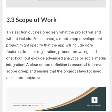
3.3 Scope of Work
This section outlines precisely what the project will and
will not include. For instance, a mobile app development
project might specify that the app will include core
features like user registration, product browsing, and
checkout, but exclude advanced analytics or social media
integration. A clear scope definition is essential to prevent
scope creep and ensure that the project stays focused
on its core objectives.