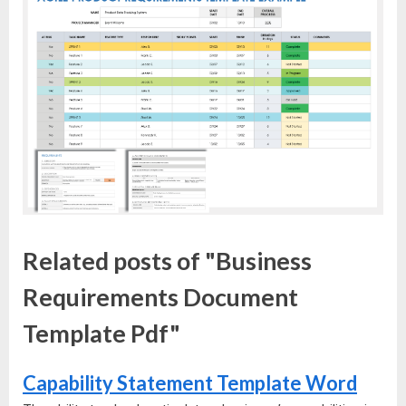
Related posts of "Business
Requirements Document
Template Pdf"
Capability Statement Template Word