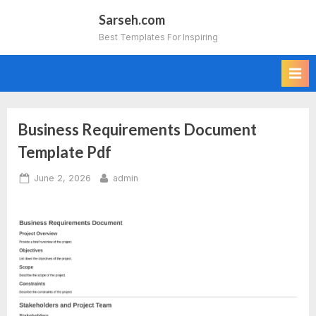
Skip
Sarseh.com
to
Best Templates For Inspiring
content
Business Requirements Document
Template Pdf
Posted
By
June 2, 2026
admin
on