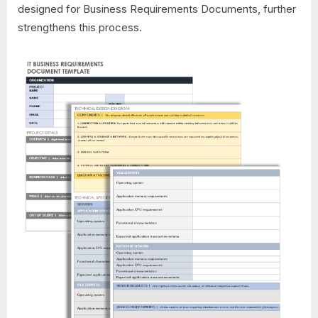
designed for Business Requirements Documents, further
strengthens this process.