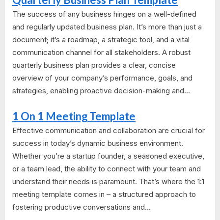
The success of any business hinges on a well-defined
and regularly updated business plan. It’s more than just a
document; it’s a roadmap, a strategic tool, and a vital
communication channel for all stakeholders. A robust
quarterly business plan provides a clear, concise
overview of your company’s performance, goals, and
strategies, enabling proactive decision-making and...
1 On 1 Meeting Template
Effective communication and collaboration are crucial for
success in today’s dynamic business environment.
Whether you’re a startup founder, a seasoned executive,
or a team lead, the ability to connect with your team and
understand their needs is paramount. That’s where the 1:1
meeting template comes in – a structured approach to
fostering productive conversations and...