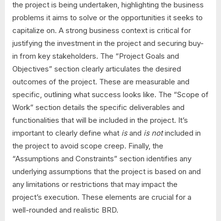
the project is being undertaken, highlighting the business
problems it aims to solve or the opportunities it seeks to
capitalize on. A strong business context is critical for
justifying the investment in the project and securing buy-
in from key stakeholders. The “Project Goals and
Objectives” section clearly articulates the desired
outcomes of the project. These are measurable and
specific, outlining what success looks like. The “Scope of
Work” section details the specific deliverables and
functionalities that will be included in the project. It’s
important to clearly define what
is
and
is not
included in
the project to avoid scope creep. Finally, the
“Assumptions and Constraints” section identifies any
underlying assumptions that the project is based on and
any limitations or restrictions that may impact the
project’s execution. These elements are crucial for a
well-rounded and realistic BRD.