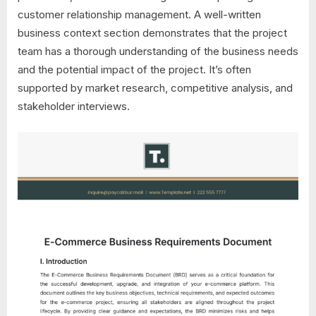
customer relationship management. A well-written
business context section demonstrates that the project
team has a thorough understanding of the business needs
and the potential impact of the project. It’s often
supported by market research, competitive analysis, and
stakeholder interviews.