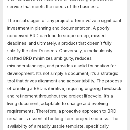
service that meets the needs of the business.
The initial stages of any project often involve a significant
investment in planning and documentation. A poorly
conceived BRD can lead to scope creep, missed
deadlines, and ultimately, a product that doesn’t fully
satisfy the client’s needs. Conversely, a meticulously
crafted BRD minimizes ambiguity, reduces
misunderstandings, and provides a solid foundation for
development. It’s not simply a document; it’s a strategic
tool that drives alignment and accountability. The process
of creating a BRD is iterative, requiring ongoing feedback
and refinement throughout the project lifecycle. It’s a
living document, adaptable to change and evolving
requirements. Therefore, a proactive approach to BRD
creation is essential for long-term project success. The
availability of a readily usable template, specifically