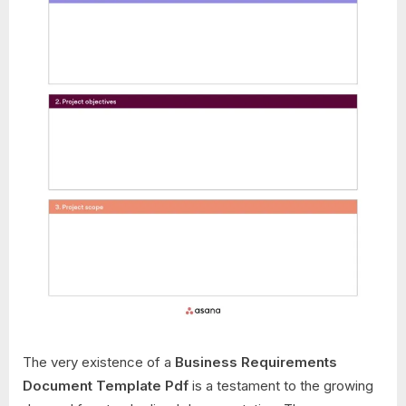
The very existence of a
Business Requirements
Document Template Pdf
is a testament to the growing