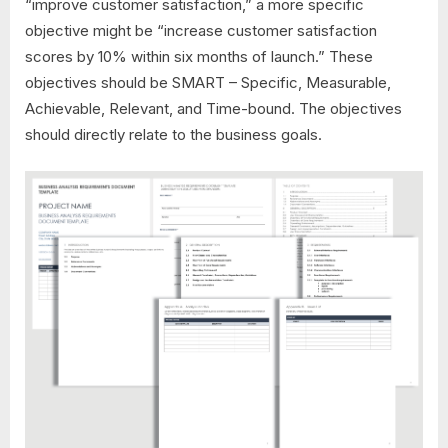
“improve customer satisfaction,” a more specific
objective might be “increase customer satisfaction
scores by 10% within six months of launch.” These
objectives should be SMART – Specific, Measurable,
Achievable, Relevant, and Time-bound. The objectives
should directly relate to the business goals.