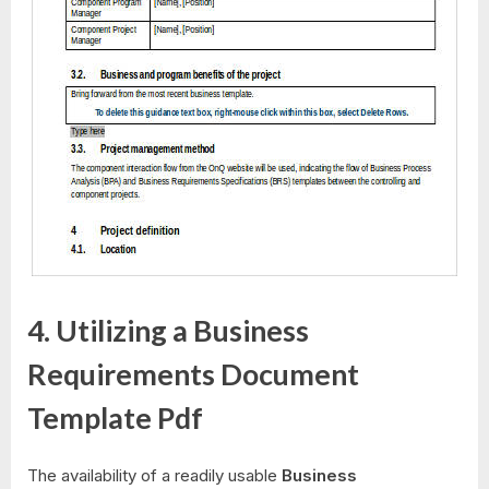
4. Utilizing a Business
Requirements Document
Template Pdf
The availability of a readily usable
Business