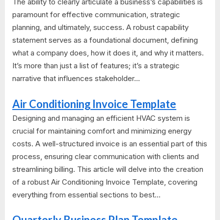
The ability to clearly articulate a business’s capabilities is
paramount for effective communication, strategic
planning, and ultimately, success. A robust capability
statement serves as a foundational document, defining
what a company does, how it does it, and why it matters.
It’s more than just a list of features; it’s a strategic
narrative that influences stakeholder...
Air Conditioning Invoice Template
Designing and managing an efficient HVAC system is
crucial for maintaining comfort and minimizing energy
costs. A well-structured invoice is an essential part of this
process, ensuring clear communication with clients and
streamlining billing. This article will delve into the creation
of a robust Air Conditioning Invoice Template, covering
everything from essential sections to best...
Quarterly Business Plan Template