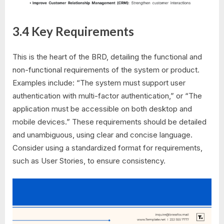
3.4 Key Requirements
This is the heart of the BRD, detailing the functional and
non-functional requirements of the system or product.
Examples include: “The system must support user
authentication with multi-factor authentication,” or “The
application must be accessible on both desktop and
mobile devices.” These requirements should be detailed
and unambiguous, using clear and concise language.
Consider using a standardized format for requirements,
such as User Stories, to ensure consistency.