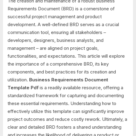
The creation and maintenance of a robust Business
Requirements Document (BRD) is a cornerstone of
successful project management and product
development. A well-defined BRD serves as a crucial
communication tool, ensuring all stakeholders –
developers, designers, business analysts, and
management – are aligned on project goals,
functionalities, and expectations. This article will explore
the importance of a comprehensive BRD, its key
components, and best practices for its creation and
utilization.
Business Requirements Document
Template Pdf
is a readily available resource, offering a
standardized framework for capturing and documenting
these essential requirements. Understanding how to
effectively utilize this template can significantly improve
project outcomes and reduce costly rework. Ultimately, a
clear and detailed BRD fosters a shared understanding
and increases the likelihood of delivering a product or