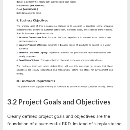
3.2 Project Goals and Objectives
Clearly defined project goals and objectives are the
foundation of a successful BRD. Instead of simply stating