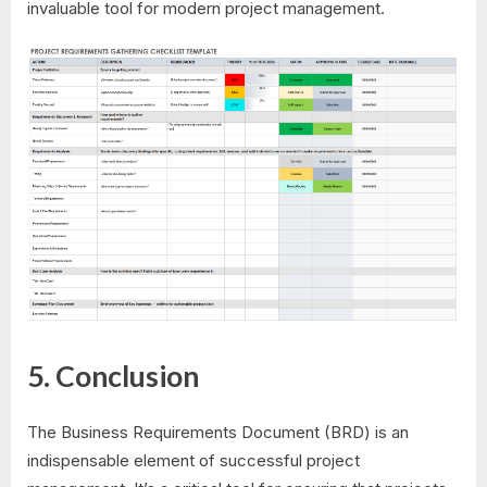
invaluable tool for modern project management.
5. Conclusion
The Business Requirements Document (BRD) is an
indispensable element of successful project