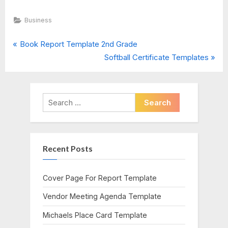
Business
P
Post
Book Report Template 2nd Grade
r
N
Softball Certificate Templates
navigation
e
e
v
x
i
t
Search
o
P
for:
u
o
s
s
Recent Posts
P
t
o
:
s
Cover Page For Report Template
t
Vendor Meeting Agenda Template
:
Michaels Place Card Template