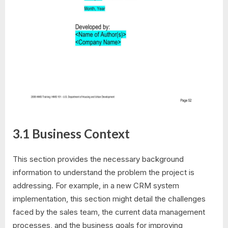
3.1 Business Context
This section provides the necessary background
information to understand the problem the project is
addressing. For example, in a new CRM system
implementation, this section might detail the challenges
faced by the sales team, the current data management
processes, and the business goals for improving