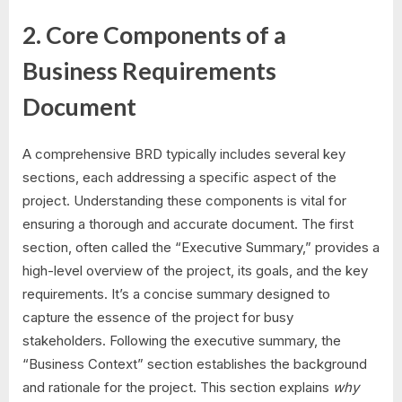
2. Core Components of a
Business Requirements
Document
A comprehensive BRD typically includes several key
sections, each addressing a specific aspect of the
project. Understanding these components is vital for
ensuring a thorough and accurate document. The first
section, often called the “Executive Summary,” provides a
high-level overview of the project, its goals, and the key
requirements. It’s a concise summary designed to
capture the essence of the project for busy
stakeholders. Following the executive summary, the
“Business Context” section establishes the background
and rationale for the project. This section explains
why