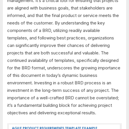
management. It’s a critical tool for ensuring that projects
are aligned with business goals, that stakeholders are
informed, and that the final product or service meets the
needs of the customer. By understanding the key
components of a BRD, utilizing readily available
templates, and following best practices, organizations
can significantly improve their chances of delivering
projects that are both successful and valuable. The
continued availability of templates, specifically designed
for the BRD format, underscores the growing importance
of this document in today’s dynamic business
environment. Investing in a robust BRD process is an
investment in the long-term success of any project. The
importance of a well-crafted BRD cannot be overstated;
it’s a fundamental building block for achieving project
objectives and delivering exceptional results.