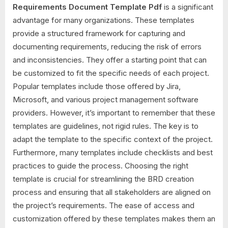
Requirements Document Template Pdf
is a significant
advantage for many organizations. These templates
provide a structured framework for capturing and
documenting requirements, reducing the risk of errors
and inconsistencies. They offer a starting point that can
be customized to fit the specific needs of each project.
Popular templates include those offered by Jira,
Microsoft, and various project management software
providers. However, it’s important to remember that these
templates are guidelines, not rigid rules. The key is to
adapt the template to the specific context of the project.
Furthermore, many templates include checklists and best
practices to guide the process. Choosing the right
template is crucial for streamlining the BRD creation
process and ensuring that all stakeholders are aligned on
the project’s requirements. The ease of access and
customization offered by these templates makes them an