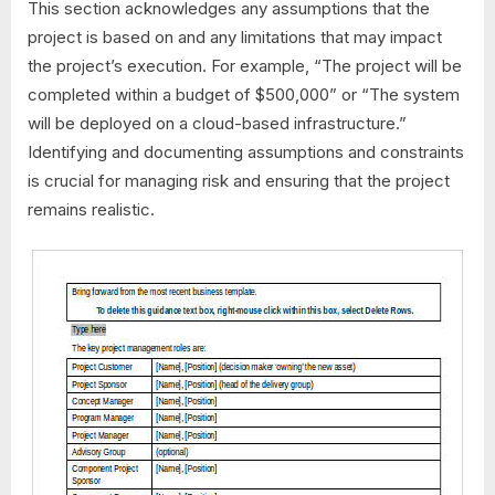
This section acknowledges any assumptions that the
project is based on and any limitations that may impact
the project’s execution. For example, “The project will be
completed within a budget of $500,000” or “The system
will be deployed on a cloud-based infrastructure.”
Identifying and documenting assumptions and constraints
is crucial for managing risk and ensuring that the project
remains realistic.