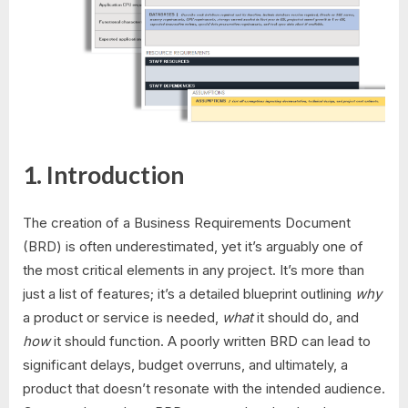
1. Introduction
The creation of a Business Requirements Document
(BRD) is often underestimated, yet it’s arguably one of
the most critical elements in any project. It’s more than
just a list of features; it’s a detailed blueprint outlining
why
a product or service is needed,
what
it should do, and
how
it should function. A poorly written BRD can lead to
significant delays, budget overruns, and ultimately, a
product that doesn’t resonate with the intended audience.