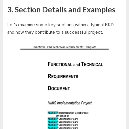
3. Section Details and Examples
Let’s examine some key sections within a typical BRD
and how they contribute to a successful project.