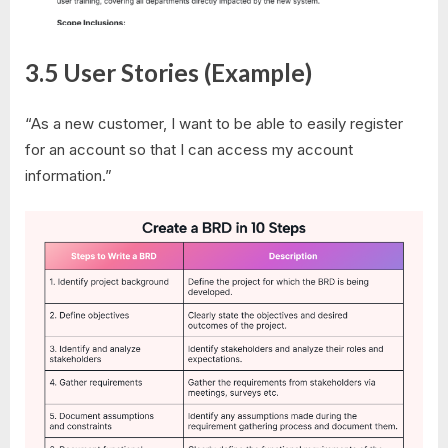
3.5 User Stories (Example)
“As a new customer, I want to be able to easily register
for an account so that I can access my account
information.”