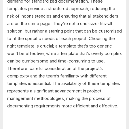
demand for standardized documentation. These
templates provide a structured approach, reducing the
risk of inconsistencies and ensuring that all stakeholders
are on the same page. They’re not a one-size-fits-all
solution, but rather a starting point that can be customized
to fit the specific needs of each project. Choosing the
right template is crucial; a template that’s too generic
won’t be effective, while a template that’s overly complex
can be cumbersome and time-consuming to use.
Therefore, careful consideration of the project’s
complexity and the team’s familiarity with different
templates is essential. The availability of these templates
represents a significant advancement in project
management methodologies, making the process of
documenting requirements more efficient and effective.