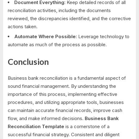
Document Everything:
Keep detailed records of all
reconciliation activities, including the documents
reviewed, the discrepancies identified, and the corrective
actions taken.
Automate Where Possible:
Leverage technology to
automate as much of the process as possible.
Conclusion
Business bank reconciliation is a fundamental aspect of
sound financial management. By understanding the
importance of this process, implementing effective
procedures, and utilizing appropriate tools, businesses
can maintain accurate financial records, improve cash
flow, and make informed decisions.
Business Bank
Reconciliation Template
is a cornerstone of a
successful financial strategy. Consistent and diligent