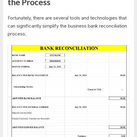
the Process
Fortunately, there are several tools and technologies that
can significantly simplify the business bank reconciliation
process.