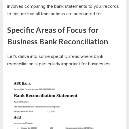
involves comparing the bank statements to your records
to ensure that all transactions are accounted for.
Specific Areas of Focus for
Business Bank Reconciliation
Let’s delve into some specific areas where bank
reconciliation is particularly important for businesses.