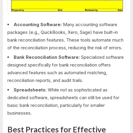
Accounting Software:
Many accounting software
packages (e.g., QuickBooks, Xero, Sage) have built-in
bank reconciliation features. These tools automate much
of the reconciliation process, reducing the risk of errors.
Bank Reconciliation Software:
Specialized software
designed specifically for bank reconciliation offers
advanced features such as automated matching,
reconciliation reports, and audit trails.
Spreadsheets:
While not as sophisticated as
dedicated software, spreadsheets can still be used for
basic bank reconciliation, particularly for smaller
businesses.
Best Practices for Effective