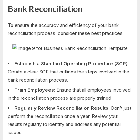
Bank Reconciliation
To ensure the accuracy and efficiency of your bank
reconciliation process, consider these best practices:
Establish a Standard Operating Procedure (SOP):
Create a clear SOP that outlines the steps involved in the
bank reconciliation process.
Train Employees:
Ensure that all employees involved
in the reconciliation process are properly trained.
Regularly Review Reconciliation Results:
Don’t just
perform the reconciliation once a year. Review your
results regularly to identify and address any potential
issues.