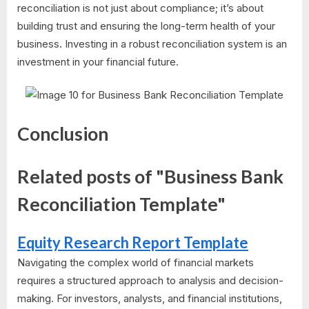
reconciliation is not just about compliance; it’s about
building trust and ensuring the long-term health of your
business. Investing in a robust reconciliation system is an
investment in your financial future.
Conclusion
Related posts of "Business Bank
Reconciliation Template"
Equity Research Report Template
Navigating the complex world of financial markets
requires a structured approach to analysis and decision-
making. For investors, analysts, and financial institutions,