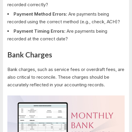
recorded correctly?
Payment Method Errors:
Are payments being
recorded using the correct method (e.g., check, ACH)?
Payment Timing Errors:
Are payments being
recorded at the correct date?
Bank Charges
Bank charges, such as service fees or overdraft fees, are
also critical to reconcile. These charges should be
accurately reflected in your accounting records.