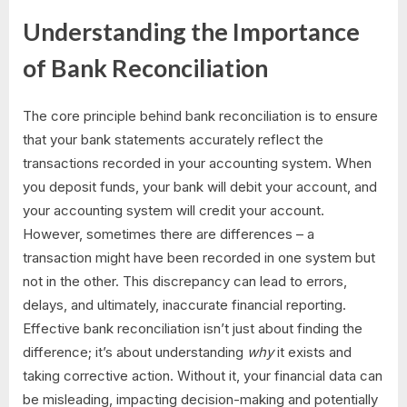
Understanding the Importance
of Bank Reconciliation
The core principle behind bank reconciliation is to ensure
that your bank statements accurately reflect the
transactions recorded in your accounting system. When
you deposit funds, your bank will debit your account, and
your accounting system will credit your account.
However, sometimes there are differences – a
transaction might have been recorded in one system but
not in the other. This discrepancy can lead to errors,
delays, and ultimately, inaccurate financial reporting.
Effective bank reconciliation isn’t just about finding the
difference; it’s about understanding
why
it exists and
taking corrective action. Without it, your financial data can
be misleading, impacting decision-making and potentially