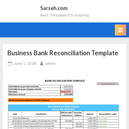
Skip
Sarseh.com
to
Best Templates For Inspiring
content
Business Bank Reconciliation Template
Posted
By
June 1, 2026
admin
on