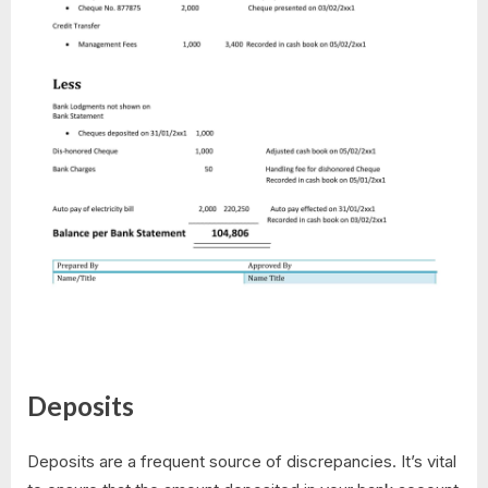
Deposits
Deposits are a frequent source of discrepancies. It’s vital