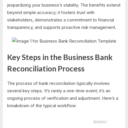
jeopardizing your business’s stability. The benefits extend
beyond simple accuracy; it fosters trust with
stakeholders, demonstrates a commitment to financial
transparency, and supports proactive risk management.
Key Steps in the Business Bank
Reconciliation Process
The process of bank reconciliation typically involves
several key steps. It’s rarely a one-time event; it’s an
ongoing process of verification and adjustment. Here’s a
breakdown of the typical workflow: