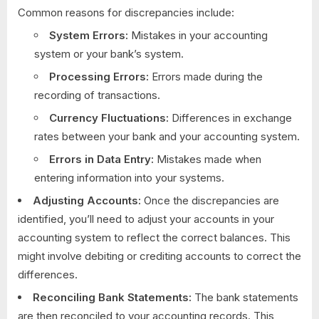
Common reasons for discrepancies include:
System Errors:
Mistakes in your accounting
system or your bank’s system.
Processing Errors:
Errors made during the
recording of transactions.
Currency Fluctuations:
Differences in exchange
rates between your bank and your accounting system.
Errors in Data Entry:
Mistakes made when
entering information into your systems.
Adjusting Accounts:
Once the discrepancies are
identified, you’ll need to adjust your accounts in your
accounting system to reflect the correct balances. This
might involve debiting or crediting accounts to correct the
differences.
Reconciling Bank Statements:
The bank statements
are then reconciled to your accounting records. This