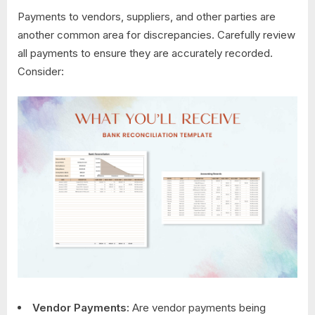
Payments to vendors, suppliers, and other parties are
another common area for discrepancies. Carefully review
all payments to ensure they are accurately recorded.
Consider:
Vendor Payments:
Are vendor payments being