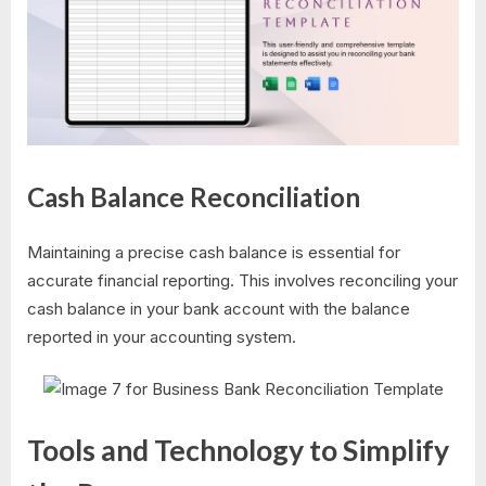
Cash Balance Reconciliation
Maintaining a precise cash balance is essential for
accurate financial reporting. This involves reconciling your
cash balance in your bank account with the balance
reported in your accounting system.
Tools and Technology to Simplify