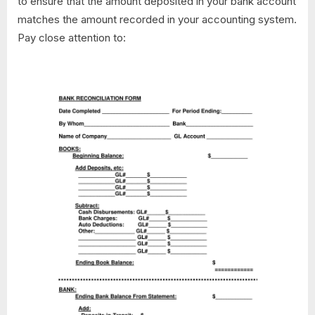
to ensure that the amount deposited in your bank account
matches the amount recorded in your accounting system.
Pay close attention to: