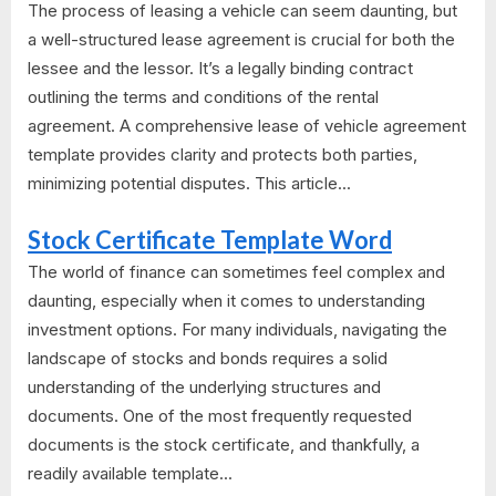
The process of leasing a vehicle can seem daunting, but
a well-structured lease agreement is crucial for both the
lessee and the lessor. It’s a legally binding contract
outlining the terms and conditions of the rental
agreement. A comprehensive lease of vehicle agreement
template provides clarity and protects both parties,
minimizing potential disputes. This article...
Stock Certificate Template Word
The world of finance can sometimes feel complex and
daunting, especially when it comes to understanding
investment options. For many individuals, navigating the
landscape of stocks and bonds requires a solid
understanding of the underlying structures and
documents. One of the most frequently requested
documents is the stock certificate, and thankfully, a
readily available template...