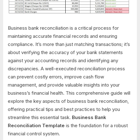
Business bank reconciliation is a critical process for
maintaining accurate financial records and ensuring
compliance. It’s more than just matching transactions; it’s
about verifying the accuracy of your bank statements
against your accounting records and identifying any
discrepancies. A well-executed reconciliation process
can prevent costly errors, improve cash flow
management, and provide valuable insights into your
business’s financial health. This comprehensive guide will
explore the key aspects of business bank reconciliation,
offering practical tips and best practices to help you
streamline this essential task.
Business Bank
Reconciliation Template
is the foundation for a robust
financial control system.