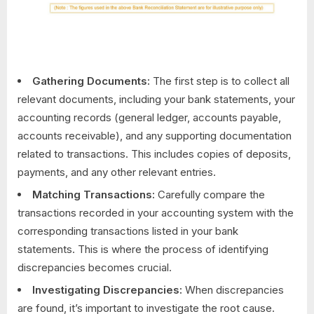
Gathering Documents:
The first step is to collect all
relevant documents, including your bank statements, your
accounting records (general ledger, accounts payable,
accounts receivable), and any supporting documentation
related to transactions. This includes copies of deposits,
payments, and any other relevant entries.
Matching Transactions:
Carefully compare the
transactions recorded in your accounting system with the
corresponding transactions listed in your bank
statements. This is where the process of identifying
discrepancies becomes crucial.
Investigating Discrepancies:
When discrepancies
are found, it’s important to investigate the root cause.