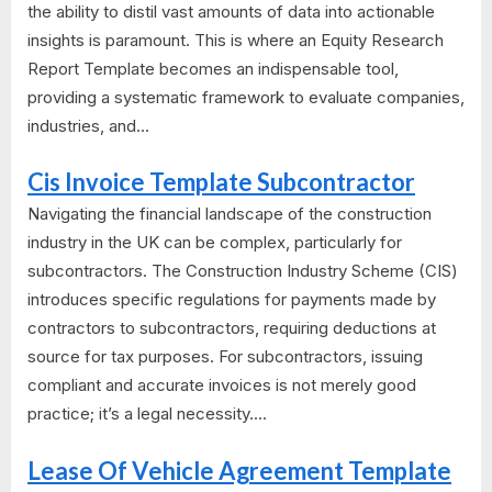
the ability to distil vast amounts of data into actionable
insights is paramount. This is where an Equity Research
Report Template becomes an indispensable tool,
providing a systematic framework to evaluate companies,
industries, and...
Cis Invoice Template Subcontractor
Navigating the financial landscape of the construction
industry in the UK can be complex, particularly for
subcontractors. The Construction Industry Scheme (CIS)
introduces specific regulations for payments made by
contractors to subcontractors, requiring deductions at
source for tax purposes. For subcontractors, issuing
compliant and accurate invoices is not merely good
practice; it’s a legal necessity....
Lease Of Vehicle Agreement Template