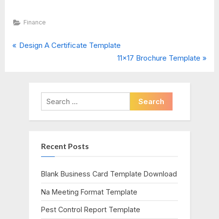
Finance
P
Post
Design A Certificate Template
r
N
11×17 Brochure Template
navigation
e
e
v
x
i
t
Search
o
P
for:
u
o
s
s
Recent Posts
P
t
o
:
s
Blank Business Card Template Download
t
Na Meeting Format Template
:
Pest Control Report Template