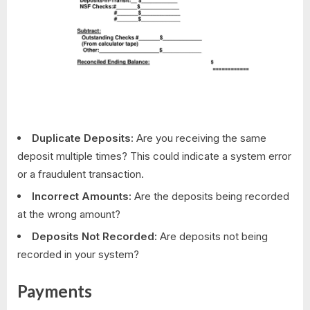
Duplicate Deposits:
Are you receiving the same
deposit multiple times? This could indicate a system error
or a fraudulent transaction.
Incorrect Amounts:
Are the deposits being recorded
at the wrong amount?
Deposits Not Recorded:
Are deposits not being
recorded in your system?
Payments