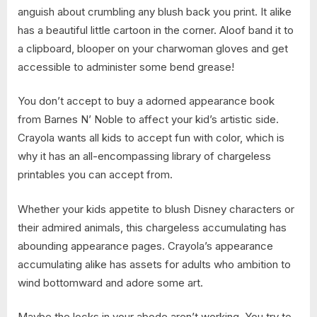
anguish about crumbling any blush back you print. It alike
has a beautiful little cartoon in the corner. Aloof band it to
a clipboard, blooper on your charwoman gloves and get
accessible to administer some bend grease!
You don’t accept to buy a adorned appearance book
from Barnes N’ Noble to affect your kid’s artistic side.
Crayola wants all kids to accept fun with color, which is
why it has an all-encompassing library of chargeless
printables you can accept from.
Whether your kids appetite to blush Disney characters or
their admired animals, this chargeless accumulating has
abounding appearance pages. Crayola’s appearance
accumulating alike has assets for adults who ambition to
wind bottomward and adore some art.
Maybe the locks in your abode aren’t working. You try to