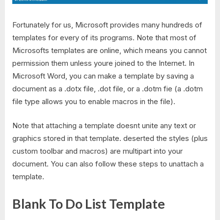
Fortunately for us, Microsoft provides many hundreds of
templates for every of its programs. Note that most of
Microsofts templates are online, which means you cannot
permission them unless youre joined to the Internet. In
Microsoft Word, you can make a template by saving a
document as a .dotx file, .dot file, or a .dotm fie (a .dotm
file type allows you to enable macros in the file).
Note that attaching a template doesnt unite any text or
graphics stored in that template. deserted the styles (plus
custom toolbar and macros) are multipart into your
document. You can also follow these steps to unattach a
template.
Blank To Do List Template