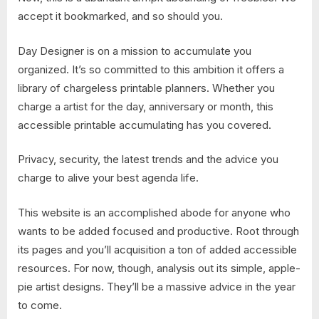
accept it bookmarked, and so should you.
Day Designer is on a mission to accumulate you
organized. It’s so committed to this ambition it offers a
library of chargeless printable planners. Whether you
charge a artist for the day, anniversary or month, this
accessible printable accumulating has you covered.
Privacy, security, the latest trends and the advice you
charge to alive your best agenda life.
This website is an accomplished abode for anyone who
wants to be added focused and productive. Root through
its pages and you’ll acquisition a ton of added accessible
resources. For now, though, analysis out its simple, apple-
pie artist designs. They’ll be a massive advice in the year
to come.