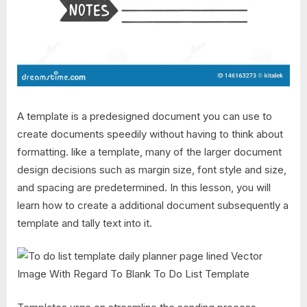
A template is a predesigned document you can use to
create documents speedily without having to think about
formatting. like a template, many of the larger document
design decisions such as margin size, font style and size,
and spacing are predetermined. In this lesson, you will
learn how to create a additional document subsequently a
template and tally text into it.