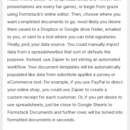
presentations are every fair game), or begin from graze
using Formstack’s online editor. Then, choose where you
want completed documents to go. most likely you desire
them saved to a Dropbox or Google drive folder, emailed
to you, or sent to a tool where you can total signatures.
Finally, pick your data source. You could manually import
data from a spreadsheetbut that sort of defeats the
purpose. Instead, use Zapier to set stirring an automated
workflow. Your document templates will be automatically
populated like data from substitute applike a survey or
eCommerce tool. For example, if you use PayPal to direct
your online shop, you could use Zapier to create a
custom receipt for each customer. Or, if you yet desire to
use spreadsheets, just be close to Google Sheets to
Formstack Documents and further rows will be turned into
formatted documents in seconds.