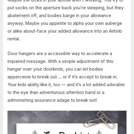
put socks on the aperture back you’re sleeping, but they
abatement off, and bodies barge in your allowance
anyway. Maybe you appetite to alpha your own auberge
or alike about-face your added allowance into an Airbnb
rental.
Door hangers are a accessible way to accelerate a
impaired message. With a simple adjustment of this
hanger over your doorknob, you can let bodies
apperceive to break out … or if it’s accept to break in.
Your kids ability like it, too — and it’s a lot added adorable
to the eye than adventurous attention band or a
admonishing assurance adage to break out!