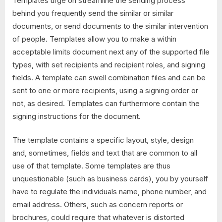
Templates urge on streamline the sending process
behind you frequently send the similar or similar
documents, or send documents to the similar intervention
of people. Templates allow you to make a within
acceptable limits document next any of the supported file
types, with set recipients and recipient roles, and signing
fields. A template can swell combination files and can be
sent to one or more recipients, using a signing order or
not, as desired. Templates can furthermore contain the
signing instructions for the document.
The template contains a specific layout, style, design
and, sometimes, fields and text that are common to all
use of that template. Some templates are thus
unquestionable (such as business cards), you by yourself
have to regulate the individuals name, phone number, and
email address. Others, such as concern reports or
brochures, could require that whatever is distorted