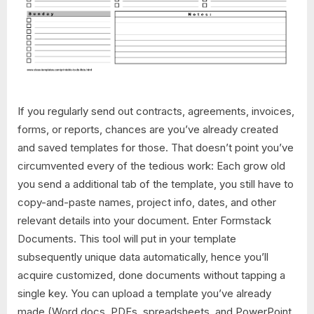
If you regularly send out contracts, agreements, invoices,
forms, or reports, chances are you’ve already created
and saved templates for those. That doesn’t point you’ve
circumvented every of the tedious work: Each grow old
you send a additional tab of the template, you still have to
copy-and-paste names, project info, dates, and other
relevant details into your document. Enter Formstack
Documents. This tool will put in your template
subsequently unique data automatically, hence you’ll
acquire customized, done documents without tapping a
single key. You can upload a template you’ve already
made (Word docs, PDFs, spreadsheets, and PowerPoint