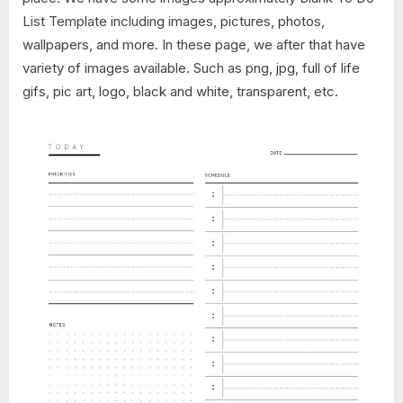
List Template including images, pictures, photos,
wallpapers, and more. In these page, we after that have
variety of images available. Such as png, jpg, full of life
gifs, pic art, logo, black and white, transparent, etc.