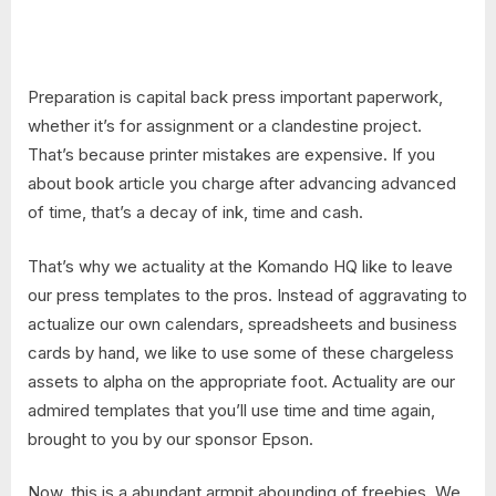
Preparation is capital back press important paperwork,
whether it’s for assignment or a clandestine project.
That’s because printer mistakes are expensive. If you
about book article you charge after advancing advanced
of time, that’s a decay of ink, time and cash.
That’s why we actuality at the Komando HQ like to leave
our press templates to the pros. Instead of aggravating to
actualize our own calendars, spreadsheets and business
cards by hand, we like to use some of these chargeless
assets to alpha on the appropriate foot. Actuality are our
admired templates that you’ll use time and time again,
brought to you by our sponsor Epson.
Now, this is a abundant armpit abounding of freebies. We