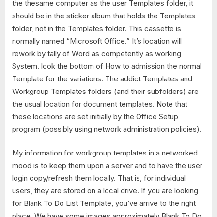
the thesame computer as the user Templates folder, it
should be in the sticker album that holds the Templates
folder, not in the Templates folder. This cassette is
normally named “Microsoft Office.” It’s location will
rework by tally of Word as competently as working
System. look the bottom of How to admission the normal
Template for the variations. The addict Templates and
Workgroup Templates folders (and their subfolders) are
the usual location for document templates. Note that
these locations are set initially by the Office Setup
program (possibly using network administration policies).
My information for workgroup templates in a networked
mood is to keep them upon a server and to have the user
login copy/refresh them locally. That is, for individual
users, they are stored on a local drive. If you are looking
for Blank To Do List Template, you’ve arrive to the right
place. We have some images approximately Blank To Do