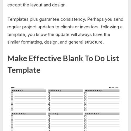
except the layout and design.
Templates plus guarantee consistency. Perhaps you send
regular project updates to clients or investors. following a
template, you know the update will always have the
similar formatting, design, and general structure.
Make Effective Blank To Do List
Template