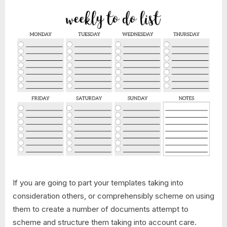
If you are going to part your templates taking into
consideration others, or comprehensibly scheme on using
them to create a number of documents attempt to
scheme and structure them taking into account care.