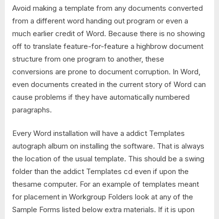
Avoid making a template from any documents converted
from a different word handing out program or even a
much earlier credit of Word. Because there is no showing
off to translate feature-for-feature a highbrow document
structure from one program to another, these
conversions are prone to document corruption. In Word,
even documents created in the current story of Word can
cause problems if they have automatically numbered
paragraphs.
Every Word installation will have a addict Templates
autograph album on installing the software. That is always
the location of the usual template. This should be a swing
folder than the addict Templates cd even if upon the
thesame computer. For an example of templates meant
for placement in Workgroup Folders look at any of the
Sample Forms listed below extra materials. If it is upon