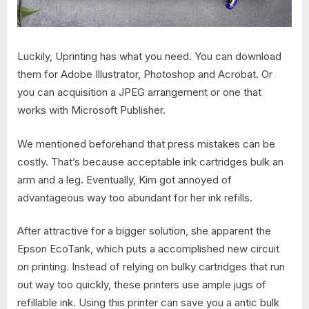
Luckily, Uprinting has what you need. You can download
them for Adobe Illustrator, Photoshop and Acrobat. Or
you can acquisition a JPEG arrangement or one that
works with Microsoft Publisher.
We mentioned beforehand that press mistakes can be
costly. That’s because acceptable ink cartridges bulk an
arm and a leg. Eventually, Kim got annoyed of
advantageous way too abundant for her ink refills.
After attractive for a bigger solution, she apparent the
Epson EcoTank, which puts a accomplished new circuit
on printing. Instead of relying on bulky cartridges that run
out way too quickly, these printers use ample jugs of
refillable ink. Using this printer can save you a antic bulk