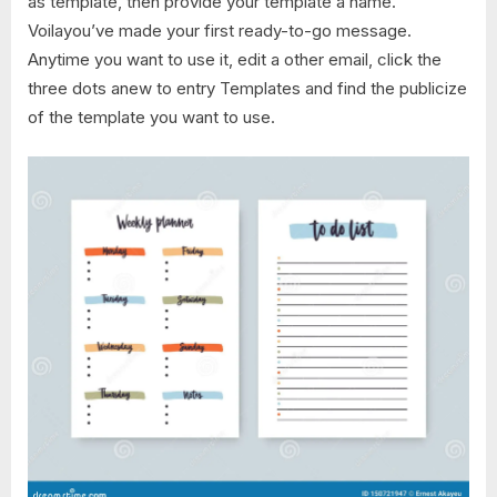
as template, then provide your template a name.
Voilayou’ve made your first ready-to-go message.
Anytime you want to use it, edit a other email, click the
three dots anew to entry Templates and find the publicize
of the template you want to use.