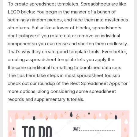
To create spreadsheet templates. Spreadsheets are like
LEGO bricks: You begin in the manner of a bunch of
seemingly random pieces, and face them into mysterious
structures. But unlike a tower of blocks, spreadsheets
dont collapse if you rotate out or remove an individual
componentso you can reuse and shorten them endlessly.
That’s why they create good template tools. Even better,
creating a spreadsheet template lets you apply the
thesame conditional formatting to combined data sets.
The tips here take steps in most spreadsheet toolsso
check out our roundup of the Best Spreadsheet Apps for
more options, along considering some spreadsheet
records and supplementary tutorials.