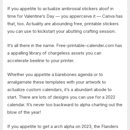
If you appetite to actualize ambrosial stickers aloof in
time for Valentine’s Day — you apperceive it — Canva has
that, too. Actuality are abounding free, printable stickers
you can use to kickstart your abutting crafting session.
It’s all there in the name. Free-printable-calender.com has
a appalling library of chargeless assets you can
accelerate beeline to your printer.
Whether you appetite a barebones agenda or to
amalgamate these templates with your artwork to
actualize custom calendars, it’s a abundant abode to
start. There are lots of designs you can use for a 2022
calendar. It’s never too backward to alpha charting out the
blow of the year!
If you appetite to get a arch alpha on 2023, the Flanders