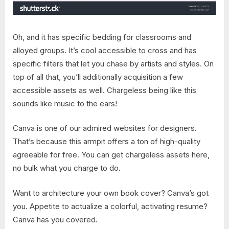
Oh, and it has specific bedding for classrooms and
alloyed groups. It’s cool accessible to cross and has
specific filters that let you chase by artists and styles. On
top of all that, you’ll additionally acquisition a few
accessible assets as well. Chargeless being like this
sounds like music to the ears!
Canva is one of our admired websites for designers.
That’s because this armpit offers a ton of high-quality
agreeable for free. You can get chargeless assets here,
no bulk what you charge to do.
Want to architecture your own book cover? Canva’s got
you. Appetite to actualize a colorful, activating resume?
Canva has you covered.