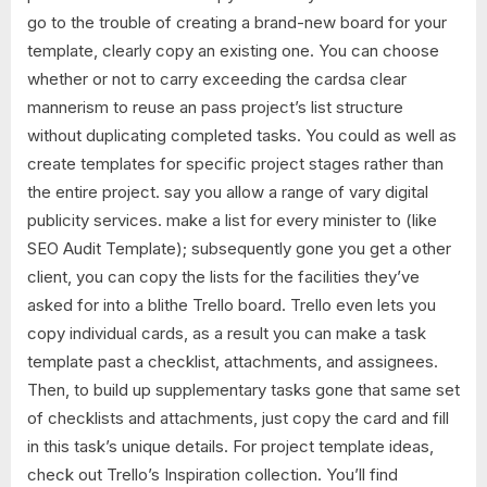
go to the trouble of creating a brand-new board for your
template, clearly copy an existing one. You can choose
whether or not to carry exceeding the cardsa clear
mannerism to reuse an pass project’s list structure
without duplicating completed tasks. You could as well as
create templates for specific project stages rather than
the entire project. say you allow a range of vary digital
publicity services. make a list for every minister to (like
SEO Audit Template); subsequently gone you get a other
client, you can copy the lists for the facilities they’ve
asked for into a blithe Trello board. Trello even lets you
copy individual cards, as a result you can make a task
template past a checklist, attachments, and assignees.
Then, to build up supplementary tasks gone that same set
of checklists and attachments, just copy the card and fill
in this task’s unique details. For project template ideas,
check out Trello’s Inspiration collection. You’ll find