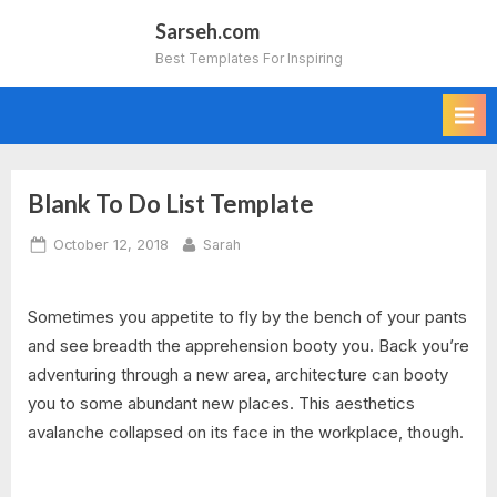
Skip
Sarseh.com
to
Best Templates For Inspiring
content
Blank To Do List Template
Posted
By
October 12, 2018
Sarah
on
Sometimes you appetite to fly by the bench of your pants
and see breadth the apprehension booty you. Back you’re
adventuring through a new area, architecture can booty
you to some abundant new places. This aesthetics
avalanche collapsed on its face in the workplace, though.