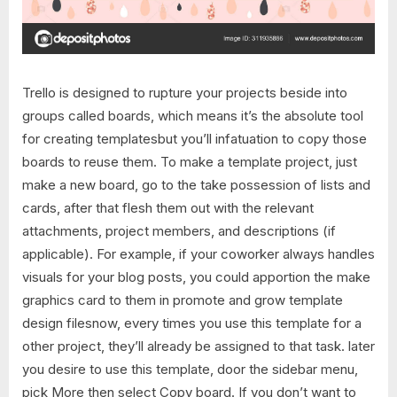
Trello is designed to rupture your projects beside into
groups called boards, which means it’s the absolute tool
for creating templatesbut you’ll infatuation to copy those
boards to reuse them. To make a template project, just
make a new board, go to the take possession of lists and
cards, after that flesh them out with the relevant
attachments, project members, and descriptions (if
applicable). For example, if your coworker always handles
visuals for your blog posts, you could apportion the make
graphics card to them in promote and grow template
design filesnow, every times you use this template for a
other project, they’ll already be assigned to that task. later
you desire to use this template, door the sidebar menu,
pick More then select Copy board. If you don’t want to