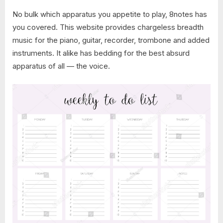
No bulk which apparatus you appetite to play, 8notes has
you covered. This website provides chargeless breadth
music for the piano, guitar, recorder, trombone and added
instruments. It alike has bedding for the best absurd
apparatus of all — the voice.