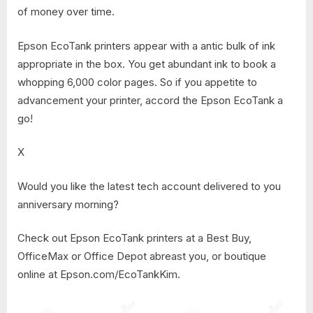
of money over time.
Epson EcoTank printers appear with a antic bulk of ink
appropriate in the box. You get abundant ink to book a
whopping 6,000 color pages. So if you appetite to
advancement your printer, accord the Epson EcoTank a
go!
X
Would you like the latest tech account delivered to you
anniversary morning?
Check out Epson EcoTank printers at a Best Buy,
OfficeMax or Office Depot abreast you, or boutique
online at Epson.com/EcoTankKim.