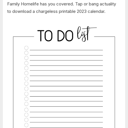
Family Homelife has you covered. Tap or bang actuality
to download a chargeless printable 2023 calendar.