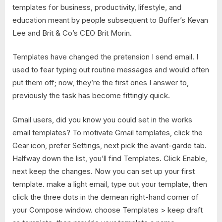
templates for business, productivity, lifestyle, and
education meant by people subsequent to Buffer’s Kevan
Lee and Brit & Co’s CEO Brit Morin.
Templates have changed the pretension I send email. I
used to fear typing out routine messages and would often
put them off; now, they’re the first ones I answer to,
previously the task has become fittingly quick.
Gmail users, did you know you could set in the works
email templates? To motivate Gmail templates, click the
Gear icon, prefer Settings, next pick the avant-garde tab.
Halfway down the list, you’ll find Templates. Click Enable,
next keep the changes. Now you can set up your first
template. make a light email, type out your template, then
click the three dots in the demean right-hand corner of
your Compose window. choose Templates > keep draft