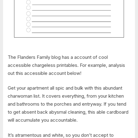
The Flanders Family blog has a account of cool
accessible chargeless printables. For example, analysis
out this accessible account below!
Get your apartment all spic and bulk with this abundant
charwoman list. It covers everything, from your kitchen
and bathrooms to the porches and entryway. If you tend
to get absent back abysmal cleaning, this able cardboard
will accumulate you accountable.
It’s atramentous and white, so you don’t accept to