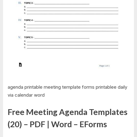
agenda printable meeting template forms printablee daily
via calendar word
Free Meeting Agenda Templates
(20) – PDF | Word – EForms