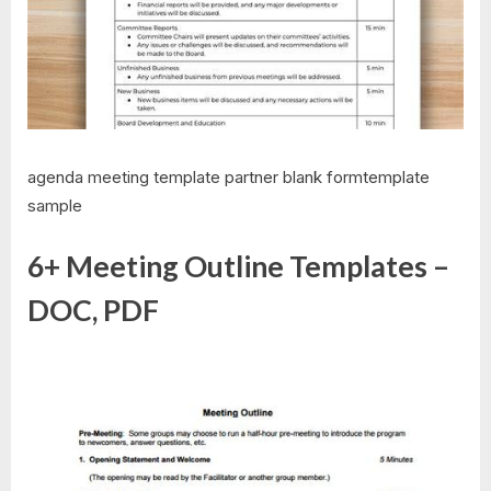
agenda meeting template partner blank formtemplate
sample
6+ Meeting Outline Templates –
DOC, PDF