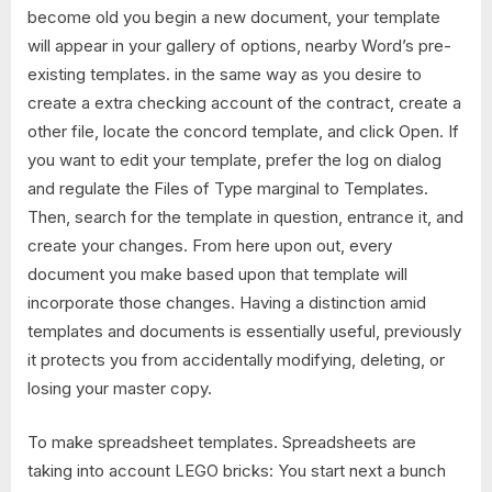
become old you begin a new document, your template
will appear in your gallery of options, nearby Word’s pre-
existing templates. in the same way as you desire to
create a extra checking account of the contract, create a
other file, locate the concord template, and click Open. If
you want to edit your template, prefer the log on dialog
and regulate the Files of Type marginal to Templates.
Then, search for the template in question, entrance it, and
create your changes. From here upon out, every
document you make based upon that template will
incorporate those changes. Having a distinction amid
templates and documents is essentially useful, previously
it protects you from accidentally modifying, deleting, or
losing your master copy.
To make spreadsheet templates. Spreadsheets are
taking into account LEGO bricks: You start next a bunch