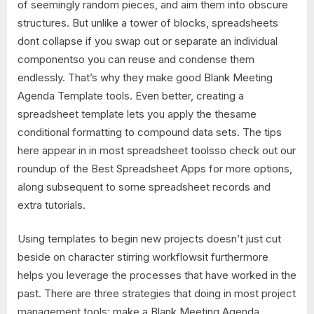
of seemingly random pieces, and aim them into obscure
structures. But unlike a tower of blocks, spreadsheets
dont collapse if you swap out or separate an individual
componentso you can reuse and condense them
endlessly. That’s why they make good Blank Meeting
Agenda Template tools. Even better, creating a
spreadsheet template lets you apply the thesame
conditional formatting to compound data sets. The tips
here appear in in most spreadsheet toolsso check out our
roundup of the Best Spreadsheet Apps for more options,
along subsequent to some spreadsheet records and
extra tutorials.
Using templates to begin new projects doesn’t just cut
beside on character stirring workflowsit furthermore
helps you leverage the processes that have worked in the
past. There are three strategies that doing in most project
management tools: make a Blank Meeting Agenda