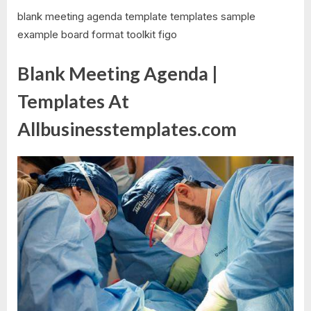
blank meeting agenda template templates sample
example board format toolkit figo
Blank Meeting Agenda |
Templates At
Allbusinesstemplates.com