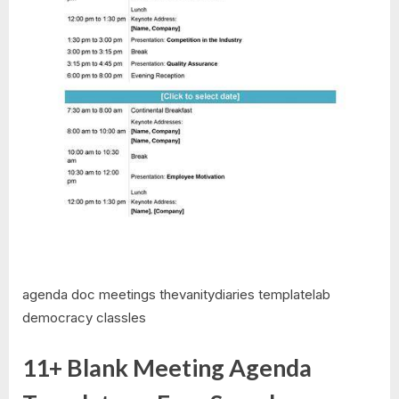
agenda doc meetings thevanitydiaries templatelab
democracy classles
11+ Blank Meeting Agenda