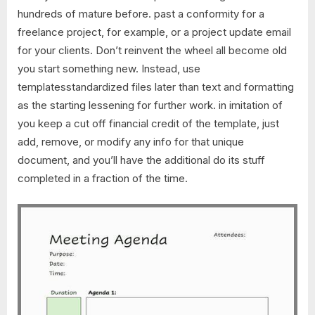
hundreds of mature before. past a conformity for a
freelance project, for example, or a project update email
for your clients. Don’t reinvent the wheel all become old
you start something new. Instead, use
templatesstandardized files later than text and formatting
as the starting lessening for further work. in imitation of
you keep a cut off financial credit of the template, just
add, remove, or modify any info for that unique
document, and you’ll have the additional do its stuff
completed in a fraction of the time.