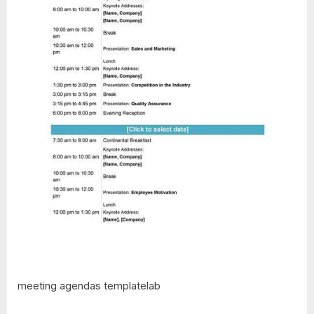
meeting agendas templatelab