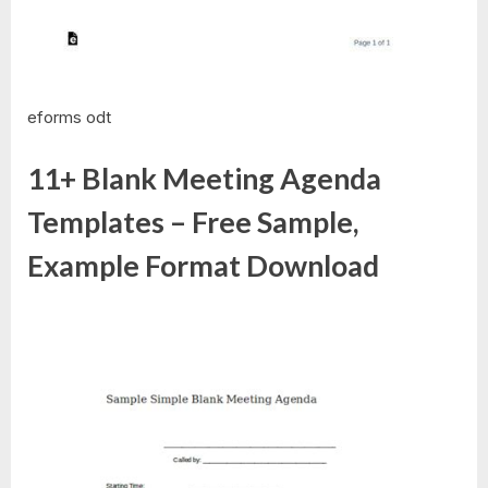
eforms odt
11+ Blank Meeting Agenda
Templates – Free Sample,
Example Format Download