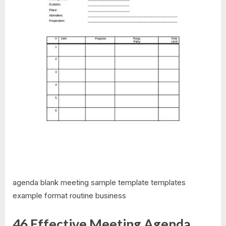
agenda blank meeting sample template templates
example format routine business
46 Effective Meeting Agenda