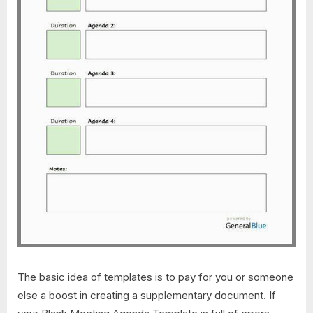
The basic idea of templates is to pay for you or someone
else a boost in creating a supplementary document. If