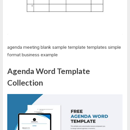
agenda meeting blank sample template templates simple
format business example
Agenda Word Template
Collection