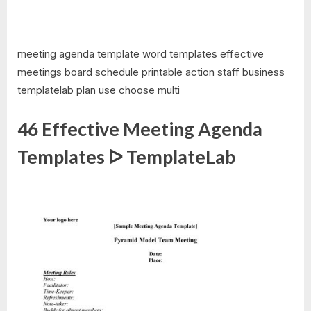
meeting agenda template word templates effective
meetings board schedule printable action staff business
templatelab plan use choose multi
46 Effective Meeting Agenda
Templates ᐅ TemplateLab