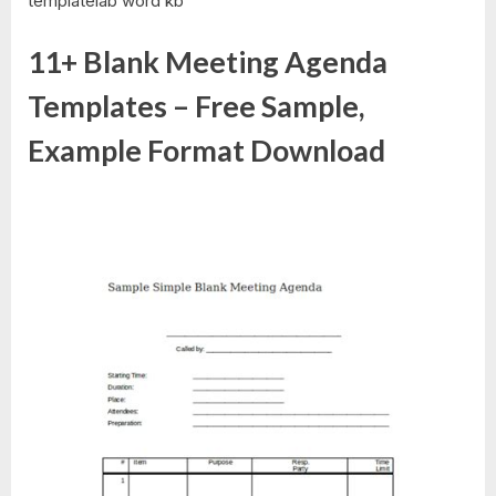
templatelab word kb
11+ Blank Meeting Agenda
Templates – Free Sample,
Example Format Download