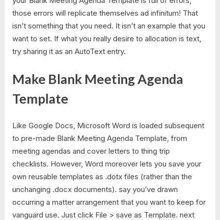
your Blank Meeting Agenda Template is full of errors,
those errors will replicate themselves ad infinitum! That
isn’t something that you need. It isn’t an example that you
want to set. If what you really desire to allocation is text,
try sharing it as an AutoText entry.
Make Blank Meeting Agenda
Template
Like Google Docs, Microsoft Word is loaded subsequent
to pre-made Blank Meeting Agenda Template, from
meeting agendas and cover letters to thing trip
checklists. However, Word moreover lets you save your
own reusable templates as .dotx files (rather than the
unchanging .docx documents). say you’ve drawn
occurring a matter arrangement that you want to keep for
vanguard use. Just click File > save as Template. next