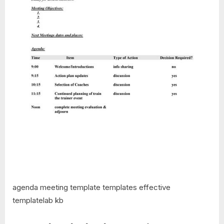
agenda meeting template templates effective
templatelab kb