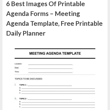
6 Best Images Of Printable
Agenda Forms – Meeting
Agenda Template, Free Printable
Daily Planner