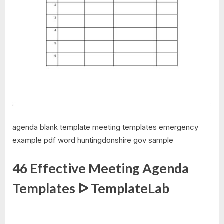
agenda blank template meeting templates emergency
example pdf word huntingdonshire gov sample
46 Effective Meeting Agenda
Templates ᐅ TemplateLab