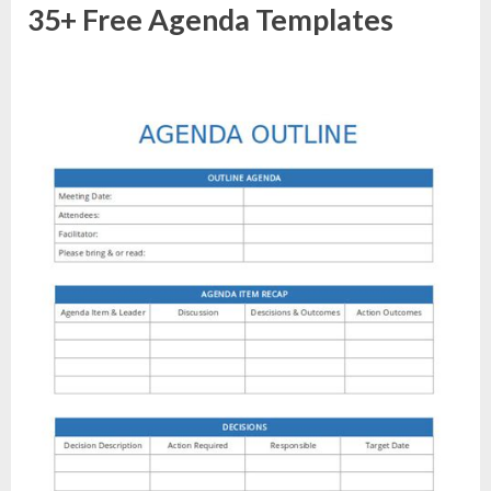
35+ Free Agenda Templates