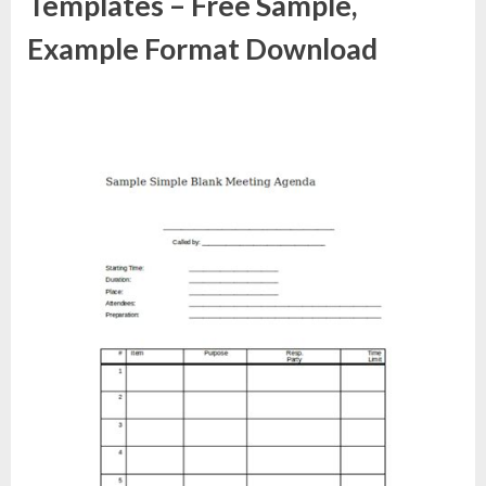
Templates – Free Sample,
Example Format Download