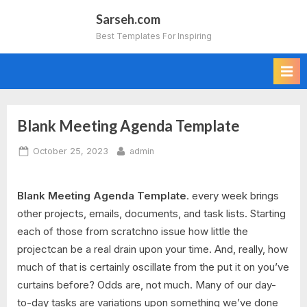
Skip
Sarseh.com
to
Best Templates For Inspiring
content
Blank Meeting Agenda Template
Posted
By
October 25, 2023
admin
on
Blank Meeting Agenda Template
. every week brings
other projects, emails, documents, and task lists. Starting
each of those from scratchno issue how little the
projectcan be a real drain upon your time. And, really, how
much of that is certainly oscillate from the put it on you’ve
curtains before? Odds are, not much. Many of our day-
to-day tasks are variations upon something we’ve done