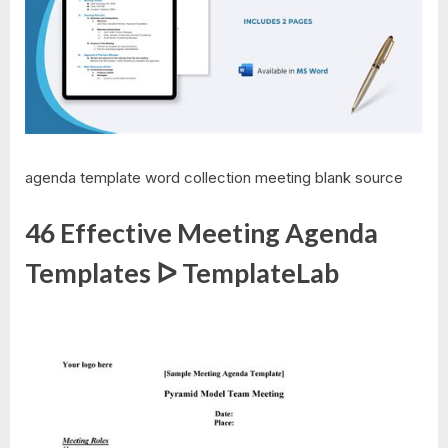
agenda template word collection meeting blank source
46 Effective Meeting Agenda
Templates ᐅ TemplateLab