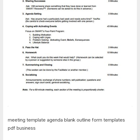
meeting template agenda blank outline form templates
pdf business