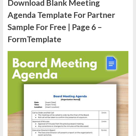
Download Blank Meeting
Agenda Template For Partner
Sample For Free | Page 6 –
FormTemplate