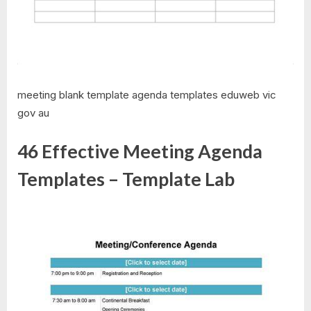
meeting blank template agenda templates eduweb vic
gov au
46 Effective Meeting Agenda
Templates – Template Lab