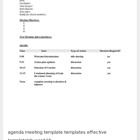
agenda meeting template templates effective