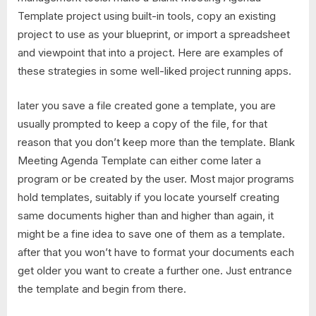
Template project using built-in tools, copy an existing
project to use as your blueprint, or import a spreadsheet
and viewpoint that into a project. Here are examples of
these strategies in some well-liked project running apps.
later you save a file created gone a template, you are
usually prompted to keep a copy of the file, for that
reason that you don’t keep more than the template. Blank
Meeting Agenda Template can either come later a
program or be created by the user. Most major programs
hold templates, suitably if you locate yourself creating
same documents higher than and higher than again, it
might be a fine idea to save one of them as a template.
after that you won’t have to format your documents each
get older you want to create a further one. Just entrance
the template and begin from there.