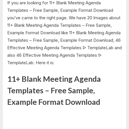
If you are looking for 11+ Blank Meeting Agenda
Templates – Free Sample, Example Format Download
you’ve came to the right page. We have 20 Images about
11+ Blank Meeting Agenda Templates – Free Sample,
Example Format Download like 11+ Blank Meeting Agenda
Templates – Free Sample, Example Format Download, 46
Effective Meeting Agenda Templates ᐅ TemplateLab and
also 46 Effective Meeting Agenda Templates ᐅ
TemplateLab. Here it is:
11+ Blank Meeting Agenda
Templates – Free Sample,
Example Format Download