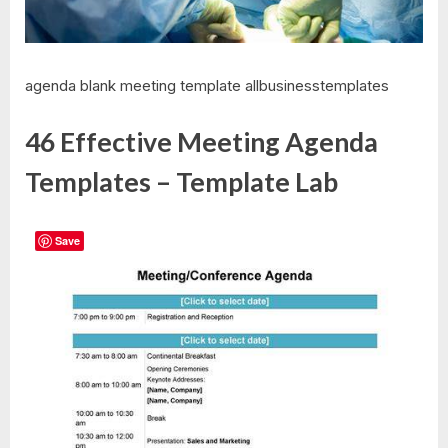
agenda blank meeting template allbusinesstemplates
46 Effective Meeting Agenda
Templates – Template Lab
Save