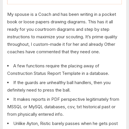
My spouse is a Coach and has been writing in a pocket
book or loose papers drawing diagrams. This has it all
ready for you courtroom diagrams and step by step
instructions to maximize your scouting. It’s prime quality
throughout, I custom-made it for her and already Other
coaches have commented that they need one.
A few functions require the placing away of
Construction Status Report Template in a database.
If the guards are unhealthy ball handlers, then you
definitely need to press the ball.
It makes reports in PDF perspective legitimately from
MSSQL or MySQL databases, csv, txt historical past or
from physically entered info.
Unlike Ayton, Ristic barely passes when he gets post