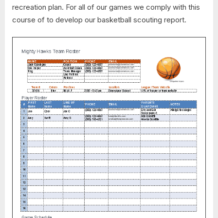
recreation plan. For all of our games we comply with this
course of to develop our basketball scouting report.