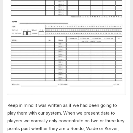
Keep in mind it was written as if we had been going to
play them with our system. When we present data to
players we normally only concentrate on two or three key
points past whether they are a Rondo, Wade or Korver,