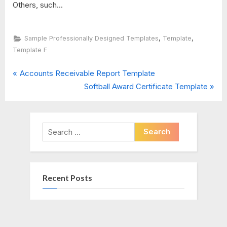
Others, such...
,
,
Sample Professionally Designed Templates
Template
Template F
P
Post
Accounts Receivable Report Template
r
N
Softball Award Certificate Template
navigation
e
e
v
x
i
t
Search
o
P
for:
u
o
s
s
Recent Posts
P
t
o
:
s
Project Management Final Report
t
Template