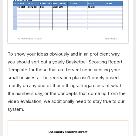
To show your ideas obviously and in an proficient way,
you should sort out a yearly Basketball Scouting Report
Template for these that are fervent upon auditing your
small business. The recreation plan isn’t purely based
mostly on any one of those things. Regardless of what
the numbers say, or the concepts that come up from the
video evaluation, we additionally need to stay true to our
system.