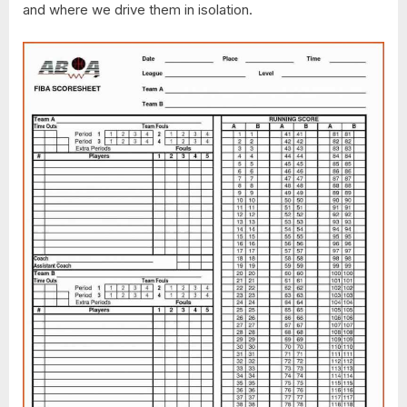
and where we drive them in isolation.