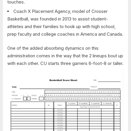
touches.
Coach X Placement Agency, model of Crosser
Basketball, was founded in 2013 to assist student-
athletes and their families to hook up with high school,
prep faculty and college coaches in America and Canada.
One of the added absorbing dynamics on this
administration comes in the way that the 2 lineups bout up
with each other. CU starts three gamers 6-foot-8 or taller.