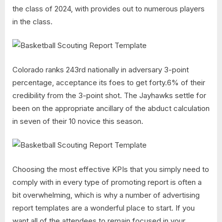
the class of 2024, with provides out to numerous players
in the class.
Colorado ranks 243rd nationally in adversary 3-point
percentage, acceptance its foes to get forty.6% of their
credibility from the 3-point shot. The Jayhawks settle for
been on the appropriate ancillary of the abduct calculation
in seven of their 10 novice this season.
Choosing the most effective KPIs that you simply need to
comply with in every type of promoting report is often a
bit overwhelming, which is why a number of advertising
report templates are a wonderful place to start. If you
want all of the attendees to remain focused in your