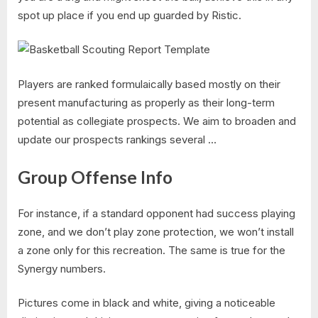
spot up place if you end up guarded by Ristic.
Players are ranked formulaically based mostly on their
present manufacturing as properly as their long-term
potential as collegiate prospects. We aim to broaden and
update our prospects rankings several …
Group Offense Info
For instance, if a standard opponent had success playing
zone, and we don’t play zone protection, we won’t install
a zone only for this recreation. The same is true for the
Synergy numbers.
Pictures come in black and white, giving a noticeable