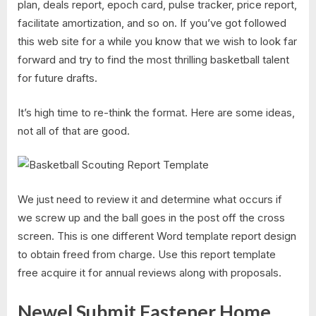
plan, deals report, epoch card, pulse tracker, price report,
facilitate amortization, and so on. If you’ve got followed
this web site for a while you know that we wish to look far
forward and try to find the most thrilling basketball talent
for future drafts.
It’s high time to re-think the format. Here are some ideas,
not all of that are good.
We just need to review it and determine what occurs if
we screw up and the ball goes in the post off the cross
screen. This is one different Word template report design
to obtain freed from charge. Use this report template
free acquire it for annual reviews along with proposals.
Newel Submit Fastener Home