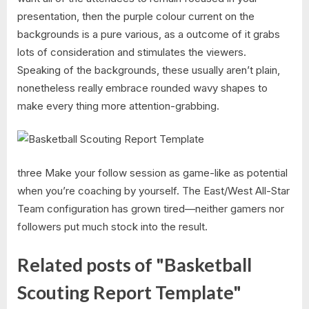
presentation, then the purple colour current on the
backgrounds is a pure various, as a outcome of it grabs
lots of consideration and stimulates the viewers.
Speaking of the backgrounds, these usually aren’t plain,
nonetheless really embrace rounded wavy shapes to
make every thing more attention-grabbing.
three Make your follow session as game-like as potential
when you’re coaching by yourself. The East/West All-Star
Team configuration has grown tired—neither gamers nor
followers put much stock into the result.
Related posts of "Basketball
Scouting Report Template"