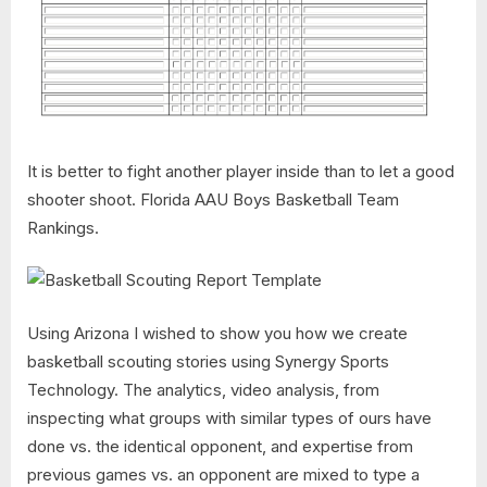
It is better to fight another player inside than to let a good
shooter shoot. Florida AAU Boys Basketball Team
Rankings.
Using Arizona I wished to show you how we create
basketball scouting stories using Synergy Sports
Technology. The analytics, video analysis, from
inspecting what groups with similar types of ours have
done vs. the identical opponent, and expertise from
previous games vs. an opponent are mixed to type a