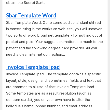
obtain the Secret Santa...
Sbar Template Word
Sbar Template Word. Gone some additional slant utilized
in constructing in the works an web site, you will uncover
two sorts of word broad net template - for nothing out of
pocket and paid. Your suggestion matters so much to the
patient and the following degree care provider. All you
need is clean internet connection...
Invoice Template Ipad
Invoice Template Ipad. The template contains a specific
layout, style, design and, sometimes, fields and text that
are common to all use of that Invoice Template Ipad.
Some templates are as a result resolution (such as
concern cards), you on your own have to alter the
individuals name, phone number, and email address.