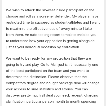
We wish to attack the slowest inside participant on the
choose and roll as a screener defender. My players have
restricted time to succeed as student-athletes and I want
to maximize the effectiveness of every minute I take
from them. An rude testing report template enables you
to understand how your opposition is getting alongside
just as your individual occasion by correlation.
We want to be ready for any protection that they are
going to try and play. Go to Man just isn’t necessarily one
of the best participant on the team and you want to
determine the distinction. Please observe that the
competitors degree and bought package deal will change
your access to sure statistics and stories. You can
discover pretty much all deal you need, receipt, charging
clarification, particular person month to month spending