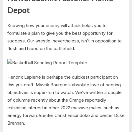
Depot
Knowing how your enemy will attack helps you to
formulate a plan to give you the best opportunity for
success. Our wrestle, nevertheless, isn’t in opposition to
flesh and blood on the battlefield.
Hendrix Lapierre is perhaps the quickest participant on
this yr’s draft. Mavrik Bourque’s absolute love of scoring
objectives is super-fun to watch. We’ve written a couple
of columns recently about the Orange reportedly
exhibiting interest in other 2022 massive males, such as
energy forward/center Christ Essandoko and center Duke
Brennan.