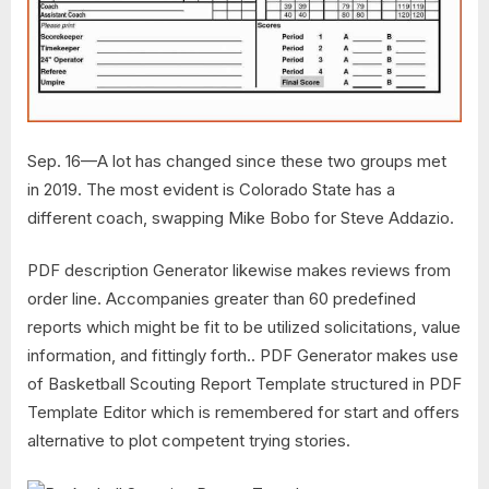
Sep. 16—A lot has changed since these two groups met
in 2019. The most evident is Colorado State has a
different coach, swapping Mike Bobo for Steve Addazio.
PDF description Generator likewise makes reviews from
order line. Accompanies greater than 60 predefined
reports which might be fit to be utilized solicitations, value
information, and fittingly forth.. PDF Generator makes use
of Basketball Scouting Report Template structured in PDF
Template Editor which is remembered for start and offers
alternative to plot competent trying stories.