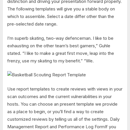
distinction and driving your presentation forward properly.
The following templates will give you a stable body on
which to assemble. Select a date differ other than the
pre-selected date range.
I’m superb skating, two-way defenceman. I like to be
exhausting on the other team’s best gamers,” Guhle
stated. “I like to make a great first move, leap into the
frenzy, use my skating to my benefit.” “We.
Use report templates to create reviews with views in your
scan outcomes and the current vulnerabilities in your
hosts. You can choose an present template we provide
as a place to begin, or you’ll find a way to create
customized reviews by telling us all of the settings. Daily
Management Report and Performance Log FormIf you