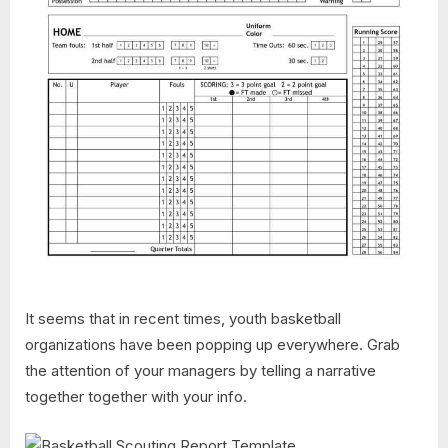
It seems that in recent times, youth basketball
organizations have been popping up everywhere. Grab
the attention of your managers by telling a narrative
together together with your info.