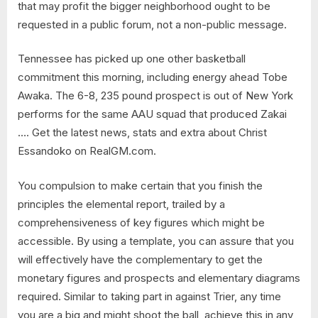
that may profit the bigger neighborhood ought to be
requested in a public forum, not a non-public message.
Tennessee has picked up one other basketball
commitment this morning, including energy ahead Tobe
Awaka. The 6-8, 235 pound prospect is out of New York
performs for the same AAU squad that produced Zakai
…. Get the latest news, stats and extra about Christ
Essandoko on RealGM.com.
You compulsion to make certain that you finish the
principles the elemental report, trailed by a
comprehensiveness of key figures which might be
accessible. By using a template, you can assure that you
will effectively have the complementary to get the
monetary figures and prospects and elementary diagrams
required. Similar to taking part in against Trier, any time
you are a big and might shoot the ball, achieve this in any