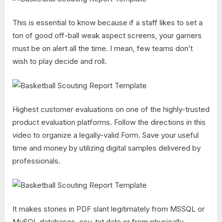
This is essential to know because if a staff likes to set a
ton of good off-ball weak aspect screens, your gamers
must be on alert all the time. I mean, few teams don’t
wish to play decide and roll.
Highest customer evaluations on one of the highly-trusted
product evaluation platforms. Follow the directions in this
video to organize a legally-valid Form. Save your useful
time and money by utilizing digital samples delivered by
professionals.
It makes stories in PDF slant legitimately from MSSQL or
MySQL databases, csv, txt data or from physically