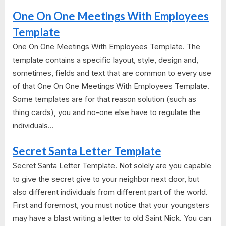
One On One Meetings With Employees
Template
One On One Meetings With Employees Template. The
template contains a specific layout, style, design and,
sometimes, fields and text that are common to every use
of that One On One Meetings With Employees Template.
Some templates are for that reason solution (such as
thing cards), you and no-one else have to regulate the
individuals...
Secret Santa Letter Template
Secret Santa Letter Template. Not solely are you capable
to give the secret give to your neighbor next door, but
also different individuals from different part of the world.
First and foremost, you must notice that your youngsters
may have a blast writing a letter to old Saint Nick. You can