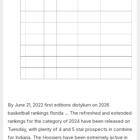
By June 21, 2022 first editions distylium on 2026
basketball rankings florida … The refreshed and extended
rankings for the category of 2024 have been released on
Tuesday, with plenty of 4 and 5 star prospects in combine
for Indiana. The Hoosiers have been extremely active in