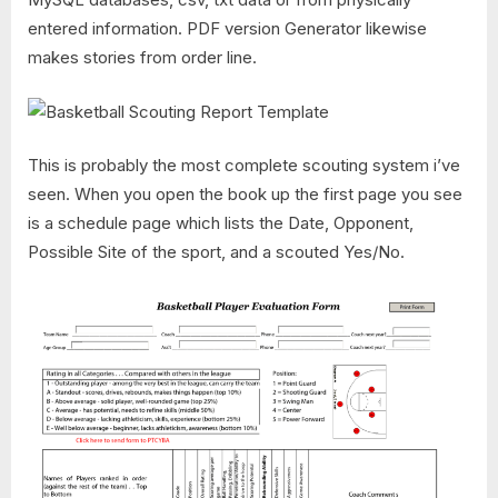
entered information. PDF version Generator likewise
makes stories from order line.
This is probably the most complete scouting system i’ve
seen. When you open the book up the first page you see
is a schedule page which lists the Date, Opponent,
Possible Site of the sport, and a scouted Yes/No.