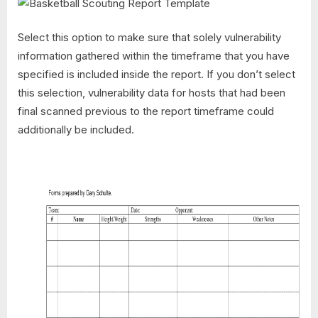
Select this option to make sure that solely vulnerability
information gathered within the timeframe that you have
specified is included inside the report. If you don’t select
this selection, vulnerability data for hosts that had been
final scanned previous to the report timeframe could
additionally be included.