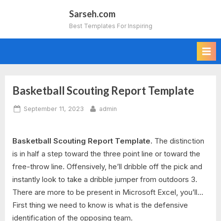
Skip
Sarseh.com
to
Best Templates For Inspiring
content
Basketball Scouting Report Template
Posted
By
September 11, 2023
admin
on
Basketball Scouting Report Template.
The distinction
is in half a step toward the three point line or toward the
free-throw line. Offensively, he’ll dribble off the pick and
instantly look to take a dribble jumper from outdoors 3.
There are more to be present in Microsoft Excel, you’ll…
First thing we need to know is what is the defensive
identification of the opposing team.