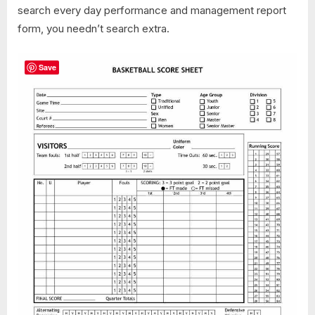
search every day performance and management report
form, you needn’t search extra.
Save