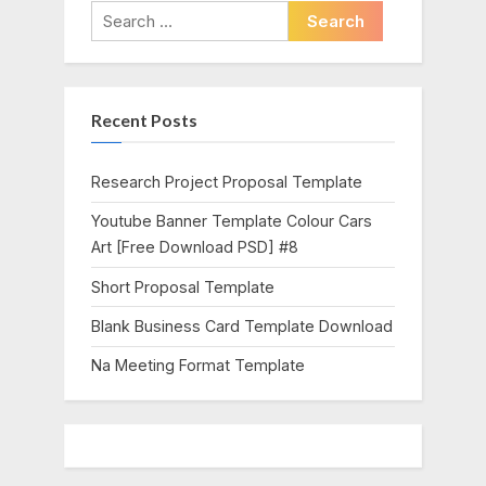
i
t
Search
o
P
for:
u
o
s
s
Recent Posts
P
t
o
:
s
Research Project Proposal Template
t
Youtube Banner Template Colour Cars
:
Art [Free Download PSD] #8
Short Proposal Template
Blank Business Card Template Download
Na Meeting Format Template