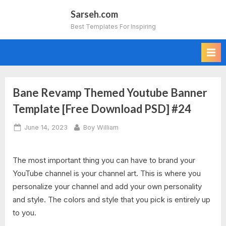
Skip
Sarseh.com
to
Best Templates For Inspiring
content
Bane Revamp Themed Youtube Banner
Template [Free Download PSD] #24
Posted
By
June 14, 2023
Boy William
on
The most important thing you can have to brand your
YouTube channel is your channel art. This is where you
personalize your channel and add your own personality
and style. The colors and style that you pick is entirely up
to you.