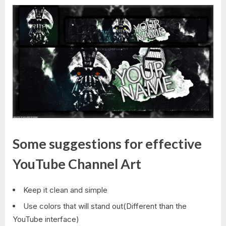
Some suggestions for effective
YouTube Channel Art
Keep it clean and simple
Use colors that will stand out(Different than the
YouTube interface)