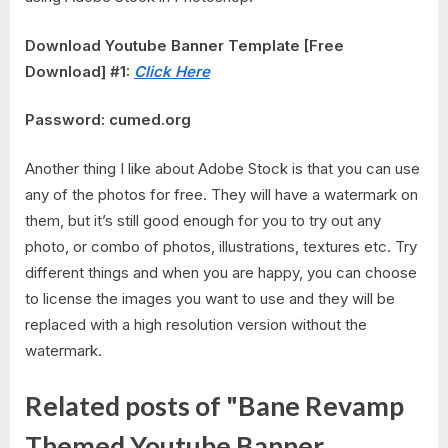
Download Youtube Banner Template [Free
Download] #1:
Click Here
Password: cumed.org
Another thing I like about Adobe Stock is that you can use
any of the photos for free. They will have a watermark on
them, but it’s still good enough for you to try out any
photo, or combo of photos, illustrations, textures etc. Try
different things and when you are happy, you can choose
to license the images you want to use and they will be
replaced with a high resolution version without the
watermark.
Related posts of "Bane Revamp
Themed Youtube Banner