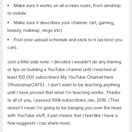
Make sure it works on all screen sizes, from desktop
to mobile
Make sure it describes your channel. (art, gaming,
beauty, makeup, vlogs etc)
Post your upload schedule and stick to it (as best you
can).
Just a little side note: I decided I wouldn’t do any training
or tips on building a YouTube channel until I reached at
least 100,000 subscribers My YouTube Channel here
(PhotoshopCAFE) . I don’t want to be teaching anything
until I have proved that what I’m teaching works. Thanks
to all of you, I passed 100k subscribers Jan, 2018. (That
doesn’t mean I’m going to be banging you over the head
with YouTube stuff, it just means that I feel like I have a
few nuggests I can share now).