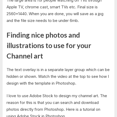
The large area is for people watching on TVs through
Apple TV, chrome cast, smart TVs etc. Final size is
2560×1440. When you are done, you will save as a jpg
and the file size needs to be under 6mb.
Finding nice photos and
illustrations to use for your
Channel art
The text overlay is in a separate layer group which can be
hidden or shown. Watch the video at the top to see how I
design with the template in Photoshop.
I love to use Adobe Stock to design my channel art. The
reason for this is that you can search and download
photos directly from Photoshop. Here is a tutorial on
using Adobe Stock in Photoshop.