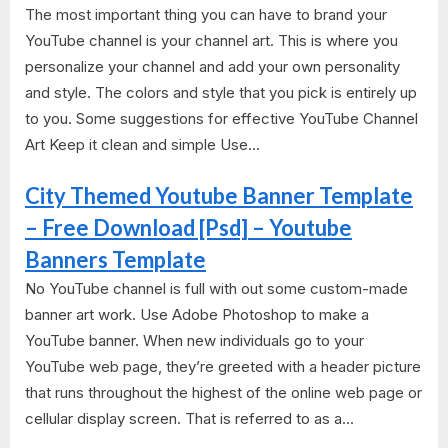
The most important thing you can have to brand your
YouTube channel is your channel art. This is where you
personalize your channel and add your own personality
and style. The colors and style that you pick is entirely up
to you. Some suggestions for effective YouTube Channel
Art Keep it clean and simple Use...
City Themed Youtube Banner Template
– Free Download [Psd] – Youtube
Banners Template
No YouTube channel is full with out some custom-made
banner art work. Use Adobe Photoshop to make a
YouTube banner. When new individuals go to your
YouTube web page, they’re greeted with a header picture
that runs throughout the highest of the online web page or
cellular display screen. That is referred to as a...