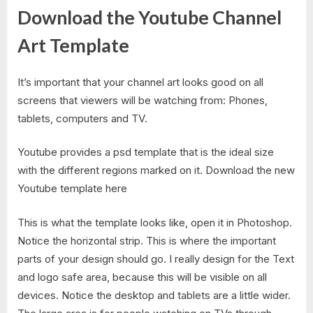
Download the Youtube Channel
Art Template
It’s important that your channel art looks good on all
screens that viewers will be watching from: Phones,
tablets, computers and TV.
Youtube provides a psd template that is the ideal size
with the different regions marked on it. Download the new
Youtube template here
This is what the template looks like, open it in Photoshop.
Notice the horizontal strip. This is where the important
parts of your design should go. I really design for the Text
and logo safe area, because this will be visible on all
devices. Notice the desktop and tablets are a little wider.