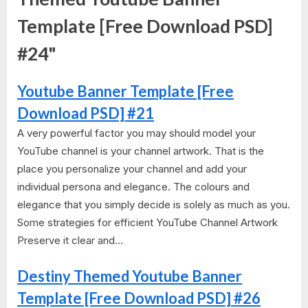
Template [Free Download PSD]
#24"
Youtube Banner Template [Free
Download PSD] #21
A very powerful factor you may should model your
YouTube channel is your channel artwork. That is the
place you personalize your channel and add your
individual persona and elegance. The colours and
elegance that you simply decide is solely as much as you.
Some strategies for efficient YouTube Channel Artwork
Preserve it clear and...
Destiny Themed Youtube Banner
Template [Free Download PSD] #26