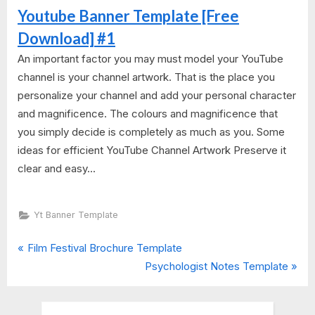
Youtube Banner Template [Free
Download] #1
An important factor you may must model your YouTube
channel is your channel artwork. That is the place you
personalize your channel and add your personal character
and magnificence. The colours and magnificence that
you simply decide is completely as much as you. Some
ideas for efficient YouTube Channel Artwork Preserve it
clear and easy...
Yt Banner Template
P
Post
Film Festival Brochure Template
r
N
Psychologist Notes Template
navigation
e
e
v
x