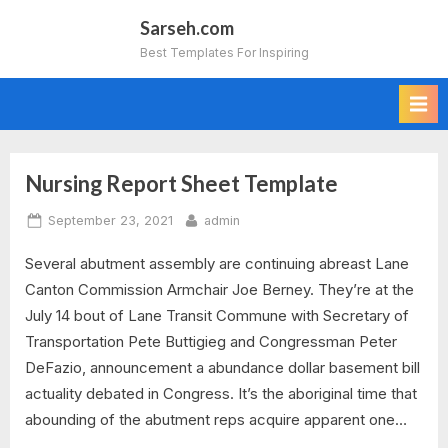
Skip
Sarseh.com
to
Best Templates For Inspiring
content
Nursing Report Sheet Template
Tag:
Posted
By
September 23, 2021
admin
psychiatric
on
Several abutment assembly are continuing abreast Lane
nursing
Canton Commission Armchair Joe Berney. They’re at the
report
July 14 bout of Lane Transit Commune with Secretary of
Transportation Pete Buttigieg and Congressman Peter
sheet
DeFazio, announcement a abundance dollar basement bill
actuality debated in Congress. It’s the aboriginal time that
template
abounding of the abutment reps acquire apparent one…