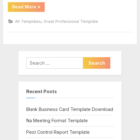
“Nursing
Read More
»
Report
Sheet
Template”
,
All Templates
Great Professional Template
Search
for:
Recent Posts
Blank Business Card Template Download
Na Meeting Format Template
Pest Control Report Template