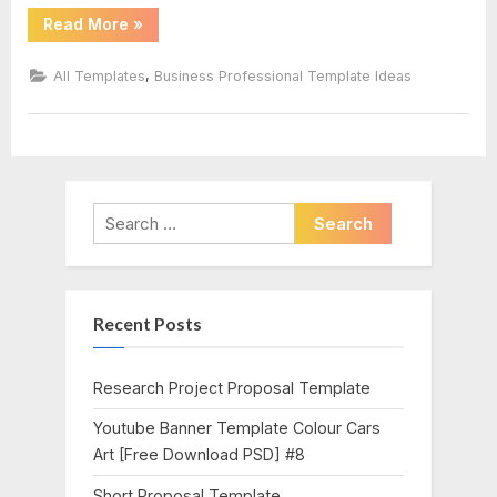
“Post
Read More
»
Cards
Template”
,
All Templates
Business Professional Template Ideas
Search
for:
Recent Posts
Research Project Proposal Template
Youtube Banner Template Colour Cars
Art [Free Download PSD] #8
Short Proposal Template