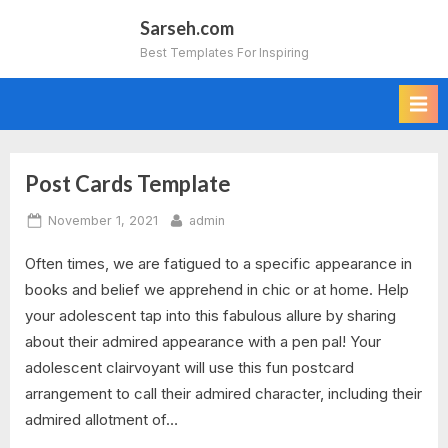
Skip
Sarseh.com
to
Best Templates For Inspiring
content
Post Cards Template
Tag:
Posted
By
November 1, 2021
admin
postcards
on
Often times, we are fatigued to a specific appearance in
templates
books and belief we apprehend in chic or at home. Help
download
your adolescent tap into this fabulous allure by sharing
about their admired appearance with a pen pal! Your
adolescent clairvoyant will use this fun postcard
arrangement to call their admired character, including their
admired allotment of…