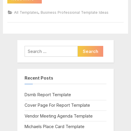
Word
Lined
Paper
,
All Templates
Business Professional Template Ideas
Template”
Search
for:
Recent Posts
Dsmb Report Template
Cover Page For Report Template
Vendor Meeting Agenda Template
Michaels Place Card Template