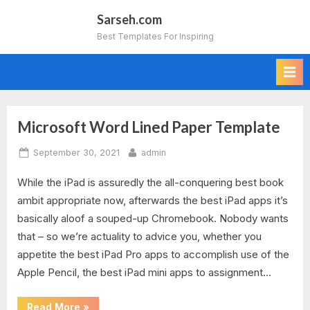
Skip
Sarseh.com
to
Best Templates For Inspiring
content
Microsoft Word Lined Paper Template
Tag:
Posted
By
September 30, 2021
admin
microsoft
on
While the iPad is assuredly the all-conquering best book
word
ambit appropriate now, afterwards the best iPad apps it’s
lined
basically aloof a souped-up Chromebook. Nobody wants
that – so we’re actuality to advice you, whether you
paper
appetite the best iPad Pro apps to accomplish use of the
Apple Pencil, the best iPad mini apps to assignment…
template
download
“Microsoft
Read More
»