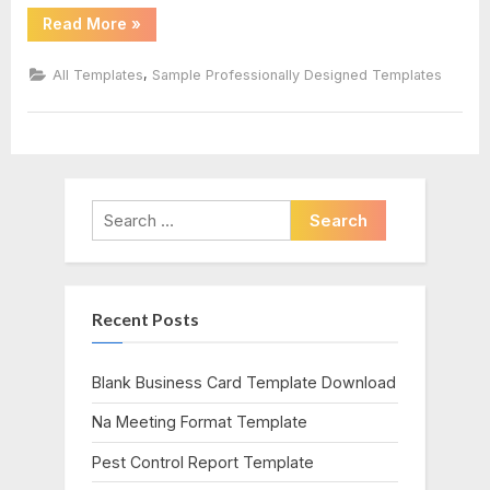
“Incident
Read More
»
Report
Log
Template”
,
All Templates
Sample Professionally Designed Templates
Search
for:
Recent Posts
Blank Business Card Template Download
Na Meeting Format Template
Pest Control Report Template