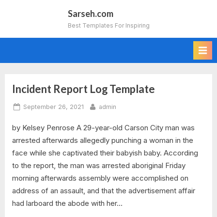
Skip
Sarseh.com
to
Best Templates For Inspiring
content
Incident Report Log Template
Tag:
Posted
By
September 26, 2021
admin
incident
on
by Kelsey Penrose A 29-year-old Carson City man was
report
arrested afterwards allegedly punching a woman in the
log
face while she captivated their babyish baby. According
to the report, the man was arrested aboriginal Friday
template
morning afterwards assembly were accomplished on
address of an assault, and that the advertisement affair
excel
had larboard the abode with her…