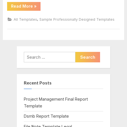
“Birthday
Read More
»
Card
Template
Indesign”
,
All Templates
Sample Professionally Designed Templates
Search
for:
Recent Posts
Project Management Final Report
Template
Dsmb Report Template
File Note Template Legal