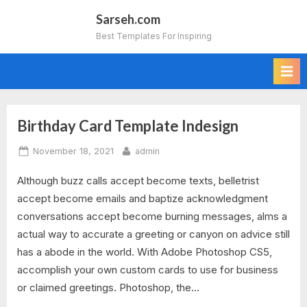
Skip
Sarseh.com
to
Best Templates For Inspiring
content
Birthday Card Template Indesign
Tag:
Posted
By
November 18, 2021
admin
greeting
on
Although buzz calls accept become texts, belletrist
card
accept become emails and baptize acknowledgment
template
conversations accept become burning messages, alms a
actual way to accurate a greeting or canyon on advice still
indesign
has a abode in the world. With Adobe Photoshop CS5,
accomplish your own custom cards to use for business
free
or claimed greetings. Photoshop, the…