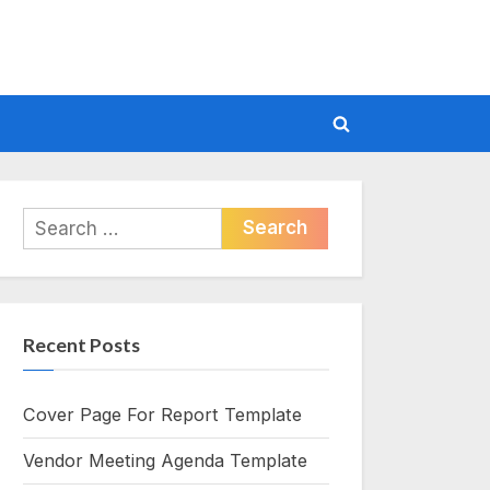
Toggle
search
form
Search
for:
Recent Posts
Cover Page For Report Template
Vendor Meeting Agenda Template