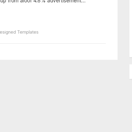
, up from aloof 4.8% advertisement…
Designed Templates