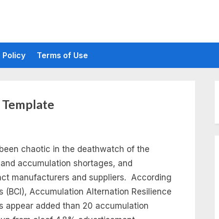
 Policy
Terms of Use
t Template
been chaotic in the deathwatch of the
 and accumulation shortages, and
inct manufacturers and suppliers. According
’s (BCI), Accumulation Alternation Resilience
ns appear added than 20 accumulation