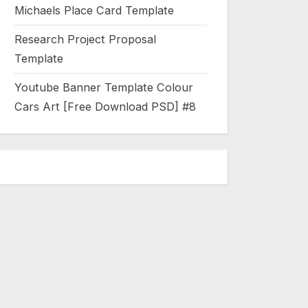
Michaels Place Card Template
Research Project Proposal
Template
Youtube Banner Template Colour
Cars Art [Free Download PSD] #8