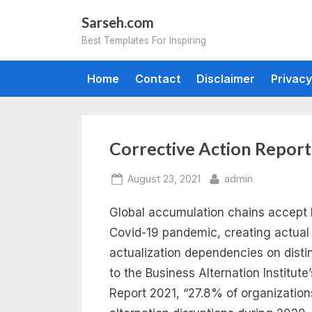
Skip
Sarseh.com
to
Best Templates For Inspiring
content
Home
Contact
Disclaimer
Privacy
Tag:
Corrective Action Repor
corrective
Posted
By
August 23, 2021
admin
on
Global accumulation chains accept 
action
Covid-19 pandemic, creating actual
report
actualization dependencies on dist
to the Business Alternation Institute
template
Report 2021, “27.8% of organizatio