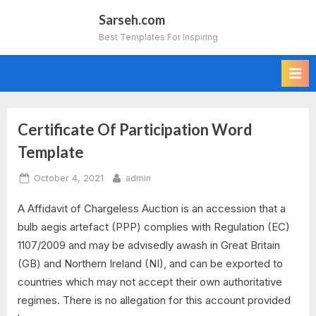
Skip
Sarseh.com
to
Best Templates For Inspiring
content
Certificate Of Participation Word
Tag:
Template
certificate
Posted
By
October 4, 2021
admin
of
on
A Affidavit of Chargeless Auction is an accession that a
participation
bulb aegis artefact (PPP) complies with Regulation (EC)
1107/2009 and may be advisedly awash in Great Britain
template
(GB) and Northern Ireland (NI), and can be exported to
word
countries which may not accept their own authoritative
regimes. There is no allegation for this account provided
doc