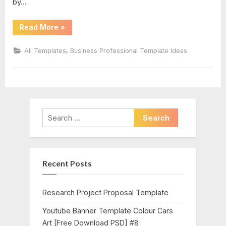
by…
“Certificate
Read More
»
Of
Participation
Word
,
All Templates
Business Professional Template Ideas
Template”
Search
for:
Recent Posts
Research Project Proposal Template
Youtube Banner Template Colour Cars
Art [Free Download PSD] #8