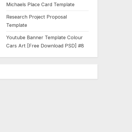
Michaels Place Card Template
Research Project Proposal
Template
Youtube Banner Template Colour
Cars Art [Free Download PSD] #8