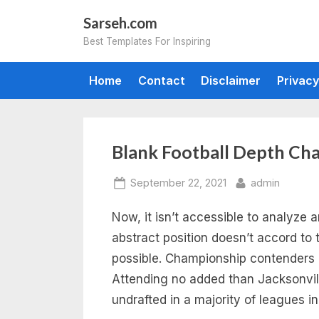
Skip
Sarseh.com
to
Best Templates For Inspiring
content
Home
Contact
Disclaimer
Privacy
Tag:
Blank Football Depth Ch
blank
Posted
By
September 22, 2021
admin
on
Now, it isn’t accessible to analyze 
football
abstract position doesn’t accord to 
depth
possible. Championship contenders a
Attending no added than Jacksonvi
chart
undrafted in a majority of leagues