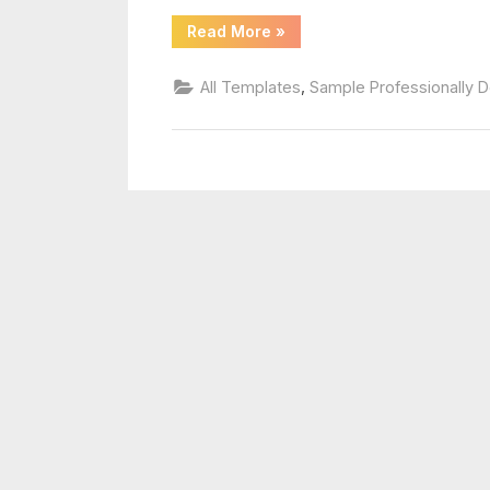
template
“Blank
Read More
»
Football
Depth
Chart
,
All Templates
Sample Professionally 
Template”