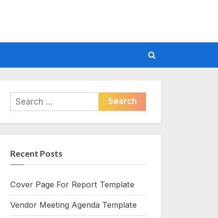
Toggle
search
form
Search
for:
Recent Posts
Cover Page For Report Template
Vendor Meeting Agenda Template