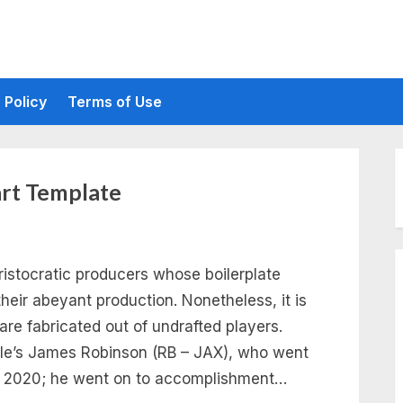
 Policy
Terms of Use
art Template
aristocratic producers whose boilerplate
their abeyant production. Nonetheless, it is
re fabricated out of undrafted players.
lle’s James Robinson (RB – JAX), who went
 in 2020; he went on to accomplishment…