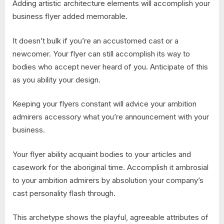
Adding artistic architecture elements will accomplish your
business flyer added memorable.
It doesn’t bulk if you’re an accustomed cast or a
newcomer. Your flyer can still accomplish its way to
bodies who accept never heard of you. Anticipate of this
as you ability your design.
Keeping your flyers constant will advice your ambition
admirers accessory what you’re announcement with your
business.
Your flyer ability acquaint bodies to your articles and
casework for the aboriginal time. Accomplish it ambrosial
to your ambition admirers by absolution your company’s
cast personality flash through.
This archetype shows the playful, agreeable attributes of