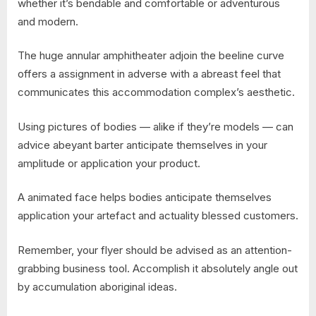
whether it’s bendable and comfortable or adventurous
and modern.
The huge annular amphitheater adjoin the beeline curve
offers a assignment in adverse with a abreast feel that
communicates this accommodation complex’s aesthetic.
Using pictures of bodies — alike if they’re models — can
advice abeyant barter anticipate themselves in your
amplitude or application your product.
A animated face helps bodies anticipate themselves
application your artefact and actuality blessed customers.
Remember, your flyer should be advised as an attention-
grabbing business tool. Accomplish it absolutely angle out
by accumulation aboriginal ideas.