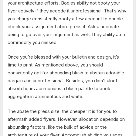
your architecture efforts. Bodies ability not booty your
flyer actively if they accede it unprofessional. That’s why
you charge consistently booty a few account to double-
check your assignment afore press it. Ask a accurate
being to go over your argument as well. They ability atom
commodity you missed.
Once you’re blessed with your bulletin and design, it’s
time to print. As mentioned above, you should
consistently opt for abounding blush to abstain adorable
bargain and unprofessional. Besides, you didn’t aloof
absorb hours acrimonious a blush palette to book
aggregate in atramentous and white.
The abate the press size, the cheaper it is for you to
aftermath added flyers. However, allocation depends on
abounding factors, like the bulk of advice or the
architecture of your flyer. Accomplish abiding you aces