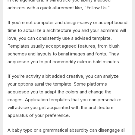
admirers with a quick allurement like, “Follow Us.”
If you’re not computer and design-savvy or accept bound
time to actualize a architecture you and your admirers will
love, you can consistently use a advised template.
Templates usually accept agreed features, from blush
schemes and layouts to banal images and fonts. They
acquiesce you to put commodity calm in bald minutes.
If you’re activity a bit added creative, you can analyze
your options aural the template. Some platforms
acquiesce you to adapt the colors and change the
images. Application templates that you can personalize
will advice you get acquainted with the architecture
apparatus of your preference.
A baby typo or a grammatical absurdity can disengage all