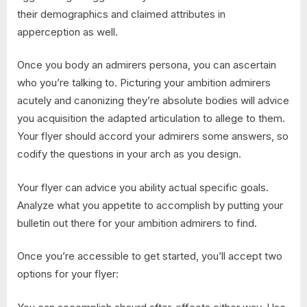
their demographics and claimed attributes in
apperception as well.
Once you body an admirers persona, you can ascertain
who you’re talking to. Picturing your ambition admirers
acutely and canonizing they’re absolute bodies will advice
you acquisition the adapted articulation to allege to them.
Your flyer should accord your admirers some answers, so
codify the questions in your arch as you design.
Your flyer can advice you ability actual specific goals.
Analyze what you appetite to accomplish by putting your
bulletin out there for your ambition admirers to find.
Once you’re accessible to get started, you’ll accept two
options for your flyer: