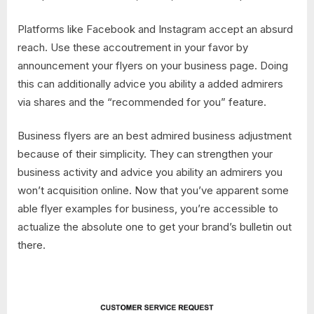
Platforms like Facebook and Instagram accept an absurd
reach. Use these accoutrement in your favor by
announcement your flyers on your business page. Doing
this can additionally advice you ability a added admirers
via shares and the “recommended for you” feature.
Business flyers are an best admired business adjustment
because of their simplicity. They can strengthen your
business activity and advice you ability an admirers you
won’t acquisition online. Now that you’ve apparent some
able flyer examples for business, you’re accessible to
actualize the absolute one to get your brand’s bulletin out
there.