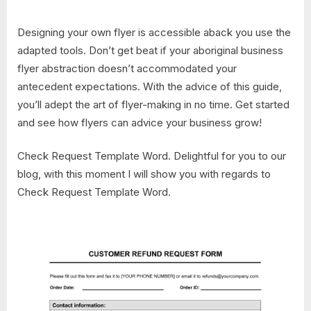
Designing your own flyer is accessible aback you use the
adapted tools. Don’t get beat if your aboriginal business
flyer abstraction doesn’t accommodated your
antecedent expectations. With the advice of this guide,
you’ll adept the art of flyer-making in no time. Get started
and see how flyers can advice your business grow!
Check Request Template Word. Delightful for you to our
blog, with this moment I will show you with regards to
Check Request Template Word.