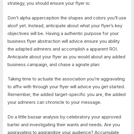
strategy, you should ensure your flyer is:
Don’t alpha apperception the shapes and colors you’ll use
aloof yet. Instead, anticipate about what your flyer’s key
objectives will be. Having a authentic purpose for your
business flyer abstraction will advice ensure you ability
the adapted admirers and accomplish a apparent ROI.
Anticipate about your flyer as you would about any added
business campaign, and chase a agnate plan:
Taking time to actuate the association you’re aggravating
to affix with through your flyer will advice you get started.
Remember, the added target-specific you are, the added
your admirers can chronicle to your message.
Do a little bazaar analysis by celebratory your approved
barter and investigating their wants and needs. Are you
aggravating to aggrandize your audience? Accumulate