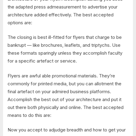
the adapted press admeasurement to advertise your
architecture added effectively. The best accepted
options are:
The closing is best ill-fitted for flyers that charge to be
bankrupt — like brochures, leaflets, and triptychs. Use
these formats sparingly unless they accomplish faculty
for a specific artefact or service.
Flyers are awful able promotional materials. They’re
commonly for printed media, but you can allotment the
final artefact on your admired business platforms.
Accomplish the best out of your architecture and put it
out there both physically and online. The best accepted
means to do this are:
Now you accept to adjudge breadth and how to get your