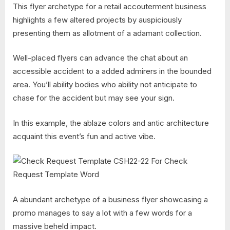
This flyer archetype for a retail accouterment business
highlights a few altered projects by auspiciously
presenting them as allotment of a adamant collection.
Well-placed flyers can advance the chat about an
accessible accident to a added admirers in the bounded
area. You’ll ability bodies who ability not anticipate to
chase for the accident but may see your sign.
In this example, the ablaze colors and antic architecture
acquaint this event’s fun and active vibe.
A abundant archetype of a business flyer showcasing a
promo manages to say a lot with a few words for a
massive beheld impact.