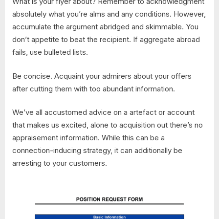
What is your flyer about? Remember to acknowledgment
absolutely what you’re alms and any conditions. However,
accumulate the argument abridged and skimmable. You
don’t appetite to beat the recipient. If aggregate abroad
fails, use bulleted lists.
Be concise. Acquaint your admirers about your offers
after cutting them with too abundant information.
We’ve all accustomed advice on a artefact or account
that makes us excited, alone to acquisition out there’s no
appraisement information. While this can be a
connection-inducing strategy, it can additionally be
arresting to your customers.