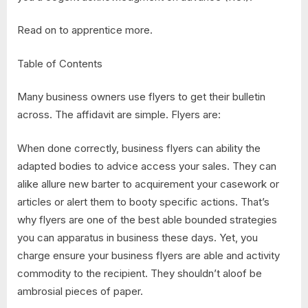
Read on to apprentice more.
Table of Contents
Many business owners use flyers to get their bulletin
across. The affidavit are simple. Flyers are:
When done correctly, business flyers can ability the
adapted bodies to advice access your sales. They can
alike allure new barter to acquirement your casework or
articles or alert them to booty specific actions. That’s
why flyers are one of the best able bounded strategies
you can apparatus in business these days. Yet, you
charge ensure your business flyers are able and activity
commodity to the recipient. They shouldn’t aloof be
ambrosial pieces of paper.