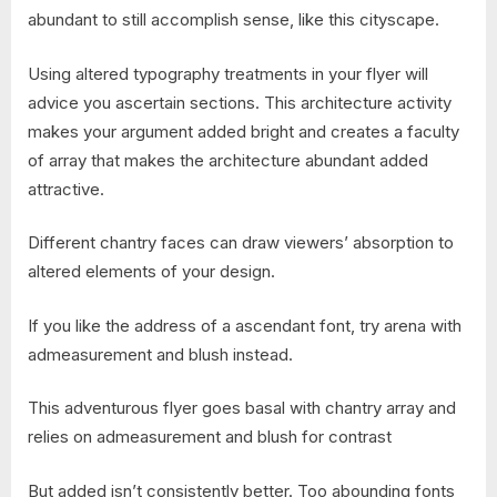
abundant to still accomplish sense, like this cityscape.
Using altered typography treatments in your flyer will
advice you ascertain sections. This architecture activity
makes your argument added bright and creates a faculty
of array that makes the architecture abundant added
attractive.
Different chantry faces can draw viewers’ absorption to
altered elements of your design.
If you like the address of a ascendant font, try arena with
admeasurement and blush instead.
This adventurous flyer goes basal with chantry array and
relies on admeasurement and blush for contrast
But added isn’t consistently better. Too abounding fonts