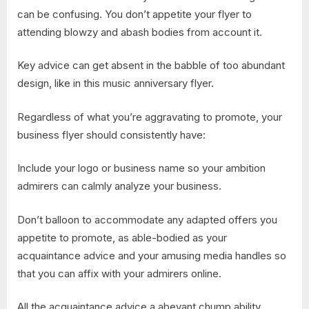
can be confusing. You don’t appetite your flyer to
attending blowzy and abash bodies from account it.
Key advice can get absent in the babble of too abundant
design, like in this music anniversary flyer.
Regardless of what you’re aggravating to promote, your
business flyer should consistently have:
Include your logo or business name so your ambition
admirers can calmly analyze your business.
Don’t balloon to accommodate any adapted offers you
appetite to promote, as able-bodied as your
acquaintance advice and your amusing media handles so
that you can affix with your admirers online.
All the acquaintance advice a abeyant chump ability