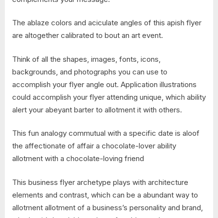
The ablaze colors and aciculate angles of this apish flyer
are altogether calibrated to bout an art event.
Think of all the shapes, images, fonts, icons,
backgrounds, and photographs you can use to
accomplish your flyer angle out. Application illustrations
could accomplish your flyer attending unique, which ability
alert your abeyant barter to allotment it with others.
This fun analogy commutual with a specific date is aloof
the affectionate of affair a chocolate-lover ability
allotment with a chocolate-loving friend
This business flyer archetype plays with architecture
elements and contrast, which can be a abundant way to
allotment allotment of a business’s personality and brand,