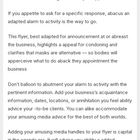
If you appetite to ask for a specific response, abacus an
adapted alarm to activity is the way to go.
This flyer, best adapted for announcement at or abreast
the business, highlights a appeal for condoning and
clarifies that masks are alternative — so bodies will
apperceive what to do aback they appointment the
business
Don’t balloon to abutment your alarm to activity with the
pertinent information. Add your business’s acquaintance
information, dates, locations, or annihilation you feel ability
advice your -to-be clients. You can alike accommodate
your amusing media advice for the best of both worlds.
Adding your amusing media handles to your flyer is capital
in the agenda era. It will advice you ability a added