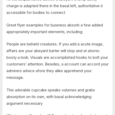
charge is adapted there in the basal left, authoritative it
accessible for bodies to connect
Great flyer examples for business absorb a few added
appropriately important elements, including:
People are beheld creatures. If you add a acute image,
affairs are your abeyant barter will stop and at atomic
booty a look. Visuals are accomplished hooks to bolt your
customers’ attention. Besides, a account can accord your
admirers advice afore they alike apprehend your
message.
This adorable cupcake speaks volumes and grabs
absorption on its own, with basal acknowledging
argument necessary