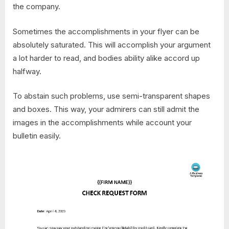
the company.
Sometimes the accomplishments in your flyer can be
absolutely saturated. This will accomplish your argument
a lot harder to read, and bodies ability alike accord up
halfway.
To abstain such problems, use semi-transparent shapes
and boxes. This way, your admirers can still admit the
images in the accomplishments while account your
bulletin easily.