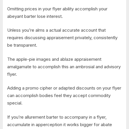
Omitting prices in your flyer ability accomplish your
abeyant barter lose interest.
Unless you’re alms a actual accurate account that
requires discussing appraisement privately, consistently
be transparent.
The apple-pie images and ablaze appraisement
amalgamate to accomplish this an ambrosial and advisory
flyer.
Adding a promo cipher or adapted discounts on your flyer
can accomplish bodies feel they accept commodity
special.
If you’re allurement barter to accompany in a flyer,
accumulate in apperception it works bigger for abate