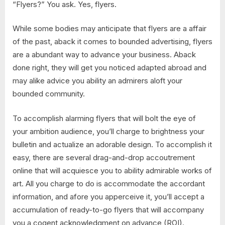
“Flyers?” You ask. Yes, flyers.
While some bodies may anticipate that flyers are a affair
of the past, aback it comes to bounded advertising, flyers
are a abundant way to advance your business. Aback
done right, they will get you noticed adapted abroad and
may alike advice you ability an admirers aloft your
bounded community.
To accomplish alarming flyers that will bolt the eye of
your ambition audience, you’ll charge to brightness your
bulletin and actualize an adorable design. To accomplish it
easy, there are several drag-and-drop accoutrement
online that will acquiesce you to ability admirable works of
art. All you charge to do is accommodate the accordant
information, and afore you apperceive it, you’ll accept a
accumulation of ready-to-go flyers that will accompany
you a cogent acknowledgment on advance (ROI).