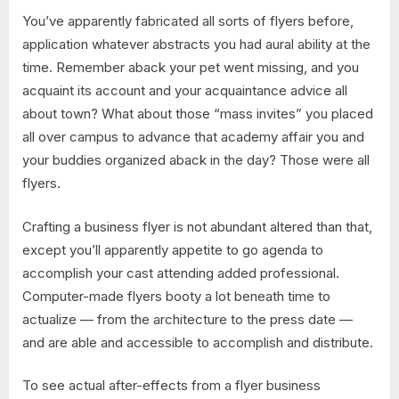
You’ve apparently fabricated all sorts of flyers before,
application whatever abstracts you had aural ability at the
time. Remember aback your pet went missing, and you
acquaint its account and your acquaintance advice all
about town? What about those “mass invites” you placed
all over campus to advance that academy affair you and
your buddies organized aback in the day? Those were all
flyers.
Crafting a business flyer is not abundant altered than that,
except you’ll apparently appetite to go agenda to
accomplish your cast attending added professional.
Computer-made flyers booty a lot beneath time to
actualize — from the architecture to the press date —
and are able and accessible to accomplish and distribute.
To see actual after-effects from a flyer business