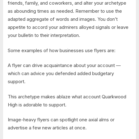
friends, family, and coworkers, and alter your archetype
as abounding times as needed. Remember to use the
adapted aggregate of words and images. You don’t
appetite to accord your admirers alloyed signals or leave
your bulletin to their interpretation.
Some examples of how businesses use flyers are:
A flyer can drive acquaintance about your account —
which can advice you defended added budgetary
support.
This archetype makes ablaze what account Quarkwood
High is adorable to support.
Image-heavy flyers can spotlight one axial alms or
advertise a few new articles at once.