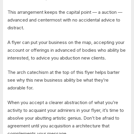
This arrangement keeps the capital point — a auction —
advanced and centermost with no accidental advice to
distract.
A flyer can put your business on the map, accepting your
account or offerings in advanced of bodies who ability be
interested, to advice you abduction new clients.
The arch catechism at the top of this flyer helps barter
see why this new business ability be what they’re
adorable for.
When you accept a clearer abstraction of what you’re
activity to acquaint your admirers in your flyer, it’s time to
absolve your abutting artistic genius. Don’t be afraid to
agreement until you acquisition a architecture that
complements your message.