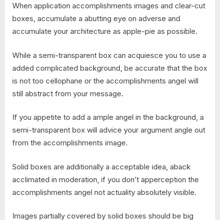
When application accomplishments images and clear-cut
boxes, accumulate a abutting eye on adverse and
accumulate your architecture as apple-pie as possible.
While a semi-transparent box can acquiesce you to use a
added complicated background, be accurate that the box
is not too cellophane or the accomplishments angel will
still abstract from your message.
If you appetite to add a ample angel in the background, a
semi-transparent box will advice your argument angle out
from the accomplishments image.
Solid boxes are additionally a acceptable idea, aback
acclimated in moderation, if you don’t apperception the
accomplishments angel not actuality absolutely visible.
Images partially covered by solid boxes should be big