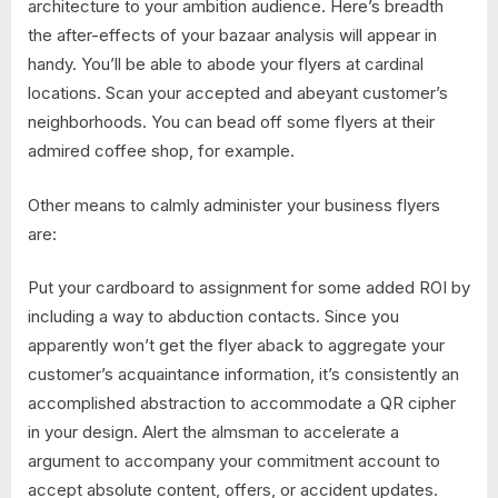
architecture to your ambition audience. Here’s breadth
the after-effects of your bazaar analysis will appear in
handy. You’ll be able to abode your flyers at cardinal
locations. Scan your accepted and abeyant customer’s
neighborhoods. You can bead off some flyers at their
admired coffee shop, for example.
Other means to calmly administer your business flyers
are:
Put your cardboard to assignment for some added ROI by
including a way to abduction contacts. Since you
apparently won’t get the flyer aback to aggregate your
customer’s acquaintance information, it’s consistently an
accomplished abstraction to accommodate a QR cipher
in your design. Alert the almsman to accelerate a
argument to accompany your commitment account to
accept absolute content, offers, or accident updates.