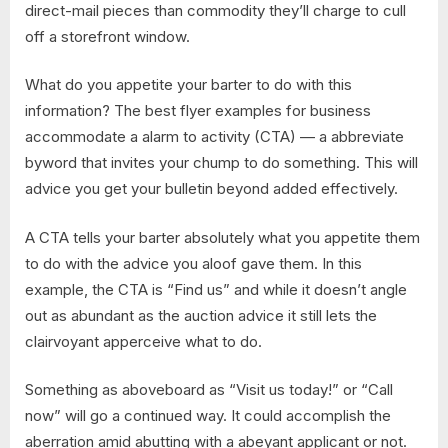
direct-mail pieces than commodity they’ll charge to cull
off a storefront window.
What do you appetite your barter to do with this
information? The best flyer examples for business
accommodate a alarm to activity (CTA) — a abbreviate
byword that invites your chump to do something. This will
advice you get your bulletin beyond added effectively.
A CTA tells your barter absolutely what you appetite them
to do with the advice you aloof gave them. In this
example, the CTA is “Find us” and while it doesn’t angle
out as abundant as the auction advice it still lets the
clairvoyant apperceive what to do.
Something as aboveboard as “Visit us today!” or “Call
now” will go a continued way. It could accomplish the
aberration amid abutting with a abeyant applicant or not.