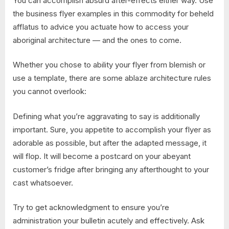
You can accomplish absurd after-effects either way. Use
the business flyer examples in this commodity for beheld
afflatus to advice you actuate how to access your
aboriginal architecture — and the ones to come.
Whether you chose to ability your flyer from blemish or
use a template, there are some ablaze architecture rules
you cannot overlook:
Defining what you’re aggravating to say is additionally
important. Sure, you appetite to accomplish your flyer as
adorable as possible, but after the adapted message, it
will flop. It will become a postcard on your abeyant
customer’s fridge after bringing any afterthought to your
cast whatsoever.
Try to get acknowledgment to ensure you’re
administration your bulletin acutely and effectively. Ask