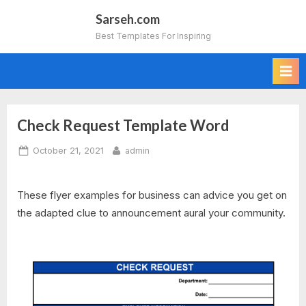
Skip
Sarseh.com
to
Best Templates For Inspiring
content
Check Request Template Word
Posted
By
October 21, 2021
admin
on
These flyer examples for business can advice you get on
the adapted clue to announcement aural your community.